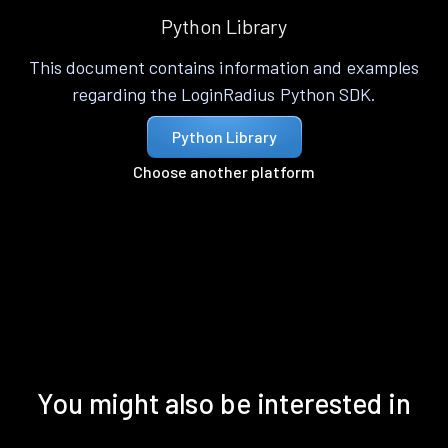
Python Library
This document contains information and examples
regarding the LoginRadius Python SDK.
Python Library
Choose another platform
You might also be interested in