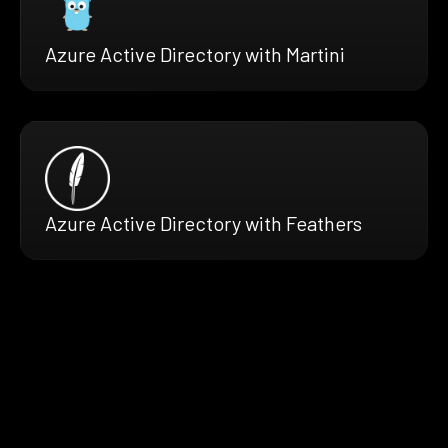
Azure Active Directory with Martini
Azure Active Directory with Feathers