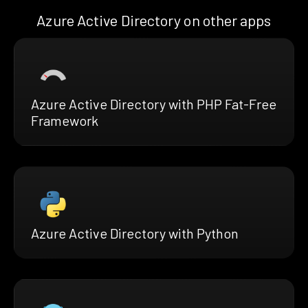
Azure Active Directory on other apps
Azure Active Directory with PHP Fat-Free
Framework
Azure Active Directory with Python