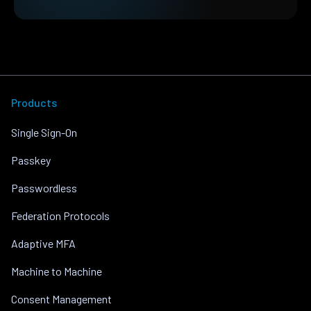
Products
Single Sign-On
Passkey
Passwordless
Federation Protocols
Adaptive MFA
Machine to Machine
Consent Management