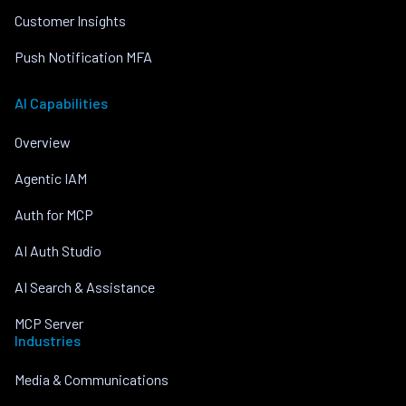
Customer Insights
Push Notification MFA
AI Capabilities
Overview
Agentic IAM
Auth for MCP
AI Auth Studio
AI Search & Assistance
MCP Server
Industries
Media & Communications