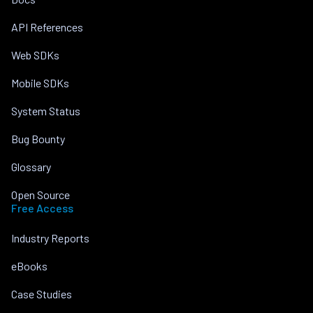
API References
Web SDKs
Mobile SDKs
System Status
Bug Bounty
Glossary
Open Source
Free Access
Industry Reports
eBooks
Case Studies