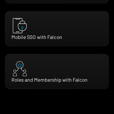
Mobile SSO with Falcon
Roles and Membership with Falcon