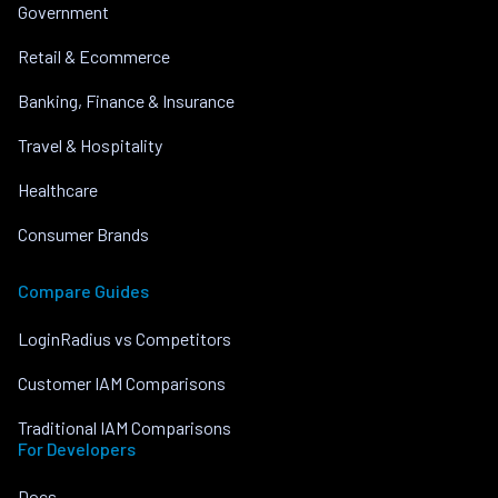
Government
Retail & Ecommerce
Banking, Finance & Insurance
Travel & Hospitality
Healthcare
Consumer Brands
Compare Guides
LoginRadius vs Competitors
Customer IAM Comparisons
Traditional IAM Comparisons
For Developers
Docs