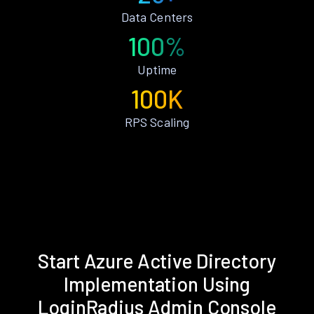
Data Centers
100%
Uptime
100K
RPS Scaling
Start Azure Active Directory
Implementation Using
LoginRadius Admin Console