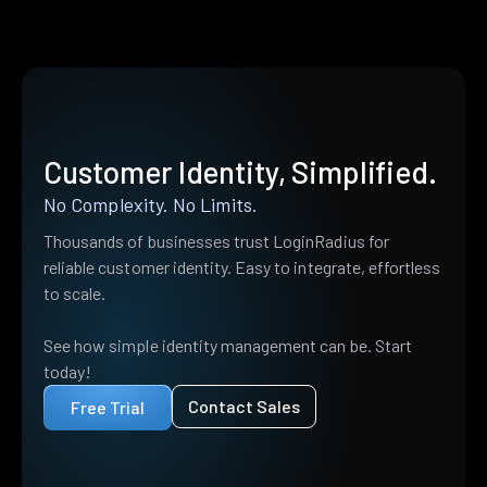
Customer Identity, Simplified.
No Complexity. No Limits.
Thousands of businesses trust LoginRadius for
reliable customer identity. Easy to integrate, effortless
to scale.
See how simple identity management can be. Start
today!
Contact Sales
Free Trial