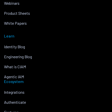
Webinars
Product Sheets
White Papers
Learn
Identity Blog
Engineering Blog
What is CIAM
Agentic IAM
Ecosystem
Integrations
Authenticate