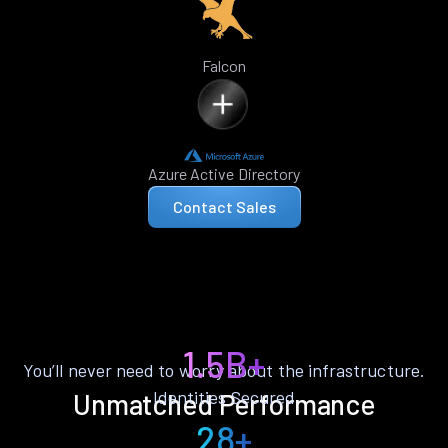
Falcon
Azure Active Directory
Contact Sales
1.5B+
You’ll never need to worry about the infrastructure.
Identities Secured
Unmatched Performance
28+