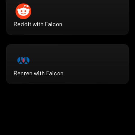
Reddit with Falcon
Renren with Falcon