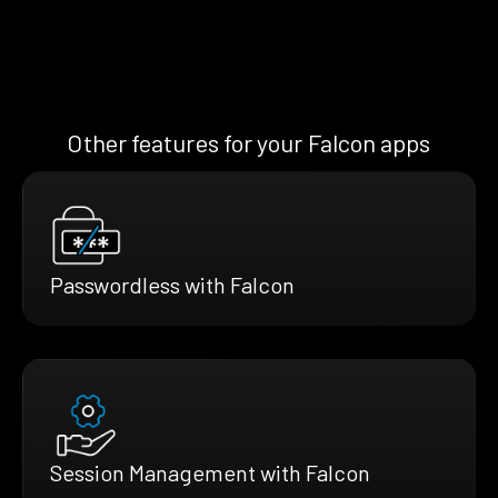
Other features for your Falcon apps
Passwordless with Falcon
Session Management with Falcon