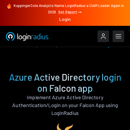
KuppingerCole Analysts Name LoginRadius a CIAM Leader Again in
2026
Get Report
Login
Authenticate
Falcon
Azure Active Directory
Azure Active Directory login
on Falcon app
Implement Azure Active Directory
Authentication/Login on your Falcon App using
LoginRadius