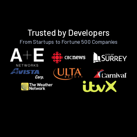
Trusted by Developers
From Startups to Fortune 500 Companies