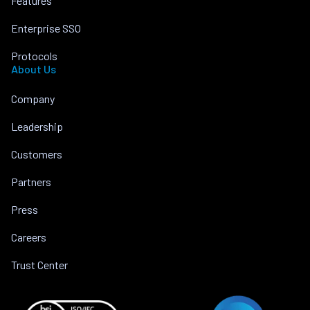
Features
Enterprise SSO
Protocols
About Us
Company
Leadership
Customers
Partners
Press
Careers
Trust Center