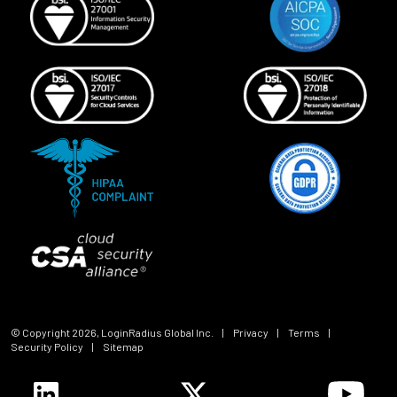
© Copyright
2026
, LoginRadius Global Inc.
|
Privacy
|
Terms
|
Security Policy
|
Sitemap