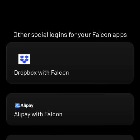
Other social logins for your Falcon apps
Dropbox with Falcon
Alipay with Falcon