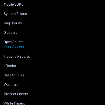
Mobile SDKs
System Status
Bug Bounty
Glossary
Open Source
Free Access
Industry Reports
eBooks
Case Studies
Webinars
Product Sheets
White Papers