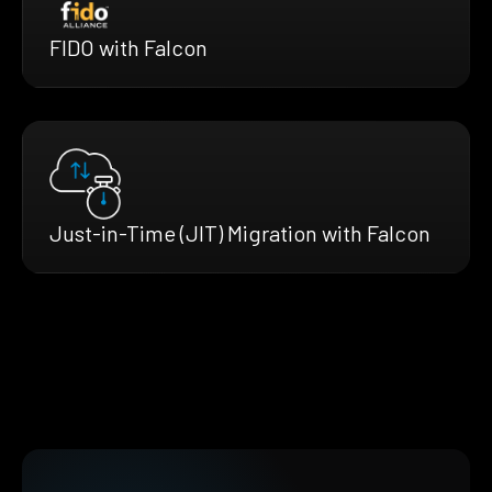
FIDO with Falcon
Just-in-Time (JIT) Migration with Falcon