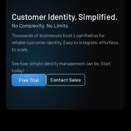
Customer Identity, Simplified.
No Complexity. No Limits.
Thousands of businesses trust LoginRadius for
reliable customer identity. Easy to integrate, effortless
to scale.
See how simple identity management can be. Start
today!
Contact Sales
Free Trial