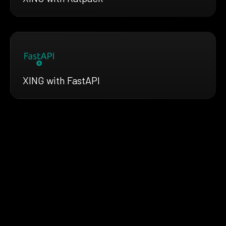
XING with FastAPI