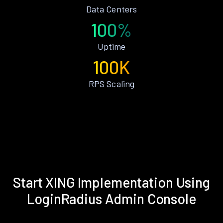
Data Centers
100%
Uptime
100K
RPS Scaling
Start XING Implementation Using
LoginRadius Admin Console