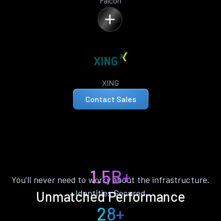
Falcon
XING
Contact Sales
1.5B+
You’ll never need to worry about the infrastructure.
Identities Secured
Unmatched Performance
28+