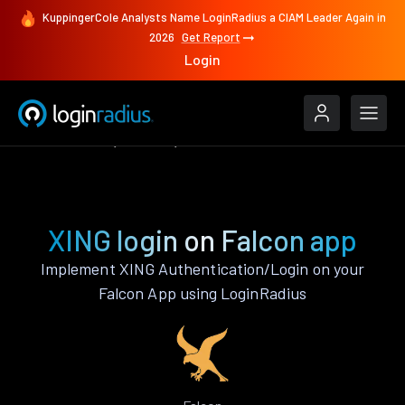
KuppingerCole Analysts Name LoginRadius a CIAM Leader Again in
2026
Get Report
Login
Authenticate
Falcon
XING
XING login on Falcon app
Implement XING Authentication/Login on your
Falcon App using LoginRadius