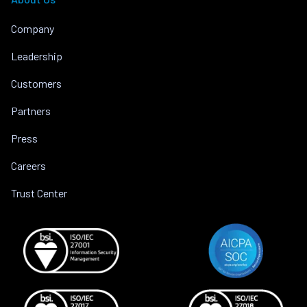
Company
Leadership
Customers
Partners
Press
Careers
Trust Center