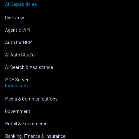
AI Capabilities
Overview
Agentic IAM
Auth for MCP
AI Auth Studio
AI Search & Assistance
MCP Server
Industries
Media & Communications
Government
Retail & Ecommerce
Banking, Finance & Insurance