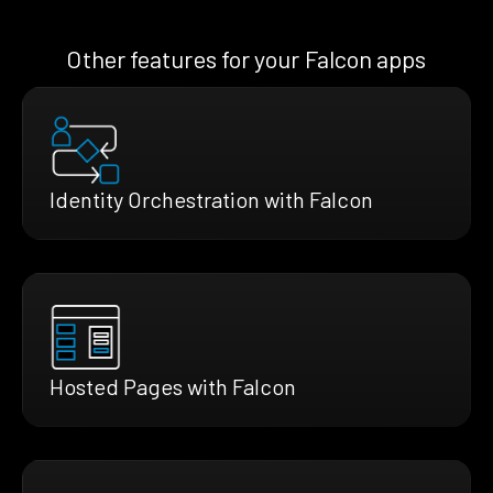
Other features for your Falcon apps
Identity Orchestration with Falcon
Hosted Pages with Falcon