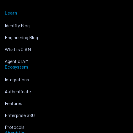
Learn
Identity Blog
Engineering Blog
What is CIAM
Agentic IAM
Ecosystem
Integrations
Authenticate
Features
Enterprise SSO
Protocols
About Us