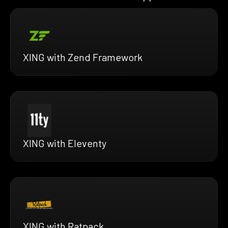
XING with Zend Framework
XING with Eleventy
XING with Ratpack