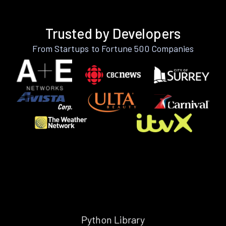
Trusted by Developers
From Startups to Fortune 500 Companies
Python Library