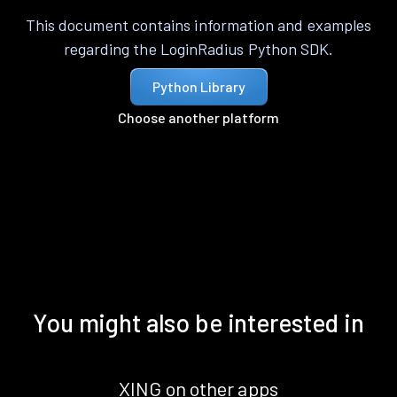
This document contains information and examples
regarding the LoginRadius Python SDK.
Python Library
Choose another platform
You might also be interested in
XING on other apps