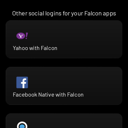
Other social logins for your Falcon apps
Yahoo with Falcon
Facebook Native with Falcon