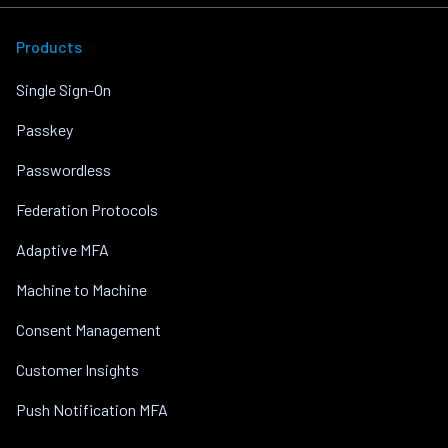
Products
Single Sign-On
Passkey
Passwordless
Federation Protocols
Adaptive MFA
Machine to Machine
Consent Management
Customer Insights
Push Notification MFA