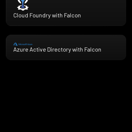
Cloud Foundry with Falcon
Azure Active Directory with Falcon