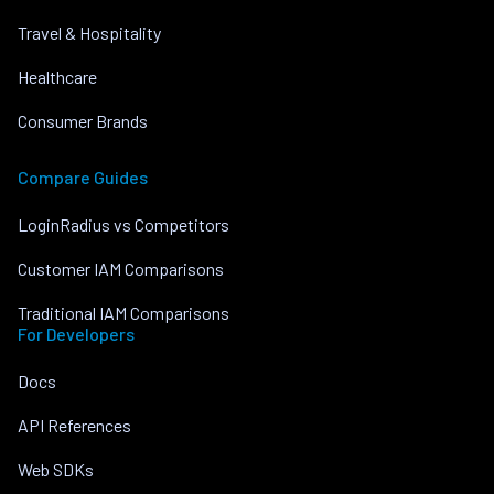
Travel & Hospitality
Healthcare
Consumer Brands
Compare Guides
LoginRadius vs Competitors
Customer IAM Comparisons
Traditional IAM Comparisons
For Developers
Docs
API References
Web SDKs