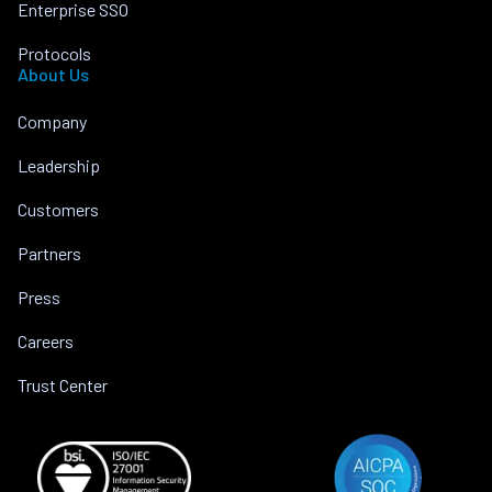
Enterprise SSO
Protocols
About Us
Company
Leadership
Customers
Partners
Press
Careers
Trust Center