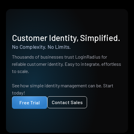
Customer Identity, Simplified.
No Complexity. No Limits.
Thousands of businesses trust LoginRadius for
reliable customer identity. Easy to integrate, effortless
to scale.
See how simple identity management can be. Start
today!
Contact Sales
Free Trial