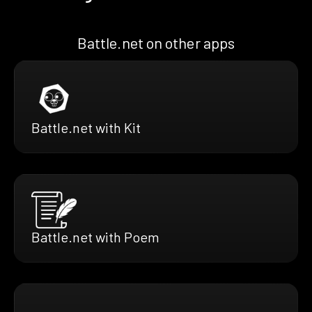
Battle.net on other apps
Battle.net with Kit
Battle.net with Poem