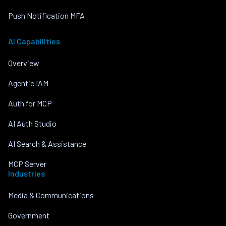
Push Notification MFA
AI Capabilities
Overview
Agentic IAM
Auth for MCP
AI Auth Studio
AI Search & Assistance
MCP Server
Industries
Media & Communications
Government