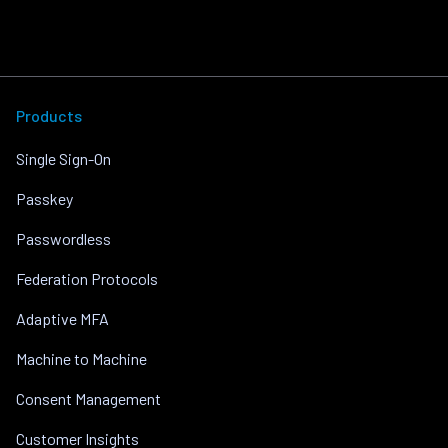
Products
Single Sign-On
Passkey
Passwordless
Federation Protocols
Adaptive MFA
Machine to Machine
Consent Management
Customer Insights