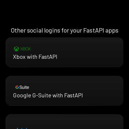
Other social logins for your FastAPI apps
Xbox with FastAPI
Google G-Suite with FastAPI