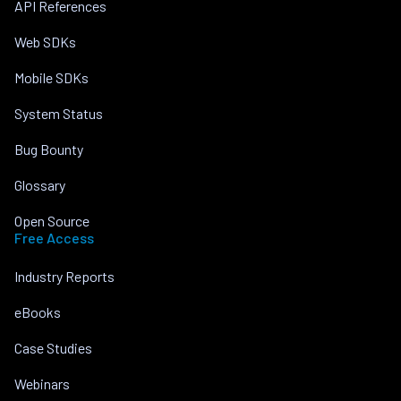
API References
Web SDKs
Mobile SDKs
System Status
Bug Bounty
Glossary
Open Source
Free Access
Industry Reports
eBooks
Case Studies
Webinars