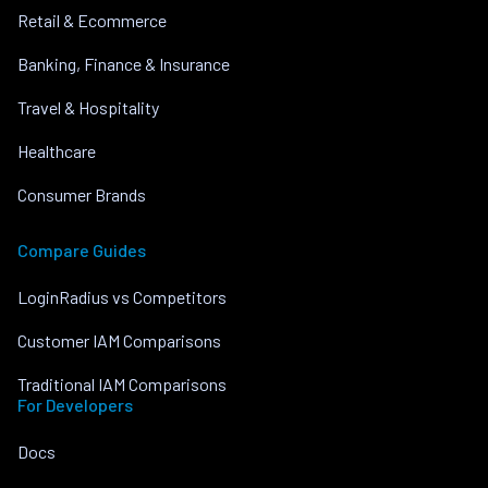
Retail & Ecommerce
Banking, Finance & Insurance
Travel & Hospitality
Healthcare
Consumer Brands
Compare Guides
LoginRadius vs Competitors
Customer IAM Comparisons
Traditional IAM Comparisons
For Developers
Docs