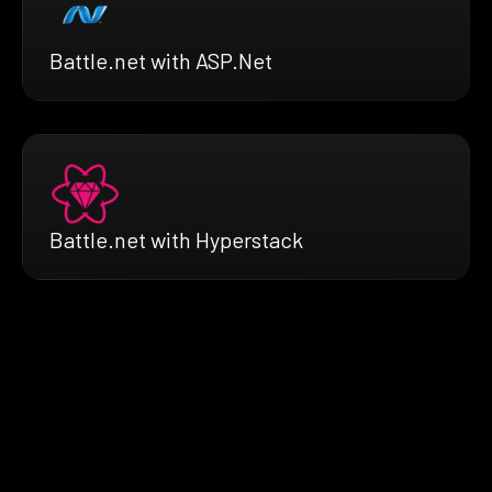
Battle.net with ASP.Net
Battle.net with Hyperstack