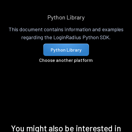
Python Library
This document contains information and examples
regarding the LoginRadius Python SDK.
Python Library
Choose another platform
You might also be interested in