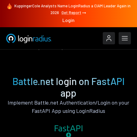
KuppingerCole Analysts Name LoginRadius a CIAM Leader Again in
2026
Get Report
Login
Authenticate
FastAPI
Battle.net
Battle.net login on FastAPI
app
Implement Battle.net Authentication/Login on your
FastAPI App using LoginRadius