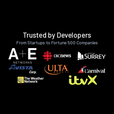
Trusted by Developers
From Startups to Fortune 500 Companies