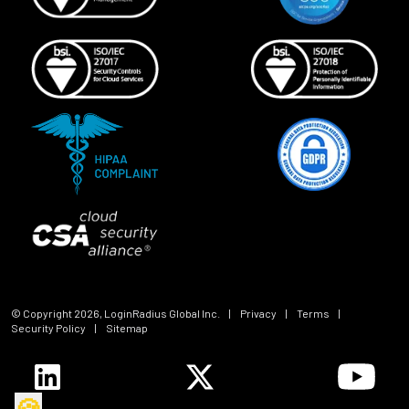
© Copyright
2026
, LoginRadius Global Inc.
|
Privacy
|
Terms
|
Security Policy
|
Sitemap