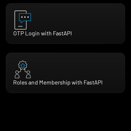
OTP Login with FastAPI
Roles and Membership with FastAPI