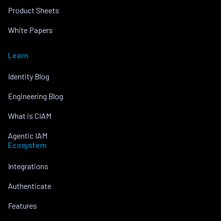
Product Sheets
White Papers
Learn
Identity Blog
Engineering Blog
What is CIAM
Agentic IAM
Ecosystem
Integrations
Authenticate
Features