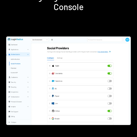
Console