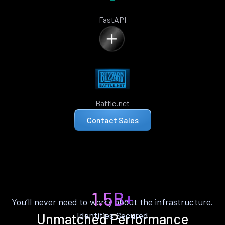
FastAPI
Battle.net
Contact Sales
1.5B+
You’ll never need to worry about the infrastructure.
Identities Secured
Unmatched Performance