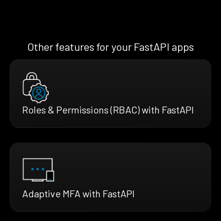
Other features for your FastAPI apps
Roles & Permissions (RBAC) with FastAPI
Adaptive MFA with FastAPI