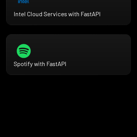
Intel Cloud Services with FastAPI
Spotify with FastAPI