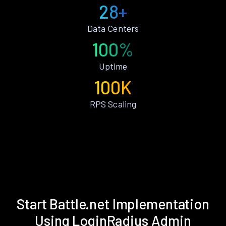
28+
Data Centers
100%
Uptime
100K
RPS Scaling
Start Battle.net Implementation
Using LoginRadius Admin