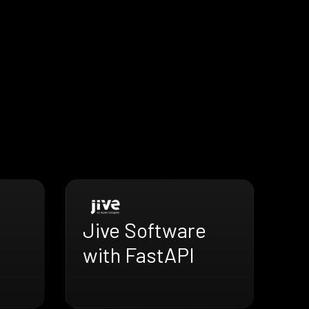
Jive Software
with FastAPI