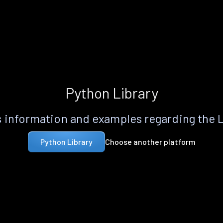
Python Library
 information and examples regarding the 
Choose another platform
Python Library