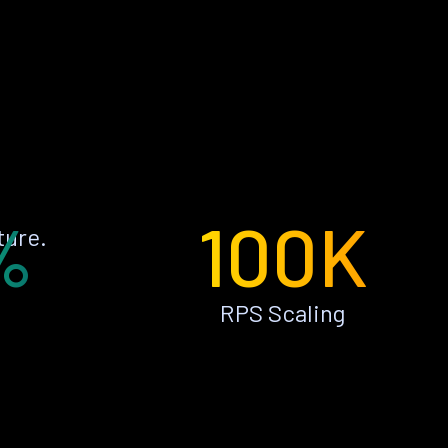
%
100K
ture.
RPS Scaling