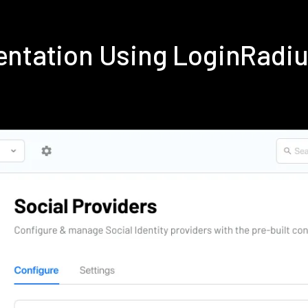
entation Using LoginRadi