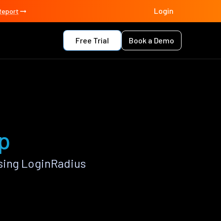
Login
Report
Free Trial
Book a Demo
pp
sing LoginRadius