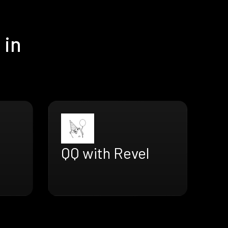
 in
QQ with Revel