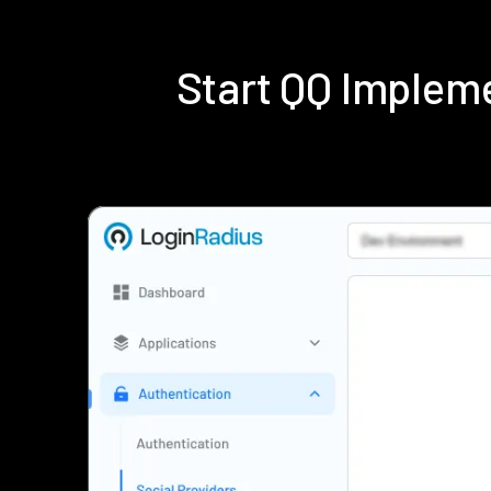
Start QQ Implem