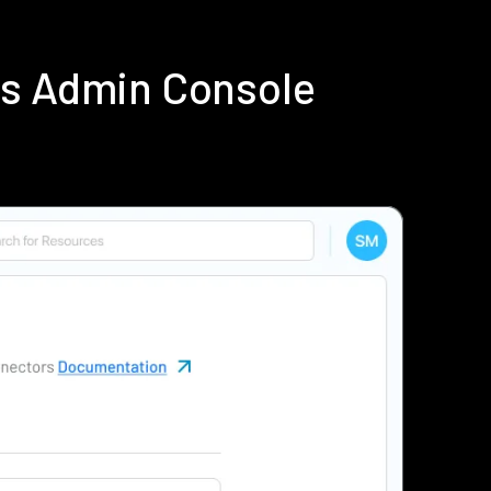
us Admin Console