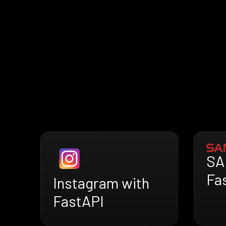
SA
Fa
Instagram with
FastAPI