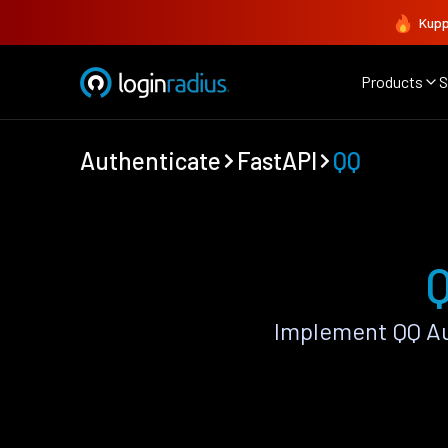
Kupp
Products
S
Authenticate
FastAPI
QQ
Q
Implement QQ Au