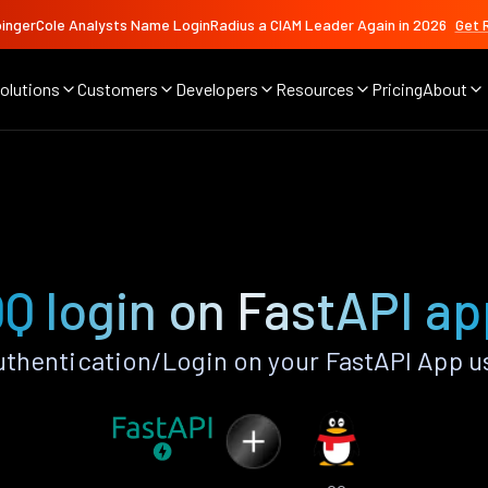
ingerCole Analysts Name LoginRadius a CIAM Leader Again in 2026
Get 
olutions
Customers
Developers
Resources
Pricing
About
Q login on FastAPI a
thentication/Login on your FastAPI App u