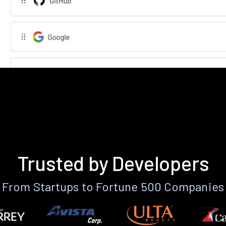
Trusted by Developers
From Startups to Fortune 500 Companies