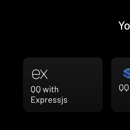
Yo
QQ
QQ with
Expressjs