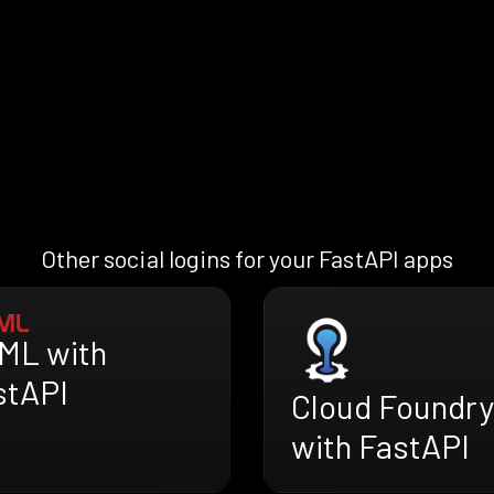
Other social logins for your FastAPI apps
ML with
stAPI
Cloud Foundry
with FastAPI