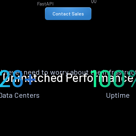
QQ
FastAPI
Contact Sales
28+
100
ll never need to worry about the infrastruc
Unmatched Performance
Data Centers
Uptime