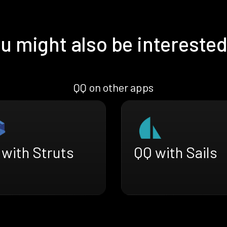
u might also be interested
QQ on other apps
 with Struts
QQ with Sails