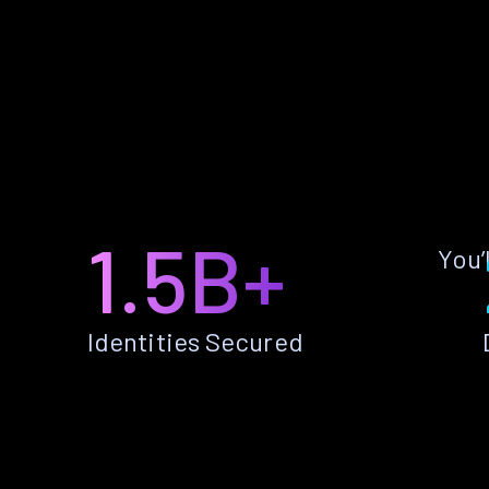
1.5B+
You’
Identities Secured