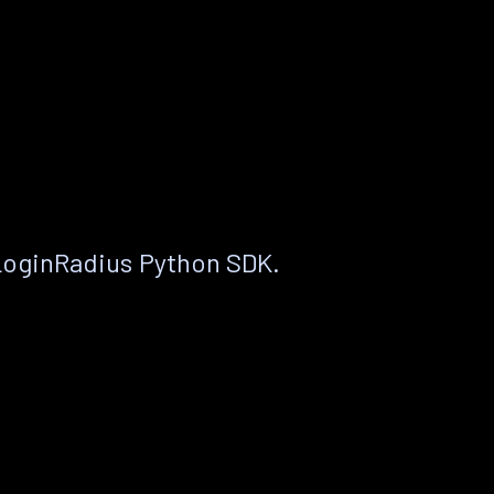
LoginRadius Python SDK.