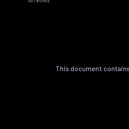
This document contains