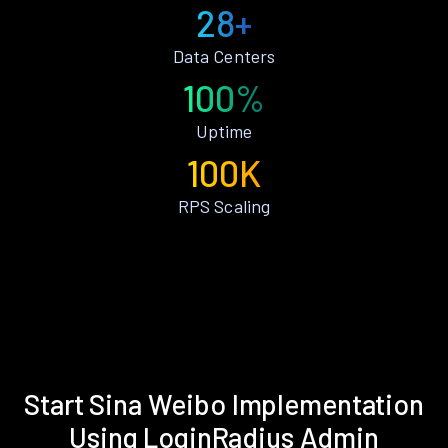
28+
Data Centers
100%
Uptime
100K
RPS Scaling
Start Sina Weibo Implementation
Using LoginRadius Admin