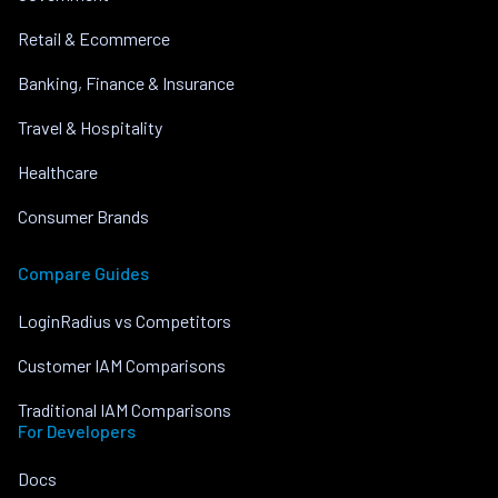
Retail & Ecommerce
Banking, Finance & Insurance
Travel & Hospitality
Healthcare
Consumer Brands
Compare Guides
LoginRadius vs Competitors
Customer IAM Comparisons
Traditional IAM Comparisons
For Developers
Docs