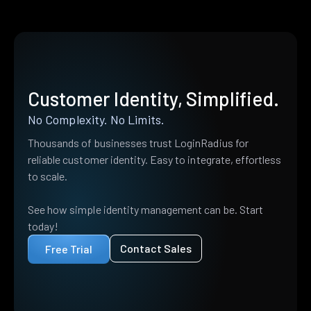
Customer Identity, Simplified.
No Complexity. No Limits.
Thousands of businesses trust LoginRadius for
reliable customer identity. Easy to integrate, effortless
to scale.
See how simple identity management can be. Start
today!
Contact Sales
Free Trial