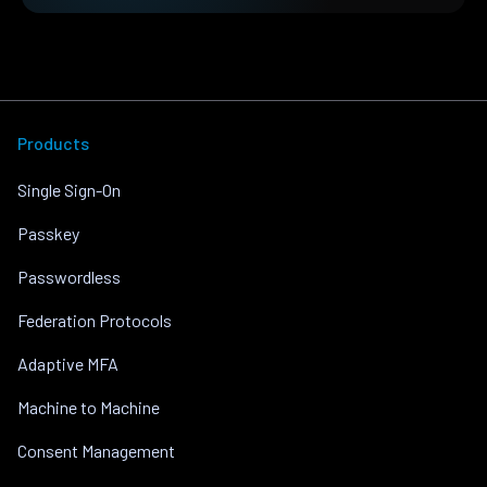
Products
Single Sign-On
Passkey
Passwordless
Federation Protocols
Adaptive MFA
Machine to Machine
Consent Management