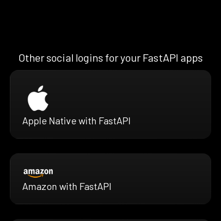
Other social logins for your FastAPI apps
Apple Native with FastAPI
Amazon with FastAPI