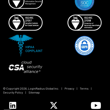
© Copyright
2026
, LoginRadius Global Inc.
|
Privacy
|
Terms
|
Security Policy
|
Sitemap