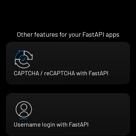
Other features for your FastAPI apps
CAPTCHA / reCAPTCHA with FastAPI
Username login with FastAPI