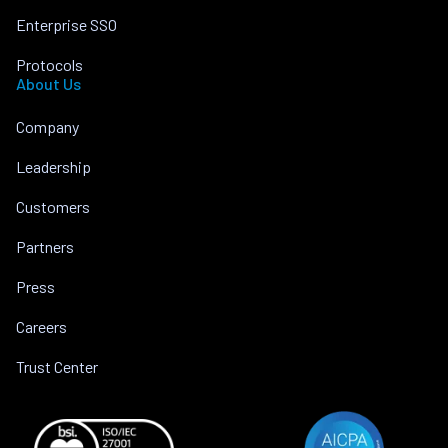
Enterprise SSO
Protocols
About Us
Company
Leadership
Customers
Partners
Press
Careers
Trust Center