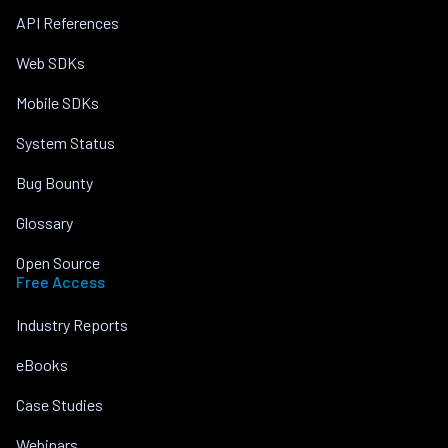
API References
Web SDKs
Mobile SDKs
System Status
Bug Bounty
Glossary
Open Source
Free Access
Industry Reports
eBooks
Case Studies
Webinars