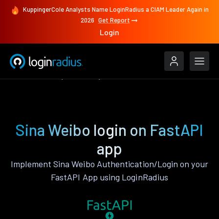
KuppingerCole Analysts Name LoginRadius a CIAM Leader Again in
2026
Get Report
Login
Authenticate
FastAPI
Sina Weibo
Sina Weibo login on FastAPI
app
Implement Sina Weibo Authentication/Login on your
FastAPI App using LoginRadius