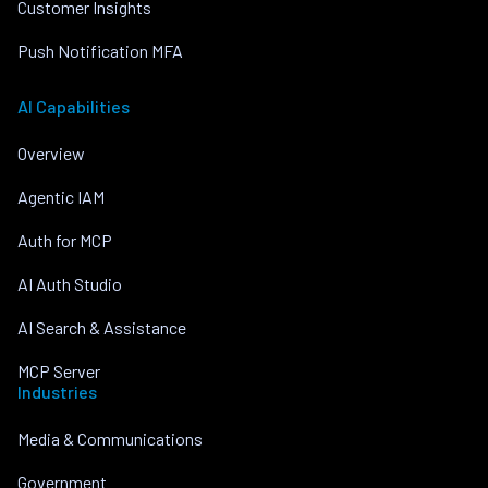
Customer Insights
Push Notification MFA
AI Capabilities
Overview
Agentic IAM
Auth for MCP
AI Auth Studio
AI Search & Assistance
MCP Server
Industries
Media & Communications
Government