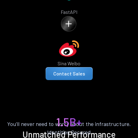
FastAPI
Sina Weibo
Contact Sales
1.5B+
You’ll never need to worry about the infrastructure.
Identities Secured
Unmatched Performance