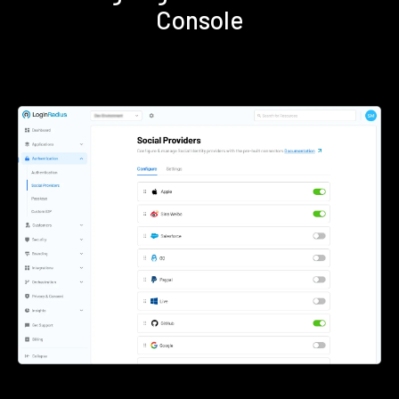
Console