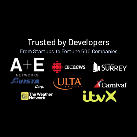
Trusted by Developers
From Startups to Fortune 500 Companies