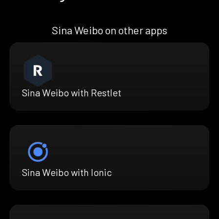
Sina Weibo on other apps
Sina Weibo with Restlet
Sina Weibo with Ionic