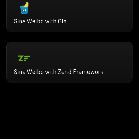
Sina Weibo with Gin
Sina Weibo with Zend Framework