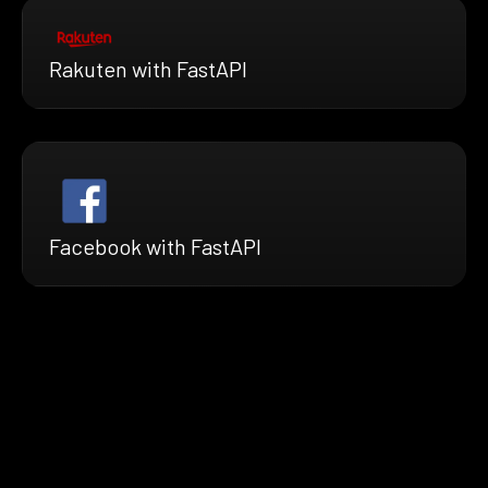
Rakuten with FastAPI
Facebook with FastAPI