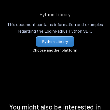
Python Library
This document contains information and examples
regarding the LoginRadius Python SDK.
Python Library
Choose another platform
You might also be interested in