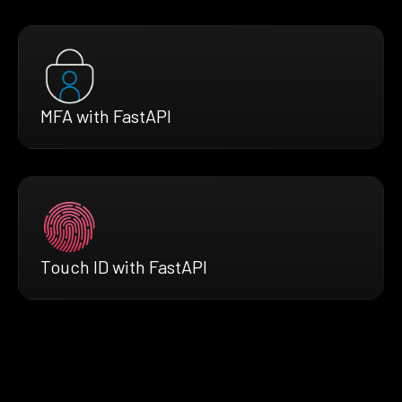
MFA with FastAPI
Touch ID with FastAPI