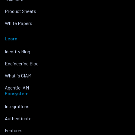
Product Sheets
White Papers
Learn
Identity Blog
Engineering Blog
What is CIAM
Agentic IAM
Ecosystem
Integrations
Authenticate
Features