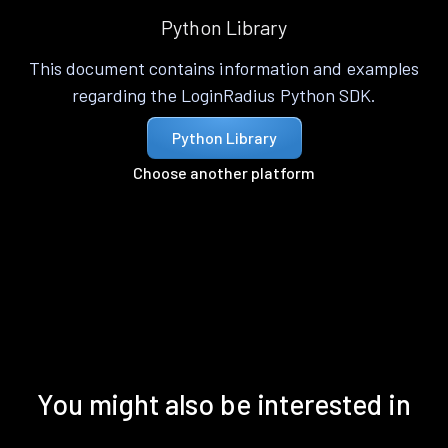
Python Library
This document contains information and examples
regarding the LoginRadius Python SDK.
Python Library
Choose another platform
You might also be interested in