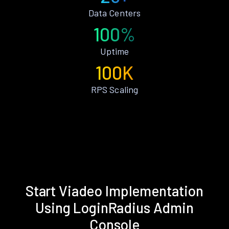
Data Centers
100%
Uptime
100K
RPS Scaling
Start Viadeo Implementation
Using LoginRadius Admin
Console