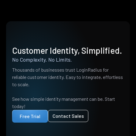
Customer Identity, Simplified.
No Complexity. No Limits.
Thousands of businesses trust LoginRadius for
reliable customer identity. Easy to integrate, effortless
to scale.
See how simple identity management can be. Start
today!
Contact Sales
Free Trial