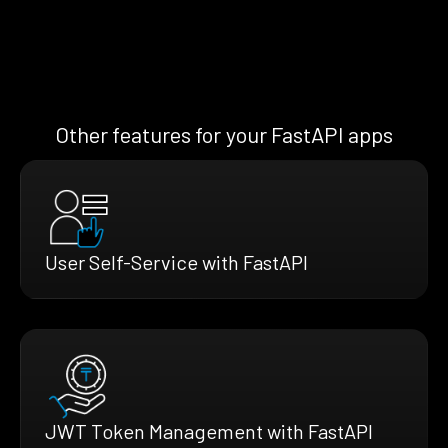
Other features for your FastAPI apps
User Self-Service with FastAPI
JWT Token Management with FastAPI