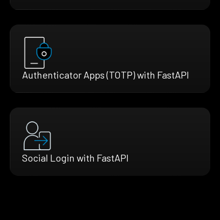
Authenticator Apps (TOTP) with FastAPI
Social Login with FastAPI