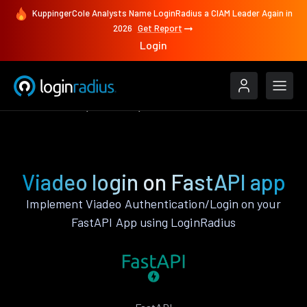
KuppingerCole Analysts Name LoginRadius a CIAM Leader Again in
2026
Get Report
Login
Authenticate
FastAPI
Viadeo
Viadeo login on FastAPI app
Implement Viadeo Authentication/Login on your
FastAPI App using LoginRadius