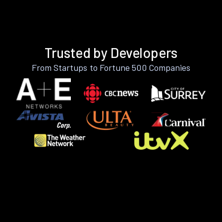
Trusted by Developers
From Startups to Fortune 500 Companies