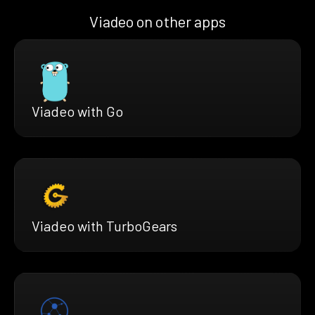
Viadeo on other apps
Viadeo with Go
Viadeo with TurboGears