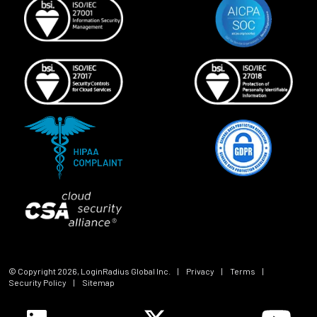
© Copyright
2026
, LoginRadius Global Inc.
|
Privacy
|
Terms
|
Security Policy
|
Sitemap