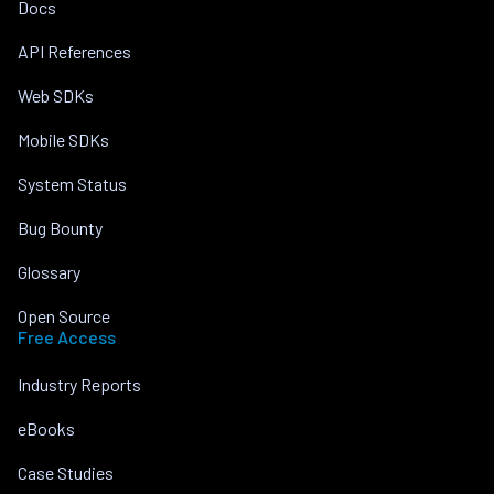
Docs
API References
Web SDKs
Mobile SDKs
System Status
Bug Bounty
Glossary
Open Source
Free Access
Industry Reports
eBooks
Case Studies