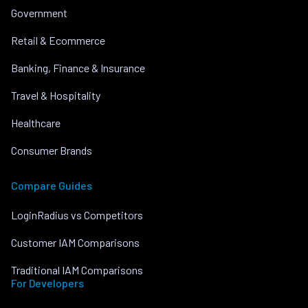
Government
Retail & Ecommerce
Banking, Finance & Insurance
Travel & Hospitality
Healthcare
Consumer Brands
Compare Guides
LoginRadius vs Competitors
Customer IAM Comparisons
Traditional IAM Comparisons
For Developers