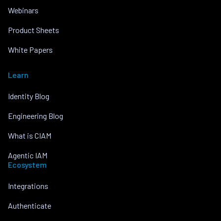
Webinars
Product Sheets
White Papers
Learn
Identity Blog
Engineering Blog
What is CIAM
Agentic IAM
Ecosystem
Integrations
Authenticate