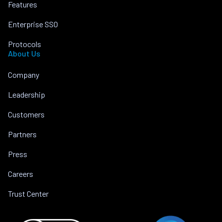
Features
Enterprise SSO
Protocols
About Us
Company
Leadership
Customers
Partners
Press
Careers
Trust Center