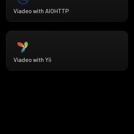
Viadeo with AIOHTTP
Viadeo with Yii