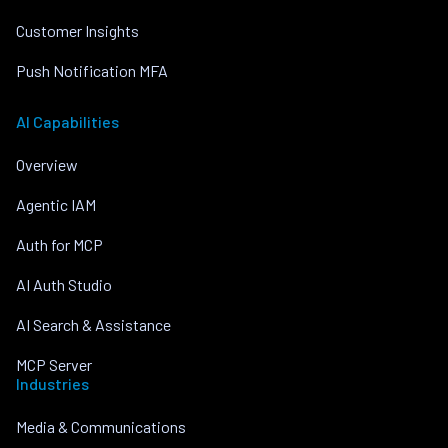
Customer Insights
Push Notification MFA
AI Capabilities
Overview
Agentic IAM
Auth for MCP
AI Auth Studio
AI Search & Assistance
MCP Server
Industries
Media & Communications