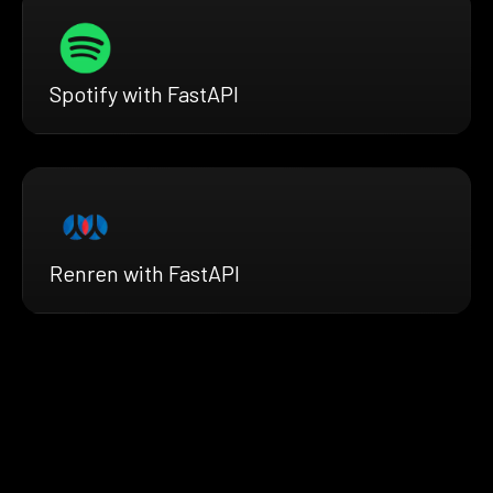
Spotify with FastAPI
Renren with FastAPI