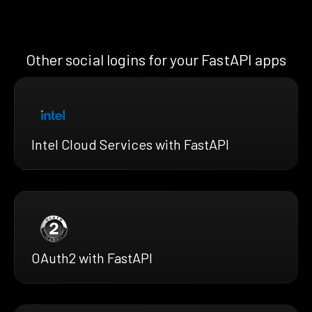
Other social logins for your FastAPI apps
Intel Cloud Services with FastAPI
OAuth2 with FastAPI