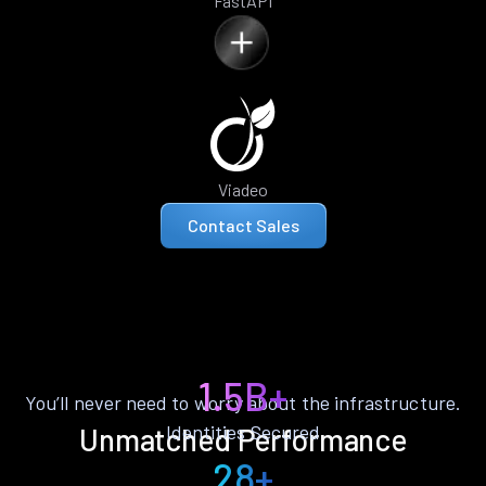
FastAPI
Viadeo
Contact Sales
1.5B+
You’ll never need to worry about the infrastructure.
Identities Secured
Unmatched Performance
28+