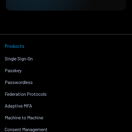
Products
Single Sign-On
Passkey
Passwordless
Federation Protocols
Adaptive MFA
Machine to Machine
Consent Management