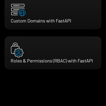
Custom Domains with FastAPI
Roles & Permissions (RBAC) with FastAPI