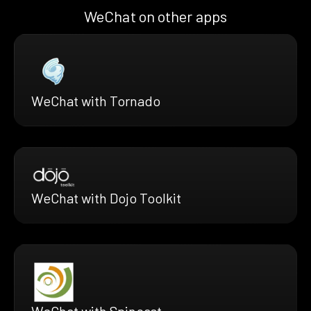
WeChat on other apps
WeChat with Tornado
WeChat with Dojo Toolkit
WeChat with Spincast