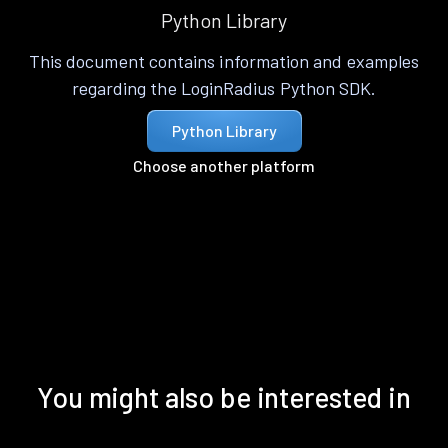
Python Library
This document contains information and examples
regarding the LoginRadius Python SDK.
Python Library
Choose another platform
You might also be interested in