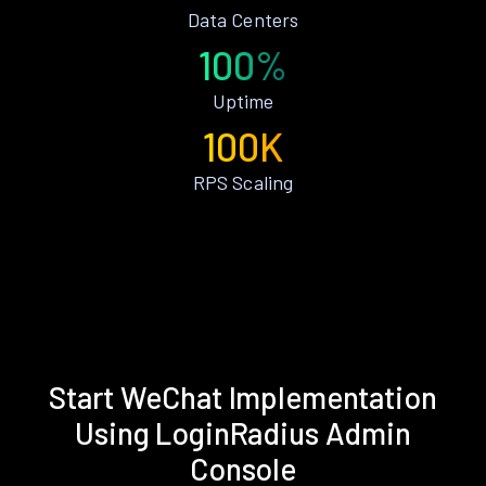
Data Centers
100%
Uptime
100K
RPS Scaling
Start WeChat Implementation
Using LoginRadius Admin
Console