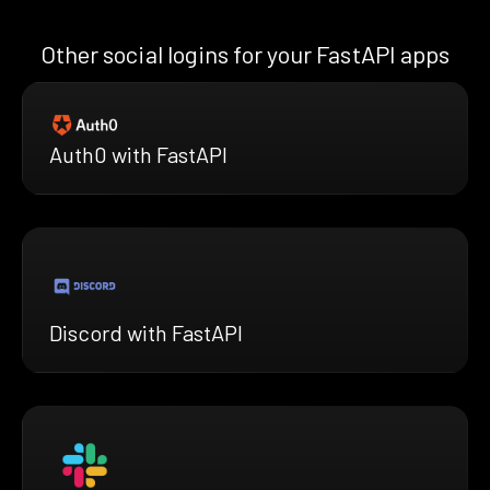
Other social logins for your FastAPI apps
Auth0 with FastAPI
Discord with FastAPI