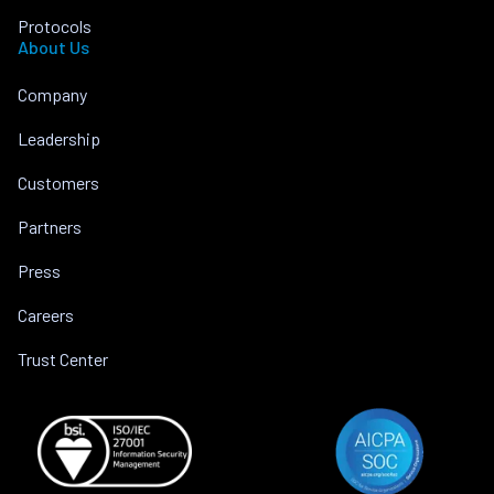
Protocols
About Us
Company
Leadership
Customers
Partners
Press
Careers
Trust Center