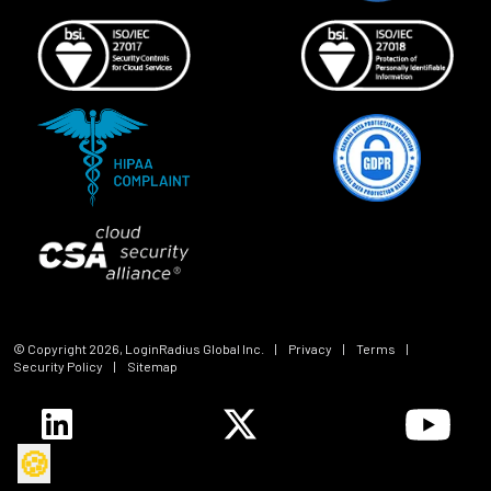
© Copyright
2026
, LoginRadius Global Inc.
|
Privacy
|
Terms
|
Security Policy
|
Sitemap
🍪