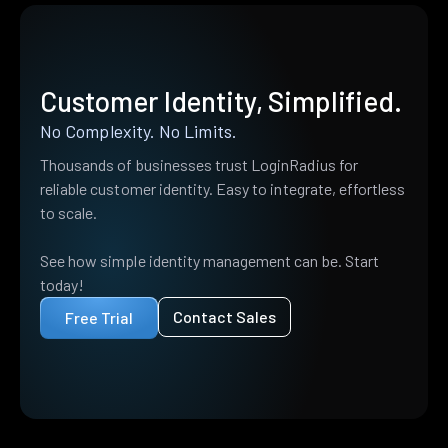
Customer Identity, Simplified.
No Complexity. No Limits.
Thousands of businesses trust LoginRadius for
reliable customer identity. Easy to integrate, effortless
to scale.
See how simple identity management can be. Start
today!
Contact Sales
Free Trial