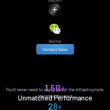
FastAPI
WeChat
Contact Sales
1.5B+
You’ll never need to worry about the infrastructure.
Identities Secured
Unmatched Performance
28+