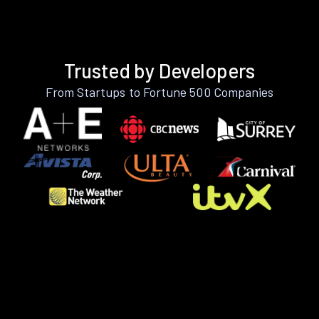
Trusted by Developers
From Startups to Fortune 500 Companies