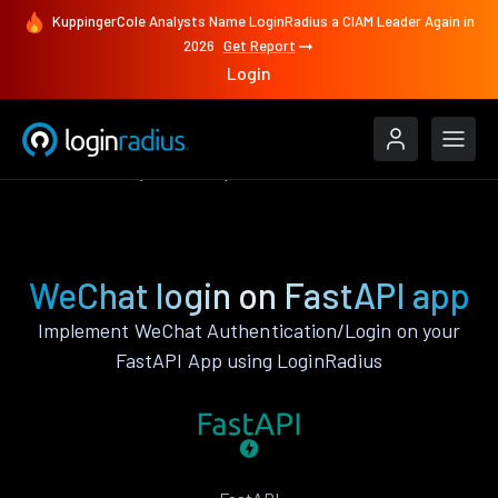
KuppingerCole Analysts Name LoginRadius a CIAM Leader Again in
2026
Get Report
Login
Authenticate
FastAPI
WeChat
WeChat login on FastAPI app
Implement WeChat Authentication/Login on your
FastAPI App using LoginRadius