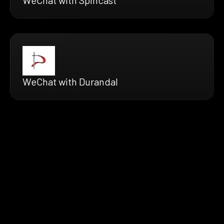
WeChat with Durandal