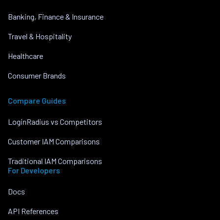
Banking, Finance & Insurance
Travel & Hospitality
Healthcare
Consumer Brands
Compare Guides
LoginRadius vs Competitors
Customer IAM Comparisons
Traditional IAM Comparisons
For Developers
Docs
API References