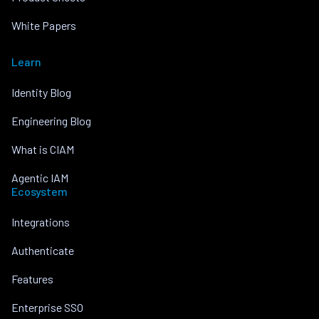
White Papers
Learn
Identity Blog
Engineering Blog
What is CIAM
Agentic IAM
Ecosystem
Integrations
Authenticate
Features
Enterprise SSO