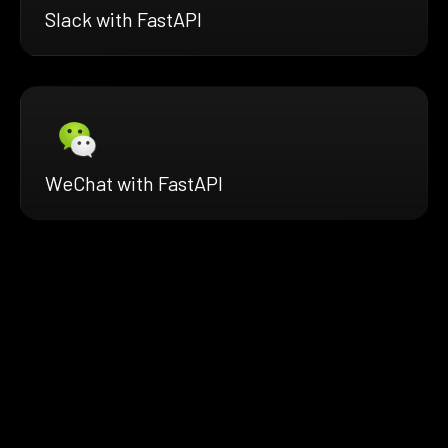
Slack with FastAPI
WeChat with FastAPI