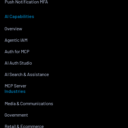
Push Notification MFA
AI Capabilities
Overview
Agentic IAM
Auth for MCP
AI Auth Studio
AI Search & Assistance
MCP Server
Industries
Media & Communications
Government
Retail & Ecommerce