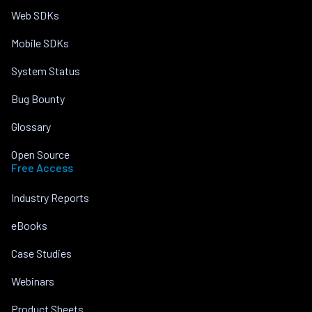
Web SDKs
Mobile SDKs
System Status
Bug Bounty
Glossary
Open Source
Free Access
Industry Reports
eBooks
Case Studies
Webinars
Product Sheets