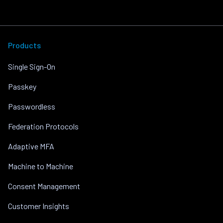
Products
Single Sign-On
Passkey
Passwordless
Federation Protocols
Adaptive MFA
Machine to Machine
Consent Management
Customer Insights