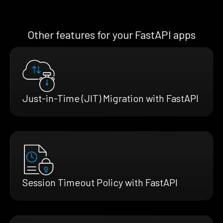
Other features for your FastAPI apps
Just-in-Time (JIT) Migration with FastAPI
Session Timeout Policy with FastAPI