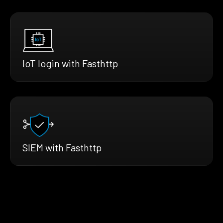
IoT login with Fasthttp
SIEM with Fasthttp