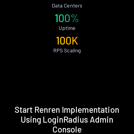
Data Centers
100%
Uptime
100K
RPS Scaling
Start Renren Implementation
Using LoginRadius Admin
Console