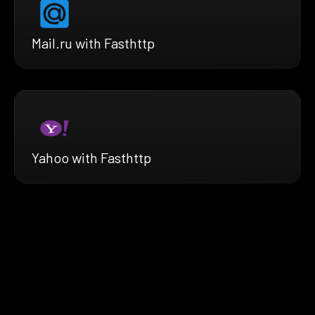
Mail.ru with Fasthttp
Yahoo with Fasthttp