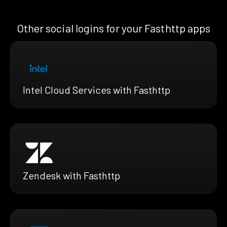
Other social logins for your Fasthttp apps
Intel Cloud Services with Fasthttp
Zendesk with Fasthttp