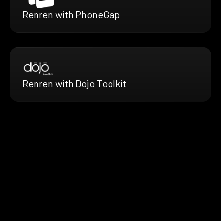
Renren with PhoneGap
Renren with Dojo Toolkit