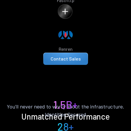
Fasthttp
Renren
Contact Sales
1.5B+
You’ll never need to worry about the infrastructure.
Identities Secured
Unmatched Performance
28+