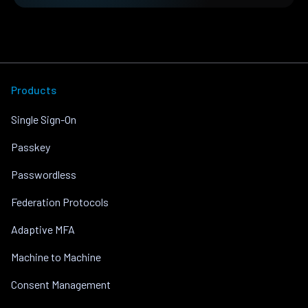
Products
Single Sign-On
Passkey
Passwordless
Federation Protocols
Adaptive MFA
Machine to Machine
Consent Management