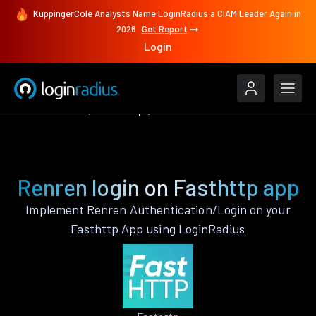
KuppingerCole Analysts Name LoginRadius a CIAM Leader Again in
2026
Get Report
Login
Authenticate
Fasthttp
Renren
Renren login on Fasthttp app
Implement Renren Authentication/Login on your
Fasthttp App using LoginRadius