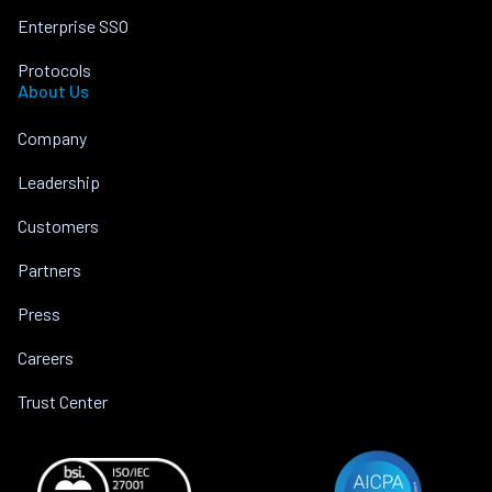
Enterprise SSO
Protocols
About Us
Company
Leadership
Customers
Partners
Press
Careers
Trust Center