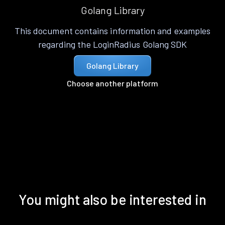
Golang Library
This document contains information and examples
regarding the LoginRadius Golang SDK
Golang Library
Choose another platform
You might also be interested in