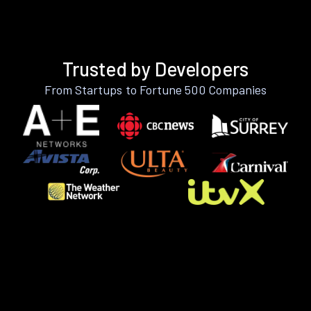
Trusted by Developers
From Startups to Fortune 500 Companies