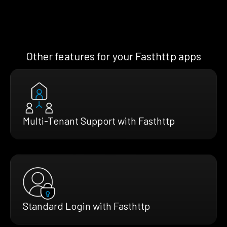
Other features for your Fasthttp apps
Multi-Tenant Support with Fasthttp
Standard Login with Fasthttp