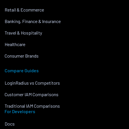
Retail & Ecommerce
Banking, Finance & Insurance
Travel & Hospitality
Healthcare
Consumer Brands
Compare Guides
LoginRadius vs Competitors
Customer IAM Comparisons
Traditional IAM Comparisons
For Developers
Docs