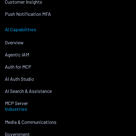
Customer Insights
Push Notification MFA
AI Capabilities
Overview
Agentic IAM
Auth for MCP
AI Auth Studio
AI Search & Assistance
MCP Server
Industries
Media & Communications
Government