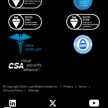
© Copyright
2026
, LoginRadius Global Inc.
|
Privacy
|
Terms
|
Security Policy
|
Sitemap