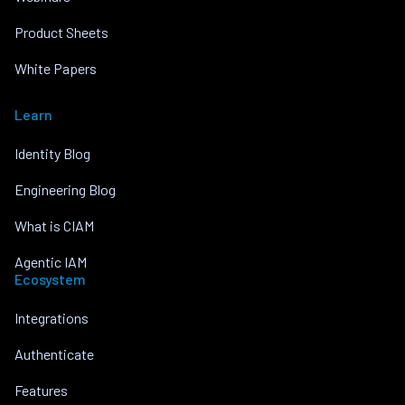
Product Sheets
White Papers
Learn
Identity Blog
Engineering Blog
What is CIAM
Agentic IAM
Ecosystem
Integrations
Authenticate
Features