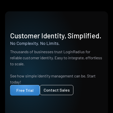
Customer Identity, Simplified.
No Complexity. No Limits.
Thousands of businesses trust LoginRadius for
reliable customer identity. Easy to integrate, effortless
to scale.
See how simple identity management can be. Start
today!
Contact Sales
Free Trial