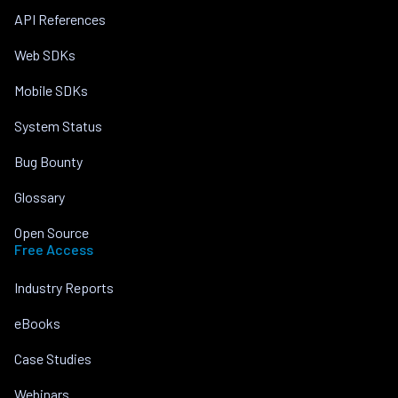
API References
Web SDKs
Mobile SDKs
System Status
Bug Bounty
Glossary
Open Source
Free Access
Industry Reports
eBooks
Case Studies
Webinars