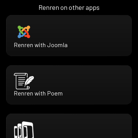
Renren on other apps
Renren with Joomla
Renren with Poem