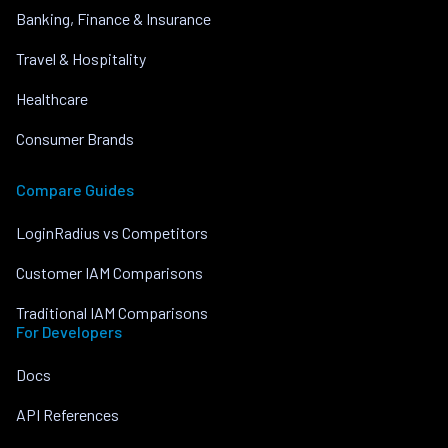
Banking, Finance & Insurance
Travel & Hospitality
Healthcare
Consumer Brands
Compare Guides
LoginRadius vs Competitors
Customer IAM Comparisons
Traditional IAM Comparisons
For Developers
Docs
API References