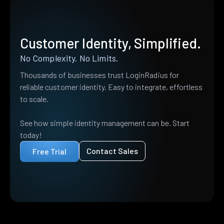
Customer Identity, Simplified.
No Complexity. No Limits.
Thousands of businesses trust LoginRadius for
reliable customer identity. Easy to integrate, effortless
to scale.
See how simple identity management can be. Start
today!
Contact Sales
Free Trial