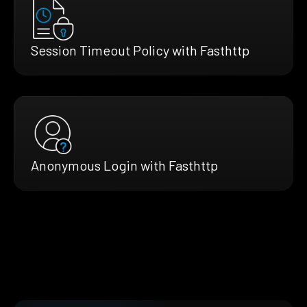
Session Timeout Policy with Fasthttp
Anonymous Login with Fasthttp