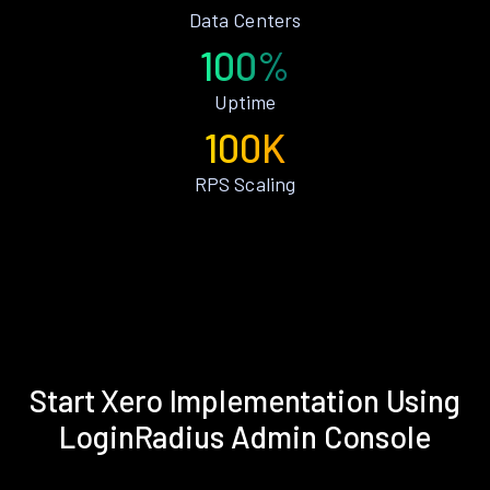
Data Centers
100%
Uptime
100K
RPS Scaling
Start Xero Implementation Using
LoginRadius Admin Console