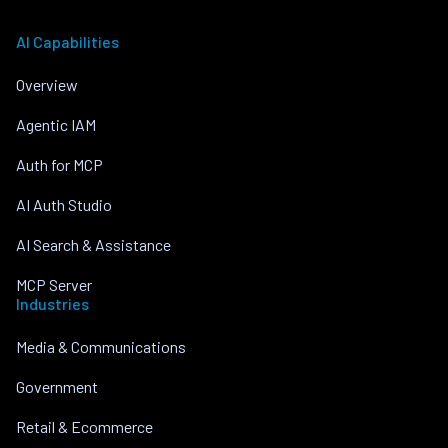
AI Capabilities
Overview
Agentic IAM
Auth for MCP
AI Auth Studio
AI Search & Assistance
MCP Server
Industries
Media & Communications
Government
Retail & Ecommerce