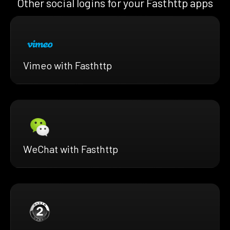
Other social logins for your Fasthttp apps
Vimeo with Fasthttp
WeChat with Fasthttp