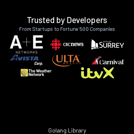
Trusted by Developers
From Startups to Fortune 500 Companies
Golang Library