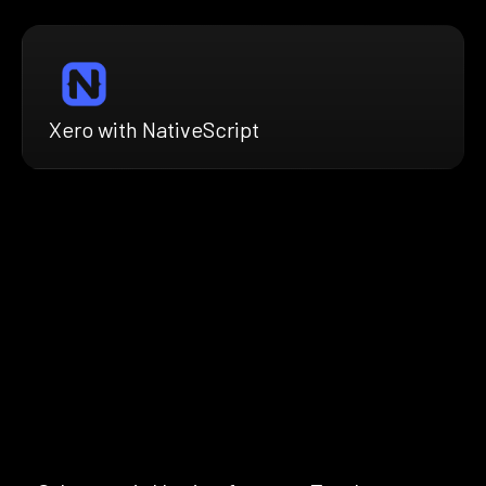
Xero with NativeScript