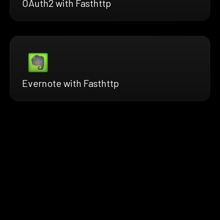
OAuth2 with Fasthttp
Evernote with Fasthttp