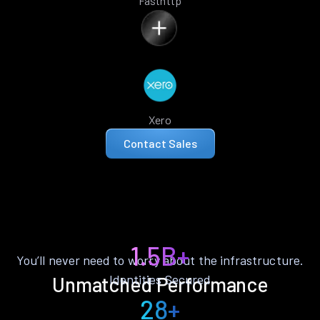
Fasthttp
Xero
Contact Sales
1.5B+
You’ll never need to worry about the infrastructure.
Identities Secured
Unmatched Performance
28+