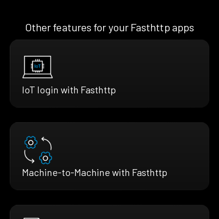
Other features for your Fasthttp apps
IoT login with Fasthttp
Machine-to-Machine with Fasthttp