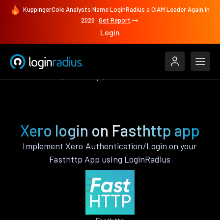
KuppingerCole Analysts Name LoginRadius a CIAM Leader Again in
2026
Get Report
Login
Authenticate
Fasthttp
Xero
Xero login on Fasthttp app
Implement Xero Authentication/Login on your
Fasthttp App using LoginRadius