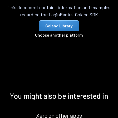
This document contains information and examples
regarding the LoginRadius Golang SDK
Golang Library
Choose another platform
You might also be interested in
Xero on other apps