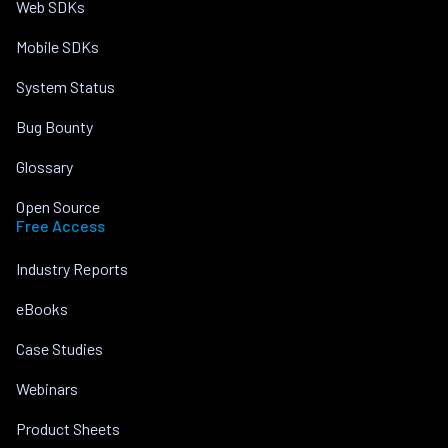
Web SDKs
Mobile SDKs
System Status
Bug Bounty
Glossary
Open Source
Free Access
Industry Reports
eBooks
Case Studies
Webinars
Product Sheets