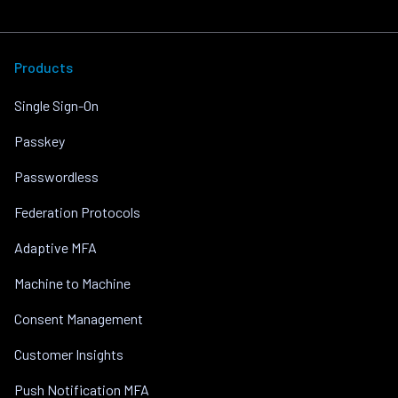
Products
Single Sign-On
Passkey
Passwordless
Federation Protocols
Adaptive MFA
Machine to Machine
Consent Management
Customer Insights
Push Notification MFA