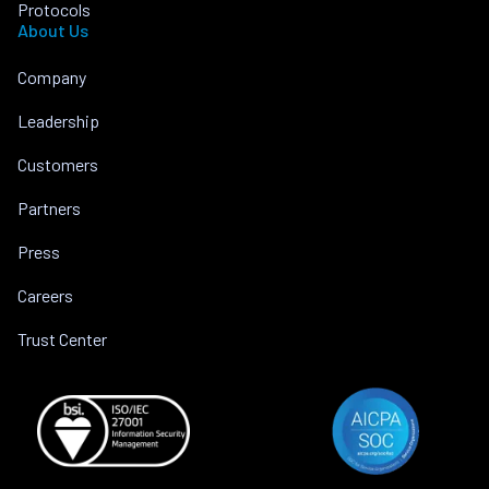
Protocols
About Us
Company
Leadership
Customers
Partners
Press
Careers
Trust Center