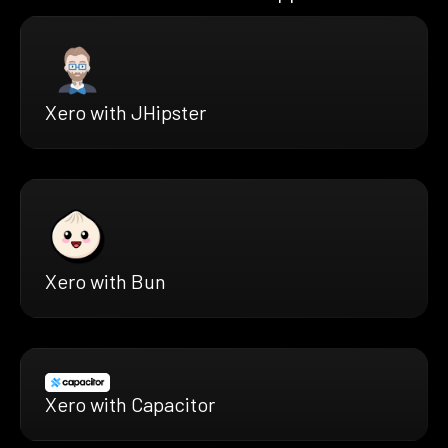
Xero with JHipster
Xero with Bun
Xero with Capacitor