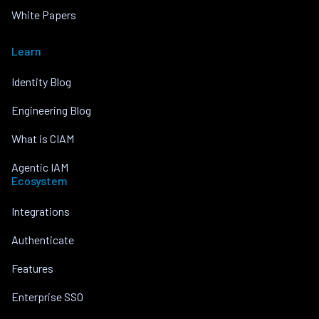
White Papers
Learn
Identity Blog
Engineering Blog
What is CIAM
Agentic IAM
Ecosystem
Integrations
Authenticate
Features
Enterprise SSO