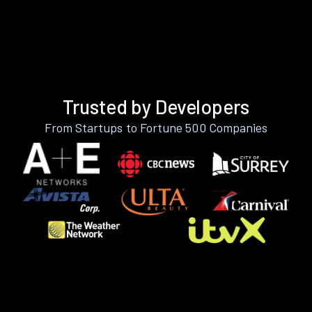
Trusted by Developers
From Startups to Fortune 500 Companies