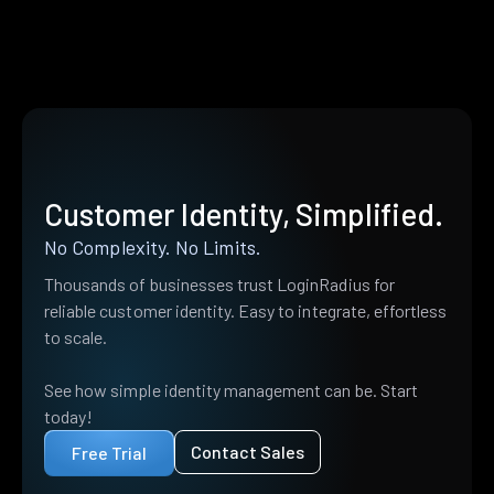
Customer Identity, Simplified.
No Complexity. No Limits.
Thousands of businesses trust LoginRadius for
reliable customer identity. Easy to integrate, effortless
to scale.
See how simple identity management can be. Start
today!
Contact Sales
Free Trial