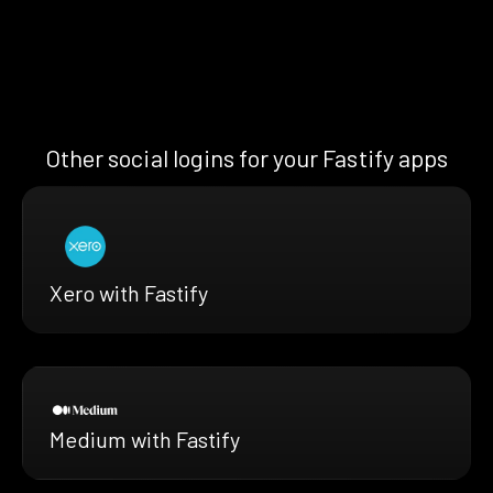
Other social logins for your Fastify apps
Xero with Fastify
Medium with Fastify