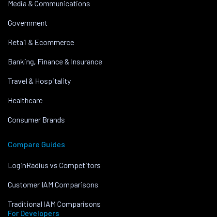
Media & Communications
Government
Retail & Ecommerce
Banking, Finance & Insurance
Travel & Hospitality
Healthcare
Consumer Brands
Compare Guides
LoginRadius vs Competitors
Customer IAM Comparisons
Traditional IAM Comparisons
For Developers