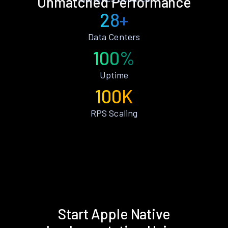
Unmatched Performance
28+
Data Centers
100%
Uptime
100K
RPS Scaling
Start Apple Native