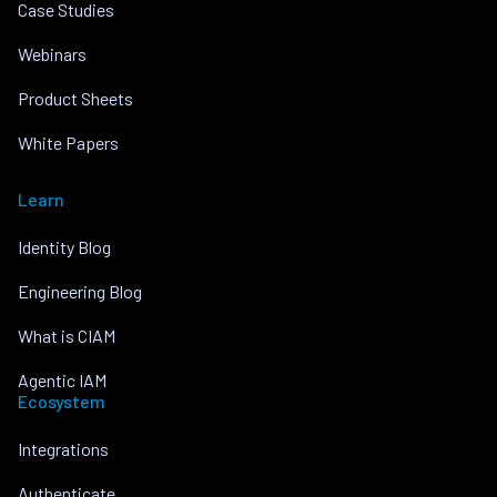
Case Studies
Webinars
Product Sheets
White Papers
Learn
Identity Blog
Engineering Blog
What is CIAM
Agentic IAM
Ecosystem
Integrations
Authenticate