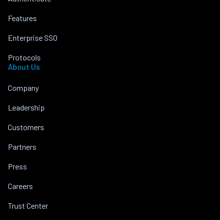
Features
Enterprise SSO
Protocols
About Us
Company
Leadership
Customers
Partners
Press
Careers
Trust Center