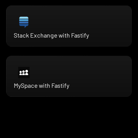
Stack Exchange with Fastify
MySpace with Fastify