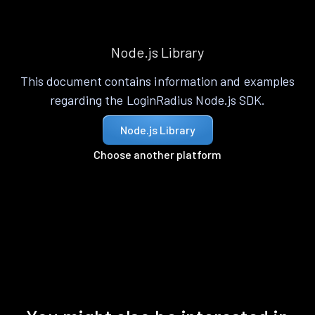
Node.js Library
This document contains information and examples
regarding the LoginRadius Node.js SDK.
Node.js Library
Choose another platform