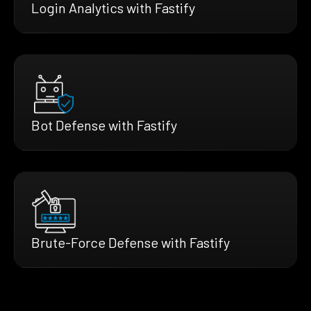
Login Analytics with Fastify
Bot Defense with Fastify
Brute-Force Defense with Fastify