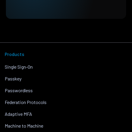
Products
Single Sign-On
Passkey
Passwordless
Federation Protocols
Adaptive MFA
Machine to Machine