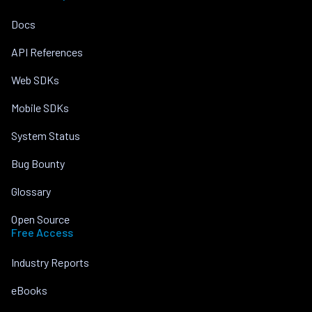
Docs
API References
Web SDKs
Mobile SDKs
System Status
Bug Bounty
Glossary
Open Source
Free Access
Industry Reports
eBooks