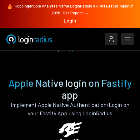
KuppingerCole Analysts Name LoginRadius a CIAM Leader Again in
2026
Get Report
Login
Authenticate
Fastify
Apple Native
Apple Native login on Fastify
app
Implement Apple Native Authentication/Login on
your Fastify App using LoginRadius