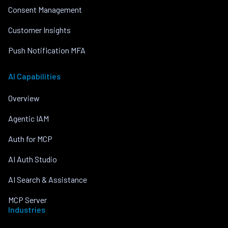
Consent Management
Customer Insights
Push Notification MFA
AI Capabilities
Overview
Agentic IAM
Auth for MCP
AI Auth Studio
AI Search & Assistance
MCP Server
Industries