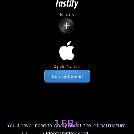
Fastify
Apple Native
Contact Sales
1.5B+
You’ll never need to worry about the infrastructure.
Identities Secured