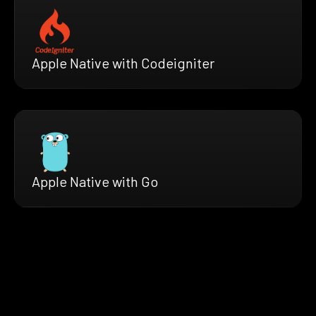
Apple Native with Codeigniter
Apple Native with Go