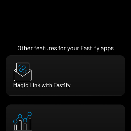
Other features for your Fastify apps
Magic Link with Fastify