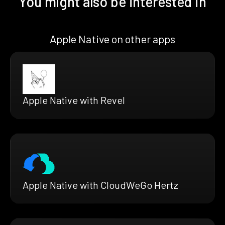
You might also be interested in
Apple Native on other apps
Apple Native with Revel
Apple Native with CloudWeGo Hertz