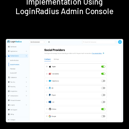
Implementation Using
LoginRadius Admin Console