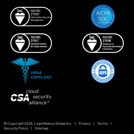
© Copyright
2026
, LoginRadius Global Inc.
|
Privacy
|
Terms
|
Security Policy
|
Sitemap