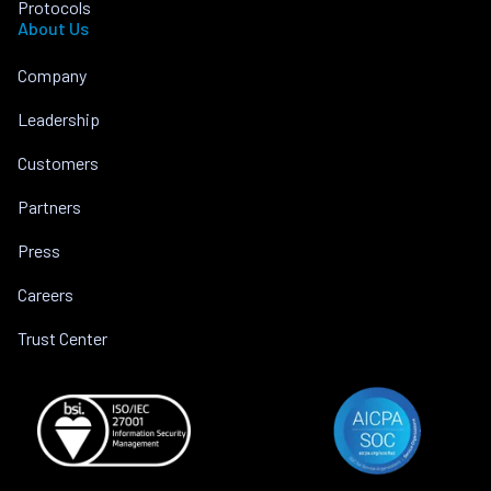
Protocols
About Us
Company
Leadership
Customers
Partners
Press
Careers
Trust Center