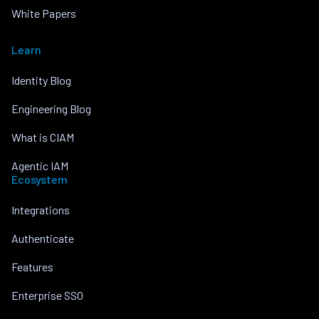
White Papers
Learn
Identity Blog
Engineering Blog
What is CIAM
Agentic IAM
Ecosystem
Integrations
Authenticate
Features
Enterprise SSO