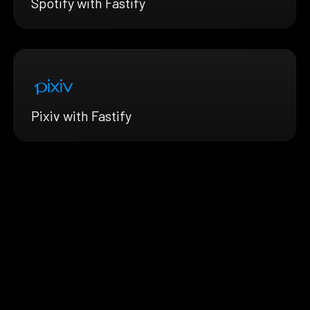
Spotify with Fastify
Pixiv with Fastify