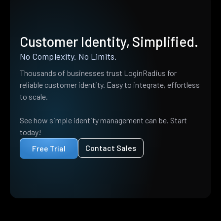
Customer Identity, Simplified.
No Complexity. No Limits.
Thousands of businesses trust LoginRadius for
reliable customer identity. Easy to integrate, effortless
to scale.
See how simple identity management can be. Start
today!
Contact Sales
Free Trial