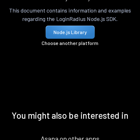
This document contains information and examples
regarding the LoginRadius Node.js SDK.
Node.js Library
Choose another platform
You might also be interested in
Asana on other apps