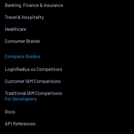
Banking, Finance & Insurance
Travel & Hospitality
Healthcare
Consumer Brands
Compare Guides
LoginRadius vs Competitors
Customer IAM Comparisons
Traditional IAM Comparisons
For Developers
Docs
API References