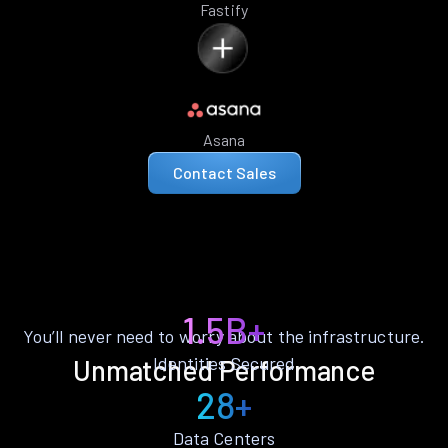
Fastify
Asana
Contact Sales
1.5B+
You’ll never need to worry about the infrastructure.
Identities Secured
Unmatched Performance
28+
Data Centers