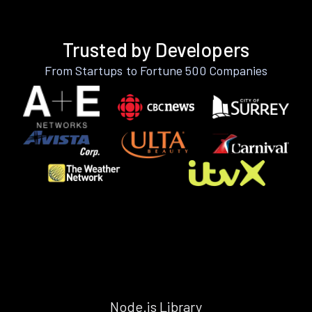
Trusted by Developers
From Startups to Fortune 500 Companies
Node.js Library