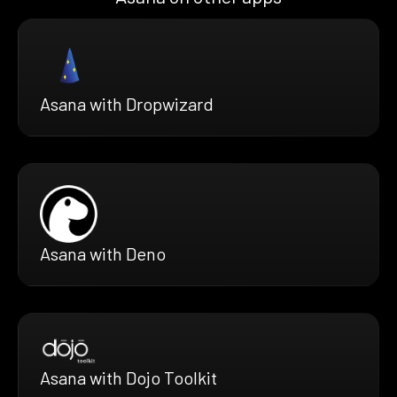
Asana with Dropwizard
Asana with Deno
Asana with Dojo Toolkit