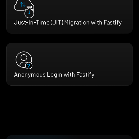
Just-in-Time (JIT) Migration with Fastify
Anonymous Login with Fastify