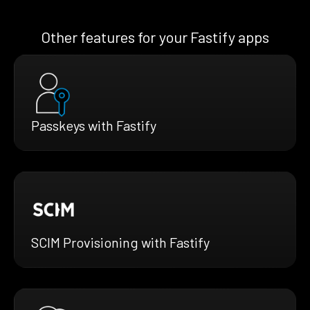
Other features for your Fastify apps
Passkeys with Fastify
SCIM Provisioning with Fastify