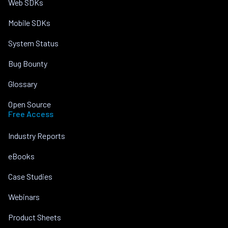
Web SDKs
Mobile SDKs
System Status
Bug Bounty
Glossary
Open Source
Free Access
Industry Reports
eBooks
Case Studies
Webinars
Product Sheets