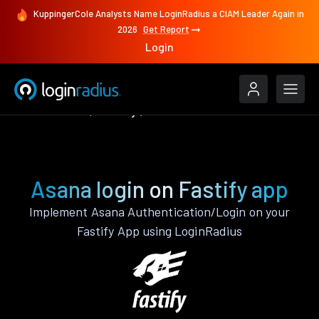
KuppingerCole Analysts Name LoginRadius a CIAM Leader Again in
2026
Get Report
Login
Authenticate
Fastify
Asana
Asana login on Fastify app
Implement Asana Authentication/Login on your
Fastify App using LoginRadius