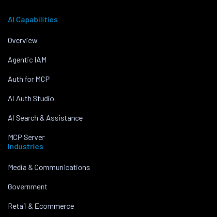
AI Capabilities
Overview
Agentic IAM
Auth for MCP
AI Auth Studio
AI Search & Assistance
MCP Server
Industries
Media & Communications
Government
Retail & Ecommerce