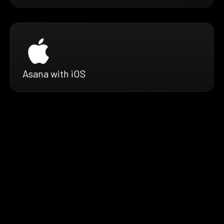
Asana with iOS