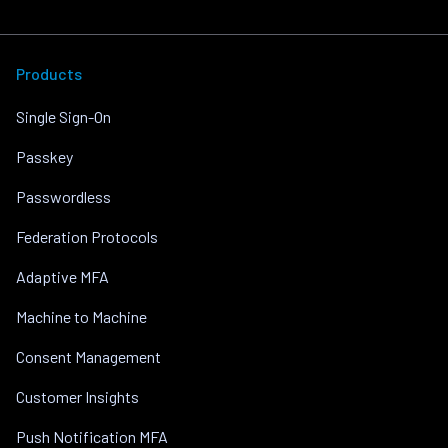
Products
Single Sign-On
Passkey
Passwordless
Federation Protocols
Adaptive MFA
Machine to Machine
Consent Management
Customer Insights
Push Notification MFA