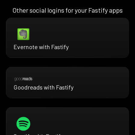
Other social logins for your Fastify apps
Evernote with Fastify
Goodreads with Fastify