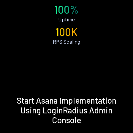
100%
Uptime
100K
RPS Scaling
Start Asana Implementation
Using LoginRadius Admin
Console