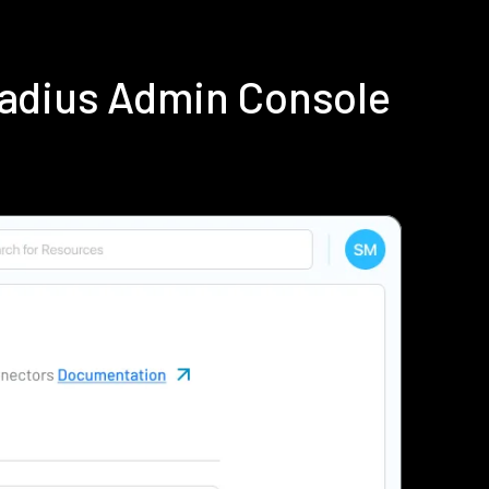
Radius Admin Console