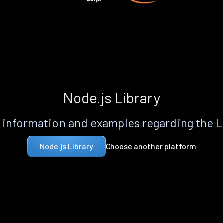
Node.js Library
information and examples regarding the 
Choose another platform
Node.js Library