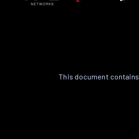
This document contains 