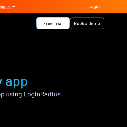
Login
Report
Free Trial
Book a Demo
y app
pp using LoginRadius