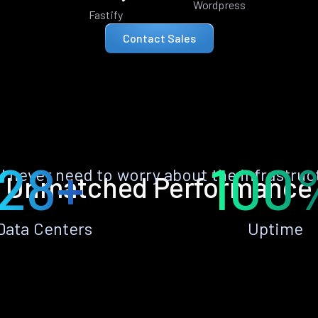
Wordpress
Fastify
Contact Sales
28+
100
ll never need to worry about the infrastruc
Unmatched Performance
Data Centers
Uptime