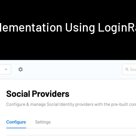
lementation Using Login