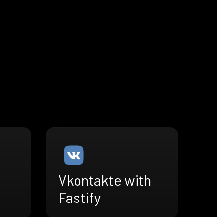
Vkontakte with
Fastify