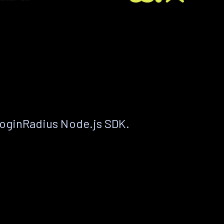
LoginRadius Node.js SDK.