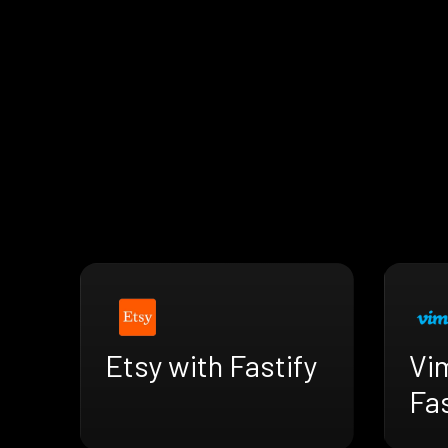
Etsy with Fastify
Vi
Fas