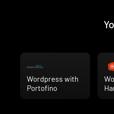
Yo
Wordpress with
Wo
Portofino
Ha