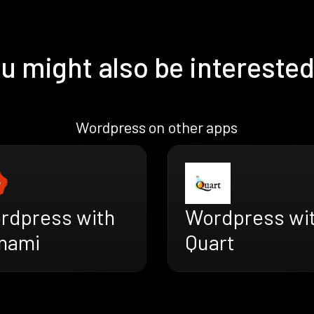
u might also be interested
Wordpress on other apps
rdpress with
Wordpress wi
nami
Quart