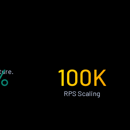
%
100K
ture.
RPS Scaling