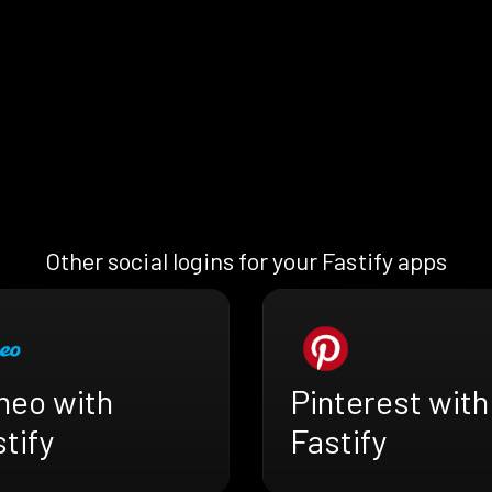
Other social logins for your Fastify apps
meo with
Pinterest with
tify
Fastify