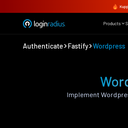
Kupp
Products
S
Authenticate
Fastify
Wordpress
Word
Implement Wordpress