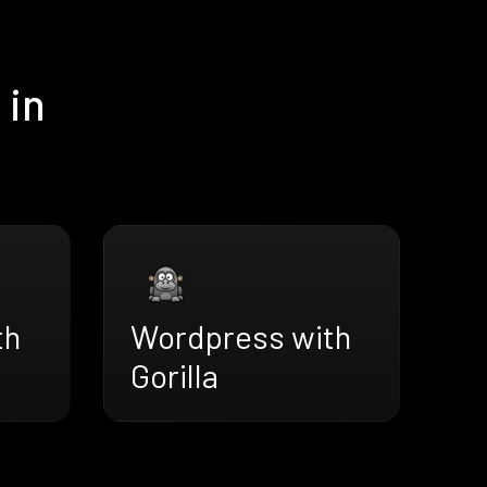
 in
th
Wordpress with
Gorilla