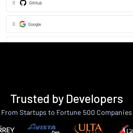
Trusted by Developers
From Startups to Fortune 500 Companies