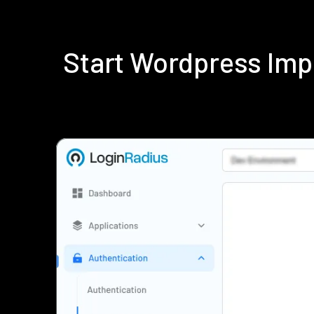
Start Wordpress Imp