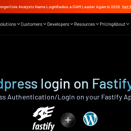
ingerCole Analysts Name LoginRadius a CIAM Leader Again in 2026
Get 
olutions
Customers
Developers
Resources
Pricing
About
press login on Fastif
 Authentication/Login on your Fastify A