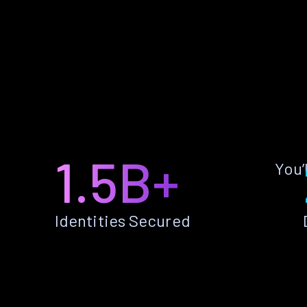
1.5B+
You’
Identities Secured