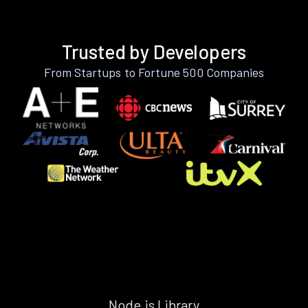
Trusted by Developers
From Startups to Fortune 500 Companies
Node.js Library