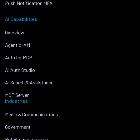
Push Notification MFA
AI Capabilities
Overview
Agentic IAM
Auth for MCP
AI Auth Studio
AI Search & Assistance
MCP Server
Industries
Media & Communications
Government
Retail & Ecommerce