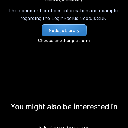
This document contains information and examples
regarding the LoginRadius Node.js SDK.
Node.js Library
Choose another platform
You might also be interested in
XING on other apps