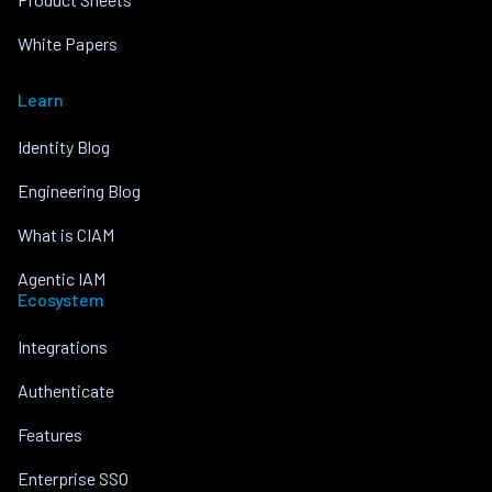
White Papers
Learn
Identity Blog
Engineering Blog
What is CIAM
Agentic IAM
Ecosystem
Integrations
Authenticate
Features
Enterprise SSO