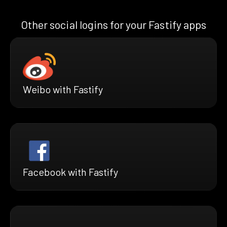
Other social logins for your Fastify apps
Weibo with Fastify
Facebook with Fastify