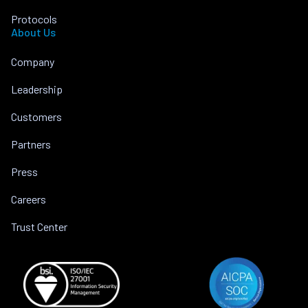
Protocols
About Us
Company
Leadership
Customers
Partners
Press
Careers
Trust Center