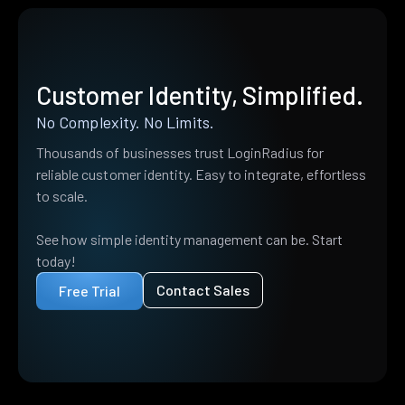
Customer Identity, Simplified.
No Complexity. No Limits.
Thousands of businesses trust LoginRadius for
reliable customer identity. Easy to integrate, effortless
to scale.
See how simple identity management can be. Start
today!
Contact Sales
Free Trial