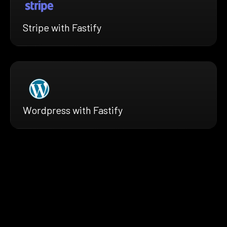
Stripe with Fastify
Wordpress with Fastify