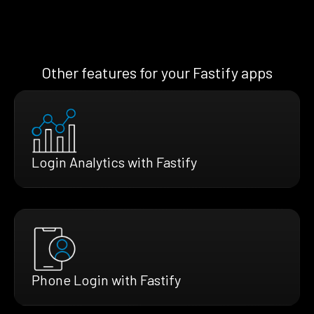
Other features for your Fastify apps
Login Analytics with Fastify
Phone Login with Fastify