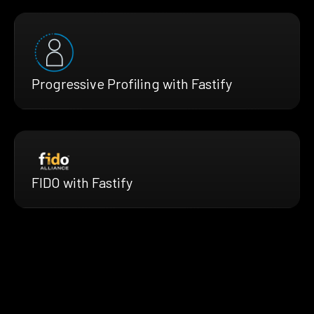
Progressive Profiling with Fastify
FIDO with Fastify