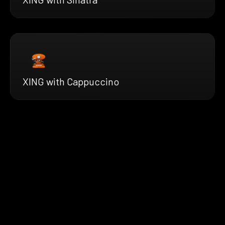
XING with Cappuccino