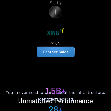
Fastify
XING
Contact Sales
1.5B+
You’ll never need to worry about the infrastructure.
Identities Secured
Unmatched Performance
28+