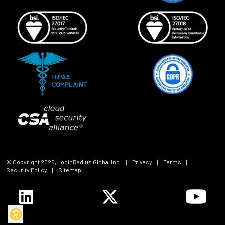
© Copyright
2026
, LoginRadius Global Inc.
|
Privacy
|
Terms
|
Security Policy
|
Sitemap
🍪