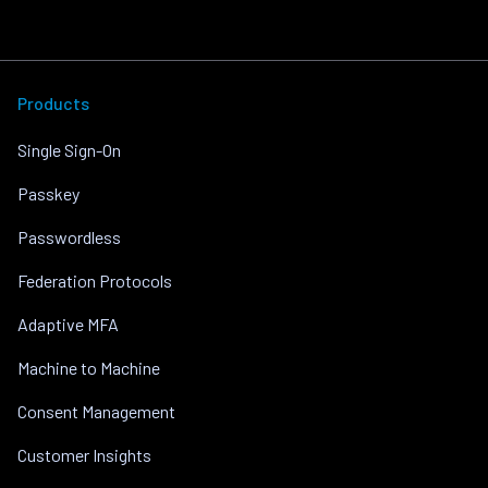
Products
Single Sign-On
Passkey
Passwordless
Federation Protocols
Adaptive MFA
Machine to Machine
Consent Management
Customer Insights