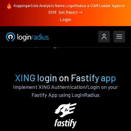
KuppingerCole Analysts Name LoginRadius a CIAM Leader Again in
2026
Get Report
Login
Authenticate
Fastify
XING
XING login on Fastify app
Implement XING Authentication/Login on your
Fastify App using LoginRadius