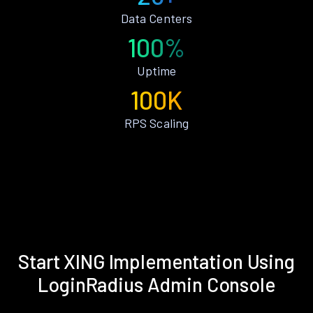
Data Centers
100%
Uptime
100K
RPS Scaling
Start XING Implementation Using
LoginRadius Admin Console