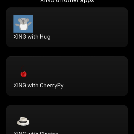
XING with Hug
XING with CherryPy
XING with Sinatra