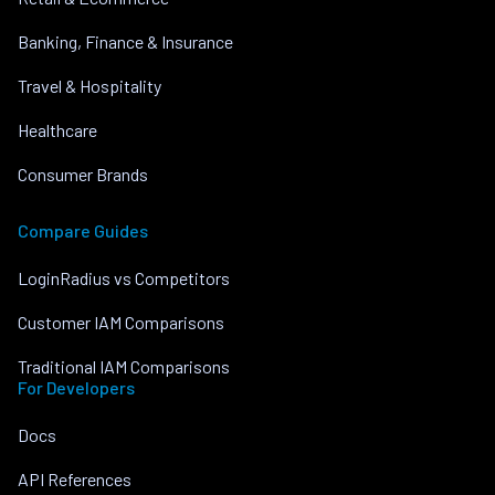
Banking, Finance & Insurance
Travel & Hospitality
Healthcare
Consumer Brands
Compare Guides
LoginRadius vs Competitors
Customer IAM Comparisons
Traditional IAM Comparisons
For Developers
Docs
API References