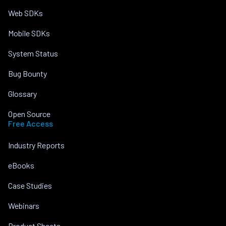
Web SDKs
Mobile SDKs
System Status
Bug Bounty
Glossary
Open Source
Free Access
Industry Reports
eBooks
Case Studies
Webinars
Product Sheets