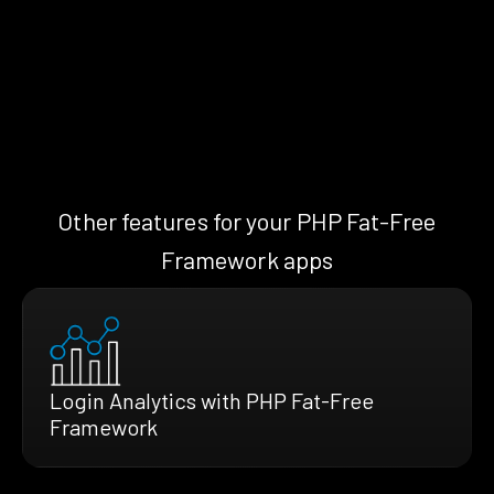
Other features for your PHP Fat-Free
Framework apps
Login Analytics with PHP Fat-Free
Framework