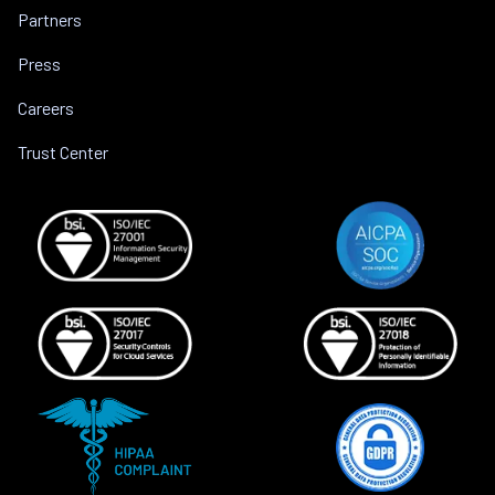
Partners
Press
Careers
Trust Center