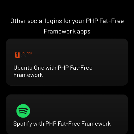
Other social logins for your PHP Fat-Free
Framework apps
Ubuntu One with PHP Fat-Free
Framework
Spotify with PHP Fat-Free Framework