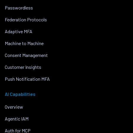
Passwordless
Federation Protocols
Adaptive MFA
Machine to Machine
Consent Management
Customer Insights
Push Notification MFA
AI Capabilities
Overview
Agentic IAM
Auth for MCP