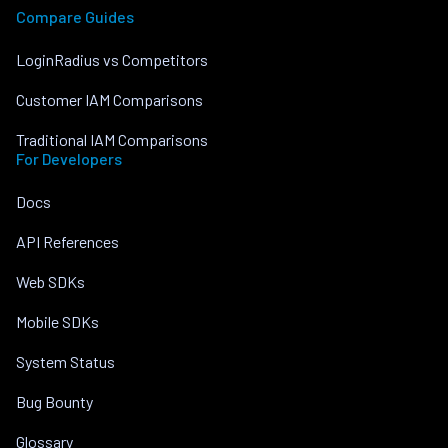
Compare Guides
LoginRadius vs Competitors
Customer IAM Comparisons
Traditional IAM Comparisons
For Developers
Docs
API References
Web SDKs
Mobile SDKs
System Status
Bug Bounty
Glossary