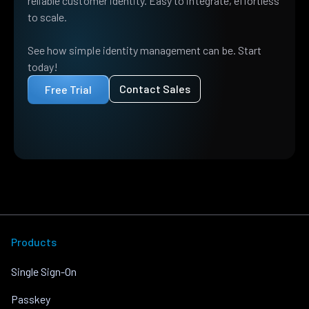
reliable customer identity. Easy to integrate, effortless
to scale.
See how simple identity management can be. Start
today!
Contact Sales
Free Trial
Products
Single Sign-On
Passkey