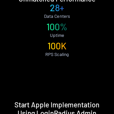
28+
Data Centers
100%
Uptime
100K
RPS Scaling
Start Apple Implementation
Using LoginRadius Admin