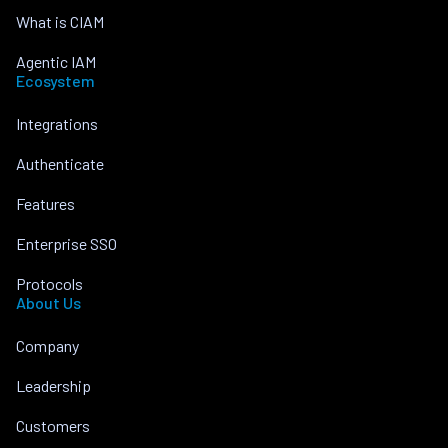
What is CIAM
Agentic IAM
Ecosystem
Integrations
Authenticate
Features
Enterprise SSO
Protocols
About Us
Company
Leadership
Customers