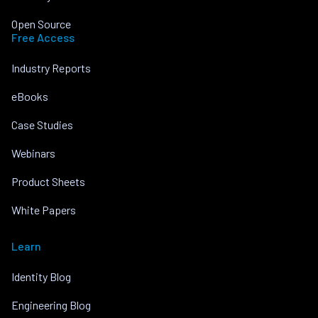
Open Source
Free Access
Industry Reports
eBooks
Case Studies
Webinars
Product Sheets
White Papers
Learn
Identity Blog
Engineering Blog