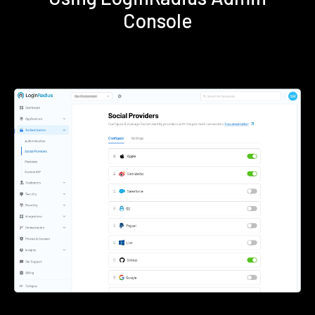
Console