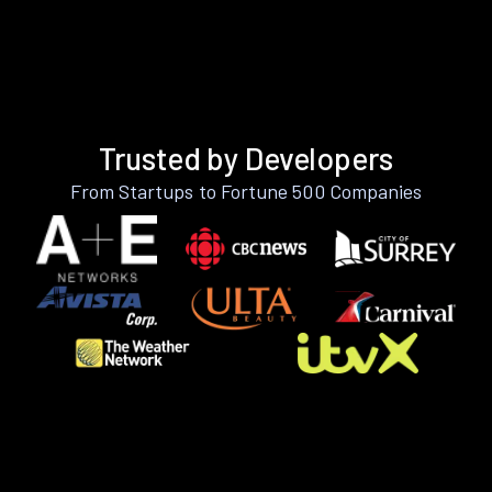
Trusted by Developers
From Startups to Fortune 500 Companies