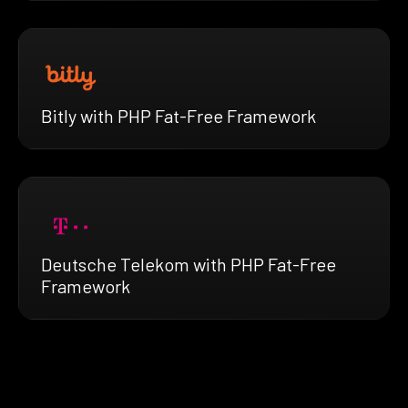
Bitly with PHP Fat-Free Framework
Deutsche Telekom with PHP Fat-Free
Framework