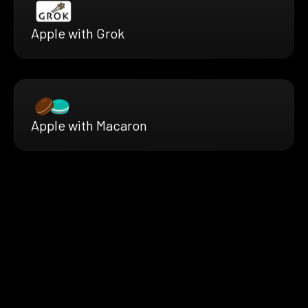
Apple with Grok
Apple with Macaron