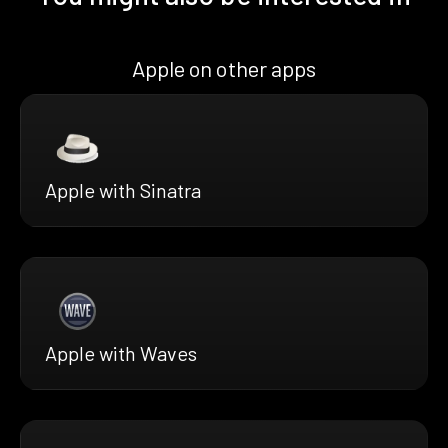
Apple on other apps
Apple with Sinatra
Apple with Waves