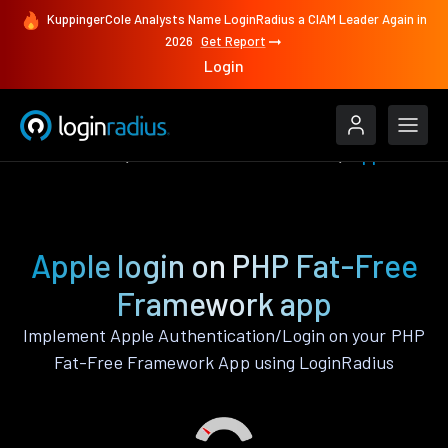
KuppingerCole Analysts Name LoginRadius a CIAM Leader Again in
2026
Get Report
Login
Authenticate
PHP Fat-Free Framework
Apple
Apple login on PHP Fat-Free
Framework app
Implement Apple Authentication/Login on your PHP
Fat-Free Framework App using LoginRadius