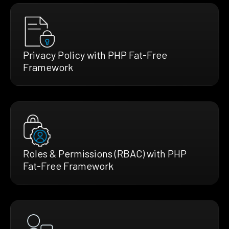
Privacy Policy with PHP Fat-Free
Framework
Roles & Permissions (RBAC) with PHP
Fat-Free Framework