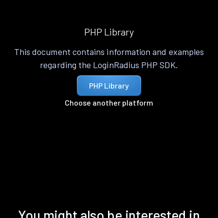
PHP Library
This document contains information and examples
regarding the LoginRadius PHP SDK.
PHP Library
Choose another platform
You might also be interested in