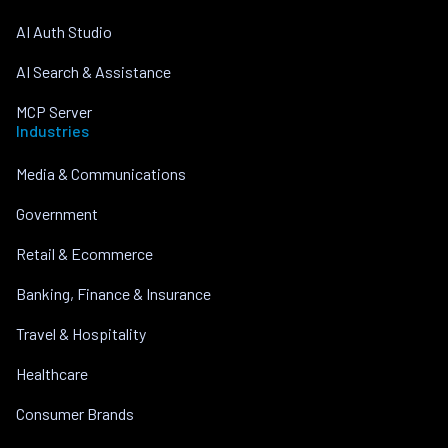
AI Auth Studio
AI Search & Assistance
MCP Server
Industries
Media & Communications
Government
Retail & Ecommerce
Banking, Finance & Insurance
Travel & Hospitality
Healthcare
Consumer Brands