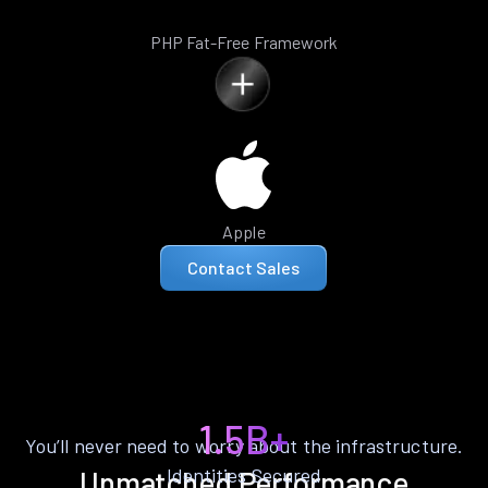
PHP Fat-Free Framework
Apple
Contact Sales
1.5B+
You’ll never need to worry about the infrastructure.
Identities Secured
Unmatched Performance