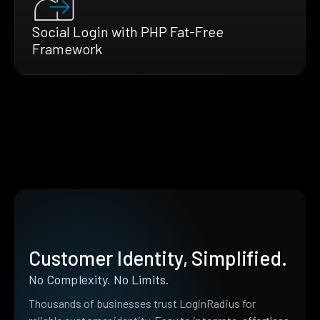
Social Login with PHP Fat-Free
Framework
Customer Identity, Simplified.
No Complexity. No Limits.
Thousands of businesses trust LoginRadius for