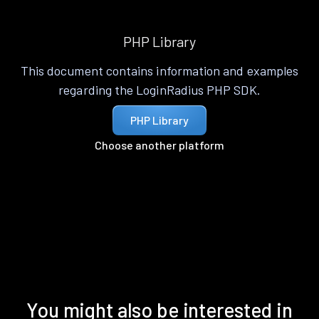
PHP Library
This document contains information and examples
regarding the LoginRadius PHP SDK.
PHP Library
Choose another platform
You might also be interested in