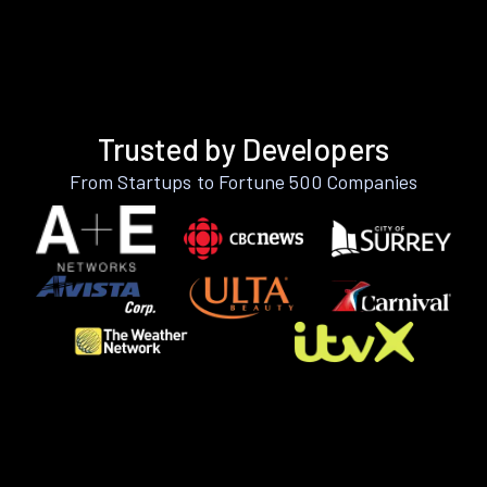
Trusted by Developers
From Startups to Fortune 500 Companies