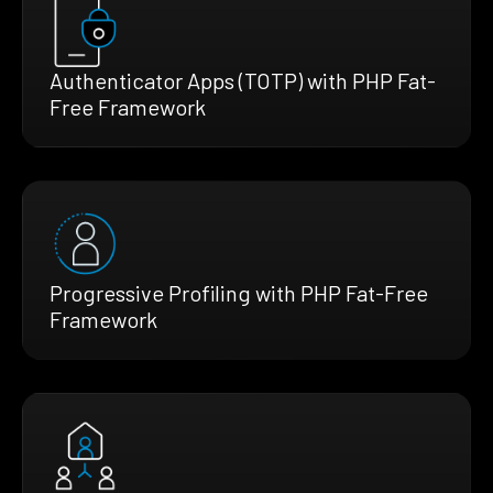
Authenticator Apps (TOTP) with PHP Fat-
Free Framework
Progressive Profiling with PHP Fat-Free
Framework