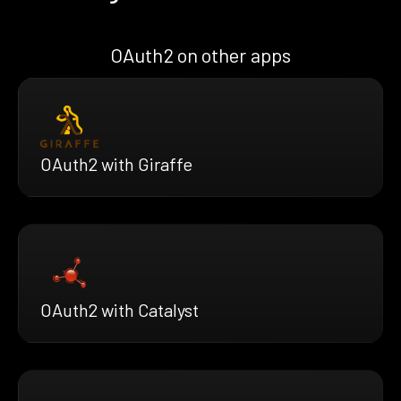
OAuth2 on other apps
OAuth2 with Giraffe
OAuth2 with Catalyst