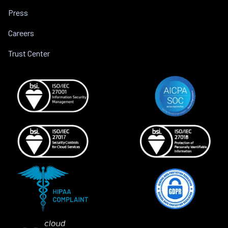
Press
Careers
Trust Center