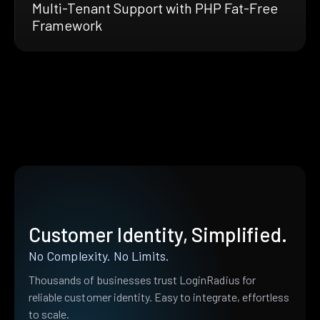
Multi-Tenant Support with PHP Fat-Free
Framework
Customer Identity, Simplified.
No Complexity. No Limits.
Thousands of businesses trust LoginRadius for
reliable customer identity. Easy to integrate, effortless
to scale.