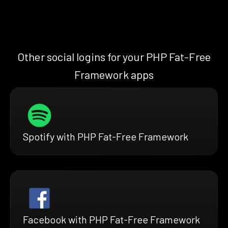
Other social logins for your PHP Fat-Free
Framework apps
Spotify with PHP Fat-Free Framework
Facebook with PHP Fat-Free Framework