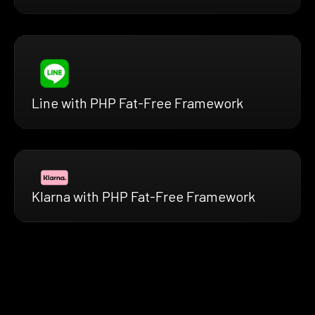
Line with PHP Fat-Free Framework
Klarna with PHP Fat-Free Framework