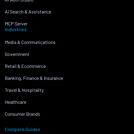
AI Search & Assistance
MCP Server
Industries
Media & Communications
Government
Retail & Ecommerce
Banking, Finance & Insurance
Travel & Hospitality
Healthcare
Consumer Brands
Compare Guides