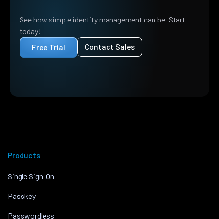
See how simple identity management can be. Start
today!
Contact Sales
Free Trial
Products
Single Sign-On
Passkey
Passwordless