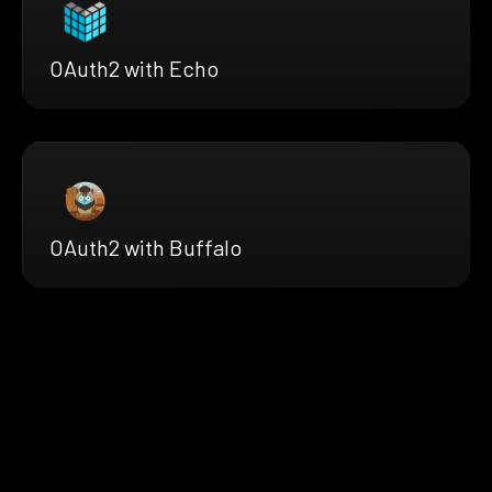
OAuth2 with Echo
OAuth2 with Buffalo