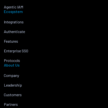
Agentic IAM
Ecosystem
Integrations
Authenticate
Features
Enterprise SSO
Protocols
About Us
Company
Leadership
Customers
Partners