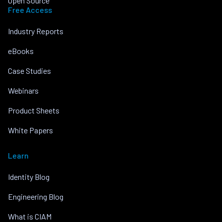
Open Source
Free Access
Industry Reports
eBooks
Case Studies
Webinars
Product Sheets
White Papers
Learn
Identity Blog
Engineering Blog
What is CIAM