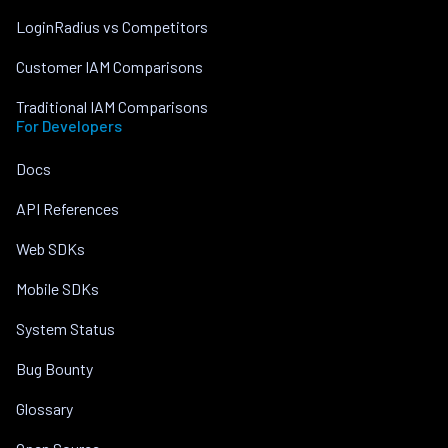
LoginRadius vs Competitors
Customer IAM Comparisons
Traditional IAM Comparisons
For Developers
Docs
API References
Web SDKs
Mobile SDKs
System Status
Bug Bounty
Glossary