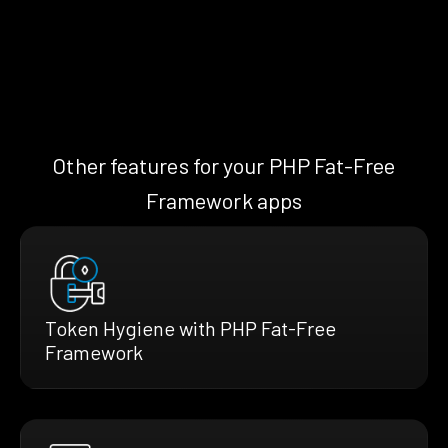
Other features for your PHP Fat-Free
Framework apps
Token Hygiene with PHP Fat-Free
Framework