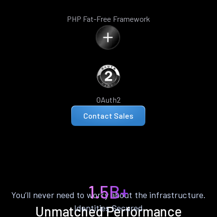
PHP Fat-Free Framework
OAuth2
Contact Sales
1.5B+
You’ll never need to worry about the infrastructure.
Identities Secured
Unmatched Performance