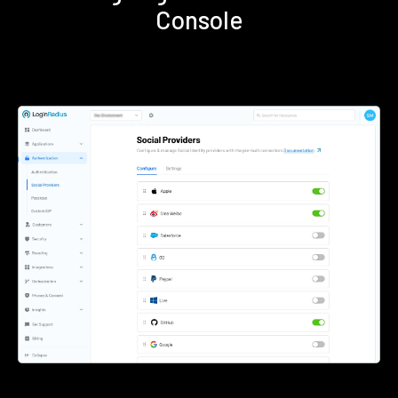
Console