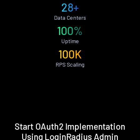
28+
Data Centers
100%
Uptime
100K
RPS Scaling
Start OAuth2 Implementation
Using LoginRadius Admin