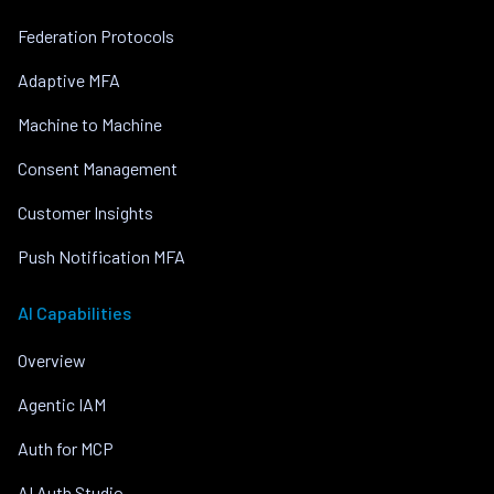
Federation Protocols
Adaptive MFA
Machine to Machine
Consent Management
Customer Insights
Push Notification MFA
AI Capabilities
Overview
Agentic IAM
Auth for MCP
AI Auth Studio