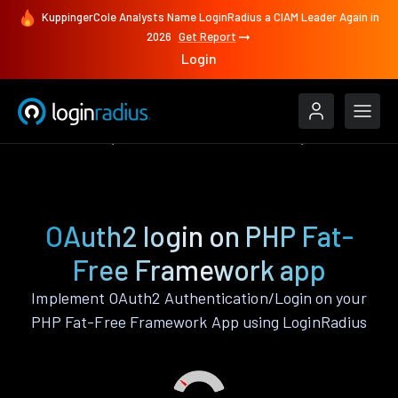
KuppingerCole Analysts Name LoginRadius a CIAM Leader Again in
2026
Get Report
Login
Authenticate
PHP Fat-Free Framework
OAuth2
OAuth2 login on PHP Fat-
Free Framework app
Implement OAuth2 Authentication/Login on your
PHP Fat-Free Framework App using LoginRadius