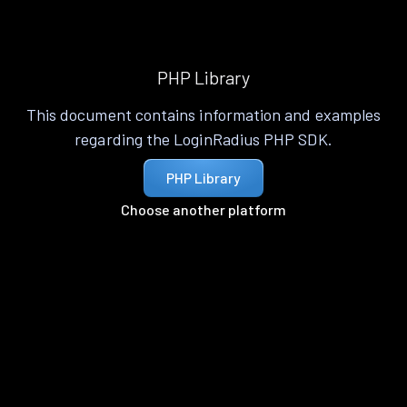
PHP Library
This document contains information and examples
regarding the LoginRadius PHP SDK.
PHP Library
Choose another platform