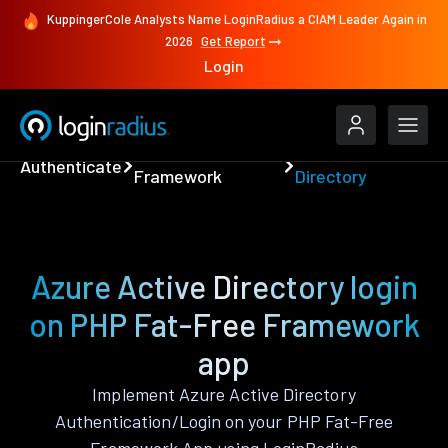
KuppingerCole Analysts Name LoginRadius a CIAM Leader Again in
2026
Get Report
Login
PHP Fat-Free
Azure Active
Authenticate
Framework
Directory
Azure Active Directory login
on PHP Fat-Free Framework
app
Implement Azure Active Directory
Authentication/Login on your PHP Fat-Free