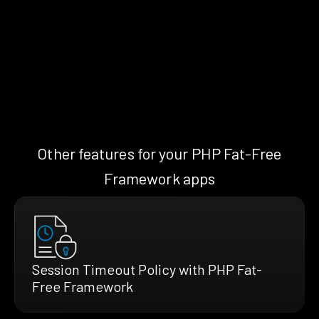
Other features for your PHP Fat-Free
Framework apps
Session Timeout Policy with PHP Fat-
Free Framework