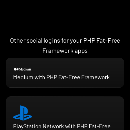
Other social logins for your PHP Fat-Free
Framework apps
Medium with PHP Fat-Free Framework
PlayStation Network with PHP Fat-Free