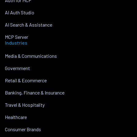
Auth for MCP
AI Auth Studio
AI Search & Assistance
MCP Server
Industries
Media & Communications
Government
Retail & Ecommerce
Banking, Finance & Insurance
Travel & Hospitality
Healthcare
Consumer Brands