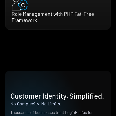
Role Management with PHP Fat-Free
Framework
Customer Identity, Simplified.
No Complexity. No Limits.
Thousands of businesses trust LoginRadius for