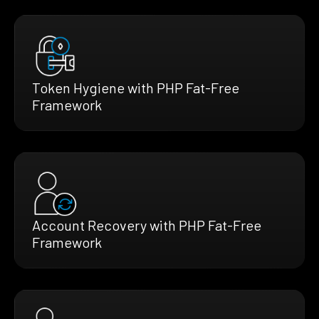
Token Hygiene with PHP Fat-Free
Framework
Account Recovery with PHP Fat-Free
Framework