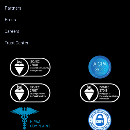
Partners
Press
Careers
Trust Center