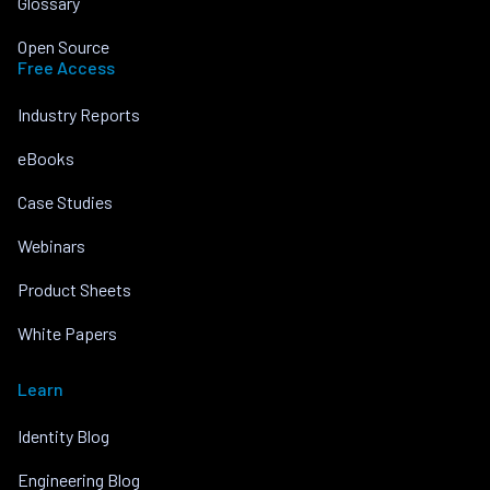
Glossary
Open Source
Free Access
Industry Reports
eBooks
Case Studies
Webinars
Product Sheets
White Papers
Learn
Identity Blog
Engineering Blog