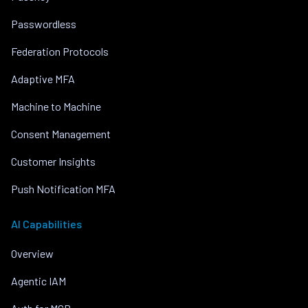
Passwordless
Federation Protocols
Adaptive MFA
Machine to Machine
Consent Management
Customer Insights
Push Notification MFA
AI Capabilities
Overview
Agentic IAM