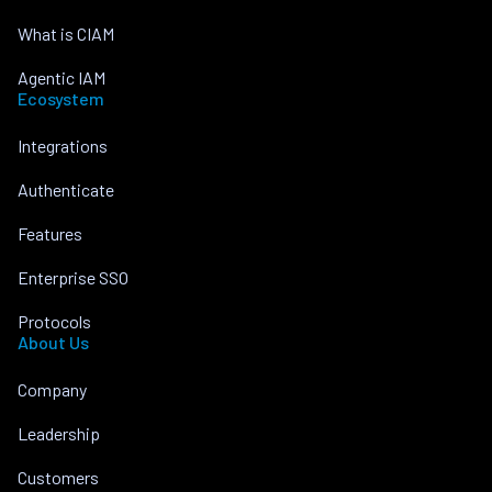
What is CIAM
Agentic IAM
Ecosystem
Integrations
Authenticate
Features
Enterprise SSO
Protocols
About Us
Company
Leadership
Customers