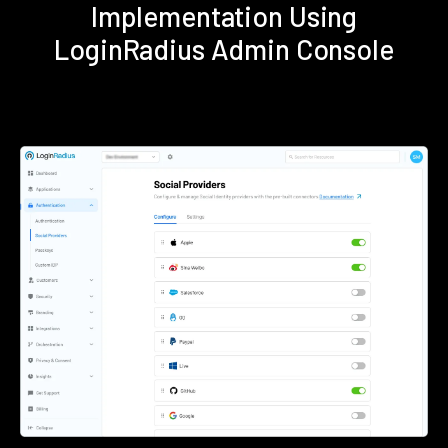
Implementation Using
LoginRadius Admin Console