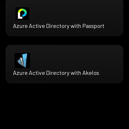
Azure Active Directory with Passport
Azure Active Directory with Akelos