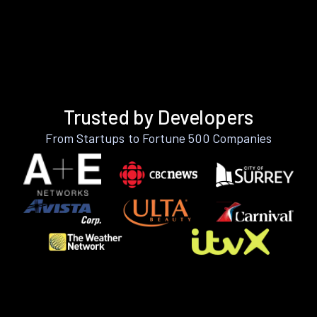
Trusted by Developers
From Startups to Fortune 500 Companies