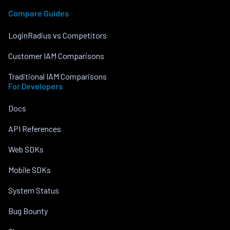
Compare Guides
LoginRadius vs Competitors
Customer IAM Comparisons
Traditional IAM Comparisons
For Developers
Docs
API References
Web SDKs
Mobile SDKs
System Status
Bug Bounty