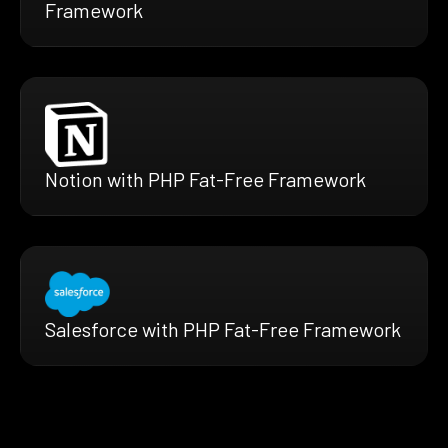
Framework
Notion with PHP Fat-Free Framework
Salesforce with PHP Fat-Free Framework