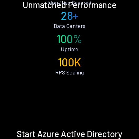
Identities Secured
Unmatched Performance
28+
Data Centers
100%
Uptime
100K
RPS Scaling
Start Azure Active Directory