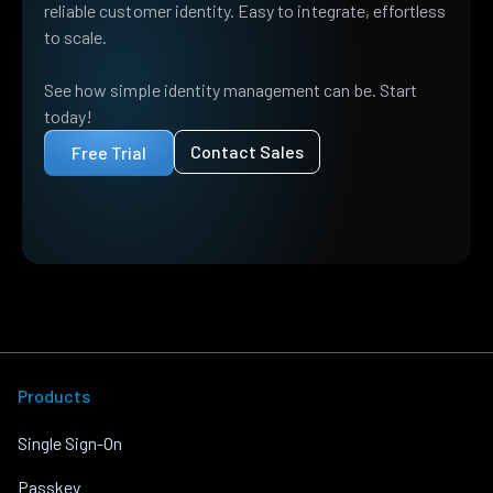
reliable customer identity. Easy to integrate, effortless
to scale.
See how simple identity management can be. Start
today!
Contact Sales
Free Trial
Products
Single Sign-On
Passkey