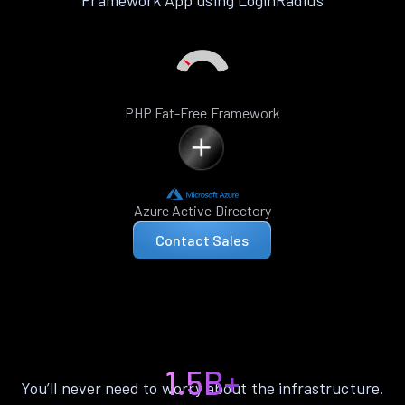
Framework App using LoginRadius
PHP Fat-Free Framework
Azure Active Directory
Contact Sales
1.5B+
You’ll never need to worry about the infrastructure.