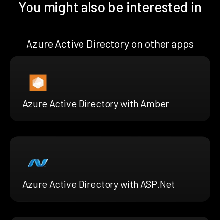
You might also be interested in
Azure Active Directory on other apps
Azure Active Directory with Amber
Azure Active Directory with ASP.Net