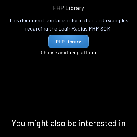
PHP Library
This document contains information and examples
regarding the LoginRadius PHP SDK.
PHP Library
Choose another platform
You might also be interested in