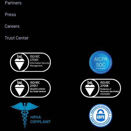
Partners
Press
Careers
Trust Center