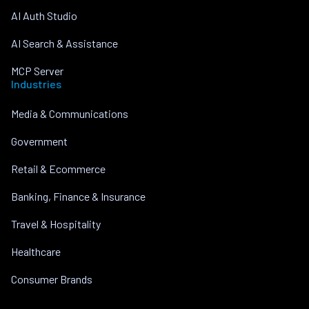
AI Auth Studio
AI Search & Assistance
MCP Server
Industries
Media & Communications
Government
Retail & Ecommerce
Banking, Finance & Insurance
Travel & Hospitality
Healthcare
Consumer Brands