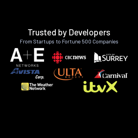
Trusted by Developers
From Startups to Fortune 500 Companies