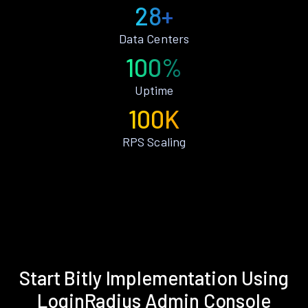
28+
Data Centers
100%
Uptime
100K
RPS Scaling
Start Bitly Implementation Using
LoginRadius Admin Console