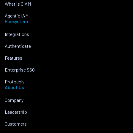
What is CIAM
Agentic IAM
Ecosystem
Integrations
Authenticate
Features
Enterprise SSO
Protocols
About Us
Company
Leadership
Customers