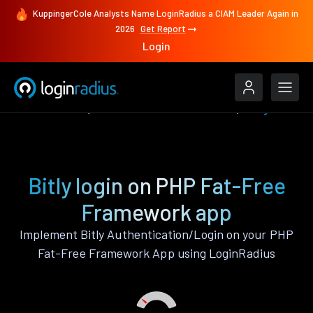
KuppingerCole Analysts Name LoginRadius a CIAM Leader Again in
2026
Get Report
Login
Authenticate
PHP Fat-Free Framework
Bitly
Bitly login on PHP Fat-Free
Framework app
Implement Bitly Authentication/Login on your PHP
Fat-Free Framework App using LoginRadius