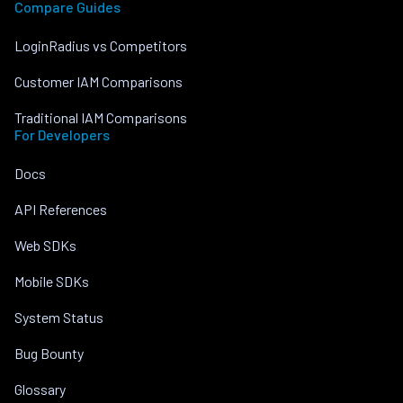
Compare Guides
LoginRadius vs Competitors
Customer IAM Comparisons
Traditional IAM Comparisons
For Developers
Docs
API References
Web SDKs
Mobile SDKs
System Status
Bug Bounty
Glossary