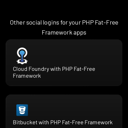
Other social logins for your PHP Fat-Free
Framework apps
Cloud Foundry with PHP Fat-Free
Framework
Bitbucket with PHP Fat-Free Framework