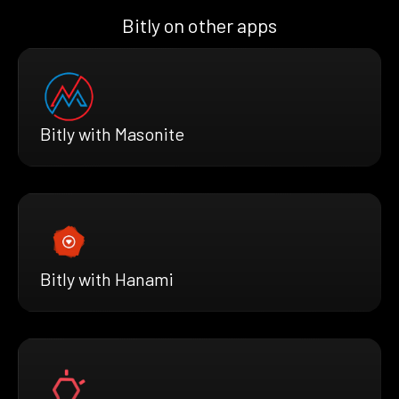
Bitly on other apps
Bitly with Masonite
Bitly with Hanami