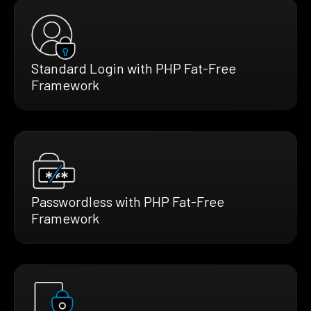
Standard Login with PHP Fat-Free
Framework
Passwordless with PHP Fat-Free
Framework