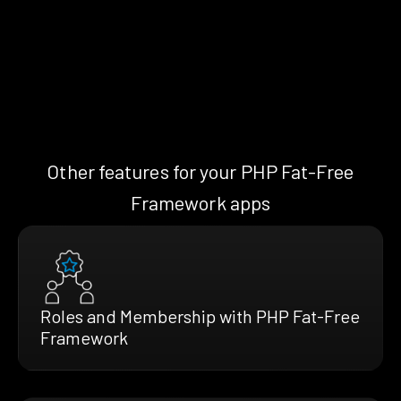
Other features for your PHP Fat-Free
Framework apps
Roles and Membership with PHP Fat-Free
Framework