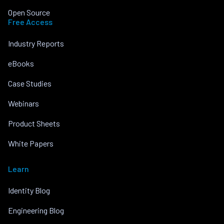
Open Source
Free Access
Industry Reports
eBooks
Case Studies
Webinars
Product Sheets
White Papers
Learn
Identity Blog
Engineering Blog