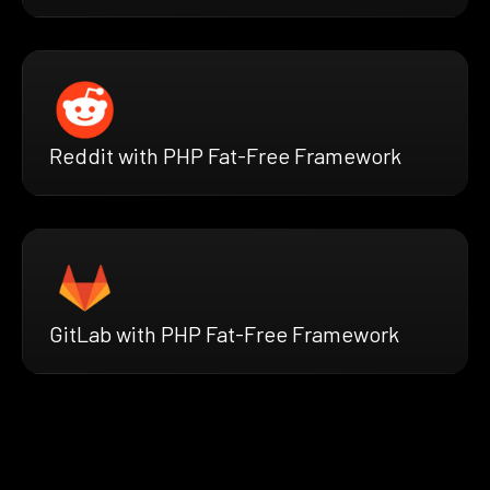
Reddit with PHP Fat-Free Framework
GitLab with PHP Fat-Free Framework