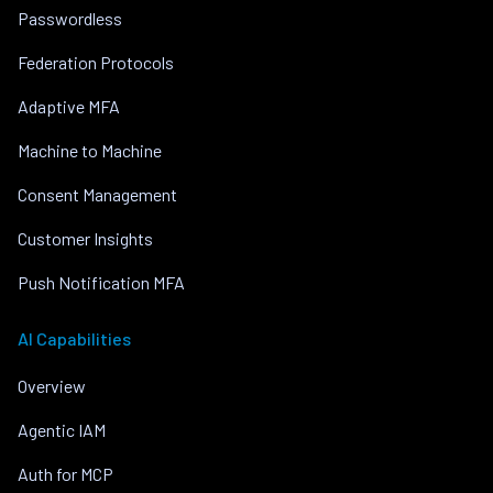
Passwordless
Federation Protocols
Adaptive MFA
Machine to Machine
Consent Management
Customer Insights
Push Notification MFA
AI Capabilities
Overview
Agentic IAM
Auth for MCP