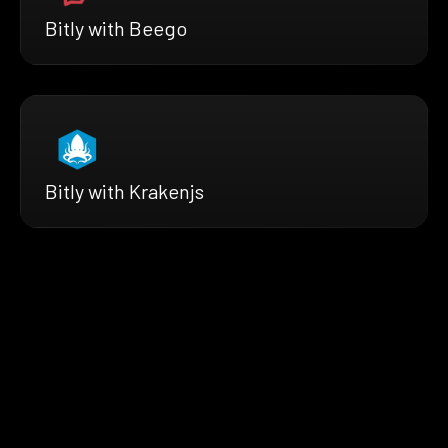
Bitly with Beego
Bitly with Krakenjs