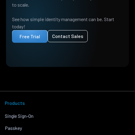
to scale.
See how simple identity management can be. Start
today!
Contact Sales
Free Trial
Products
Single Sign-On
Passkey