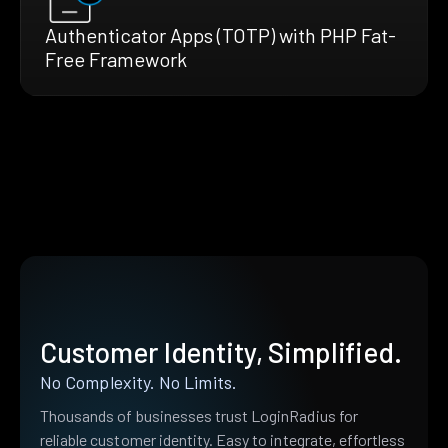
Authenticator Apps (TOTP) with PHP Fat-
Free Framework
Customer Identity, Simplified.
No Complexity. No Limits.
Thousands of businesses trust LoginRadius for
reliable customer identity. Easy to integrate, effortless