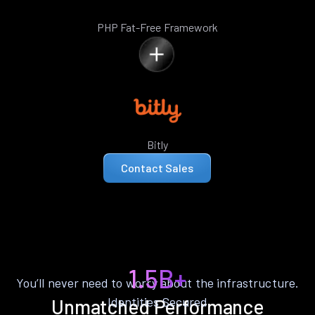
PHP Fat-Free Framework
Bitly
Contact Sales
1.5B+
You’ll never need to worry about the infrastructure.
Identities Secured
Unmatched Performance