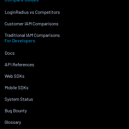
LoginRadius vs Competitors
Customer IAM Comparisons
Traditional IAM Comparisons
For Developers
Docs
API References
Web SDKs
Mobile SDKs
System Status
Bug Bounty
Glossary