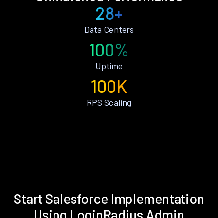
28+
Data Centers
100%
Uptime
100K
RPS Scaling
Start Salesforce Implementation
Using LoginRadius Admin