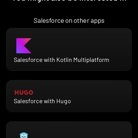
Salesforce on other apps
Salesforce with Kotlin Multiplatform
Salesforce with Hugo