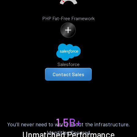
PHP Fat-Free Framework
Salesforce
Contact Sales
1.5B+
You’ll never need to worry about the infrastructure.
Identities Secured
Unmatched Performance