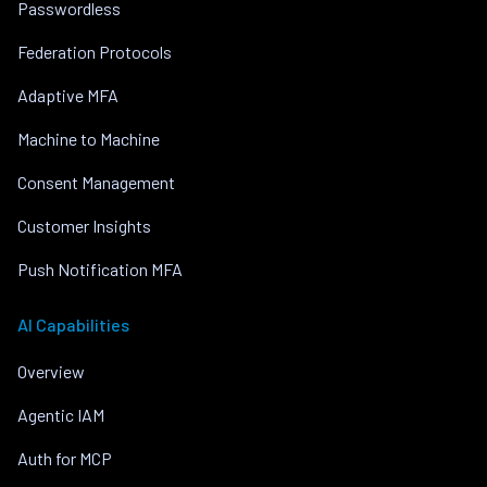
Passwordless
Federation Protocols
Adaptive MFA
Machine to Machine
Consent Management
Customer Insights
Push Notification MFA
AI Capabilities
Overview
Agentic IAM
Auth for MCP