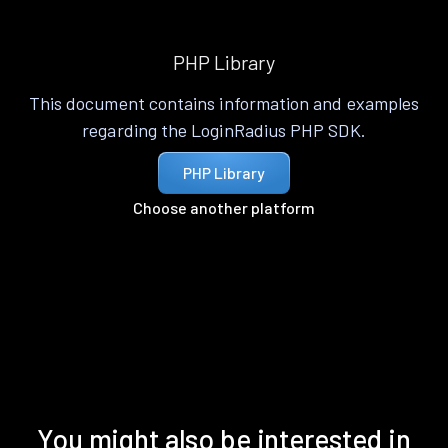
PHP Library
This document contains information and examples
regarding the LoginRadius PHP SDK.
PHP Library
Choose another platform
You might also be interested in