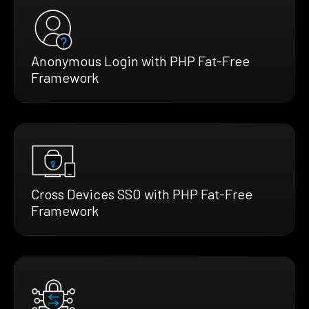
Anonymous Login with PHP Fat-Free
Framework
Cross Devices SSO with PHP Fat-Free
Framework