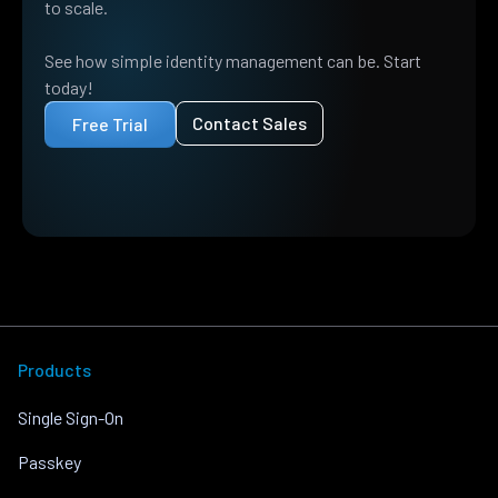
to scale.
See how simple identity management can be. Start
today!
Contact Sales
Free Trial
Products
Single Sign-On
Passkey