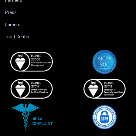
Press
Careers
Trust Center