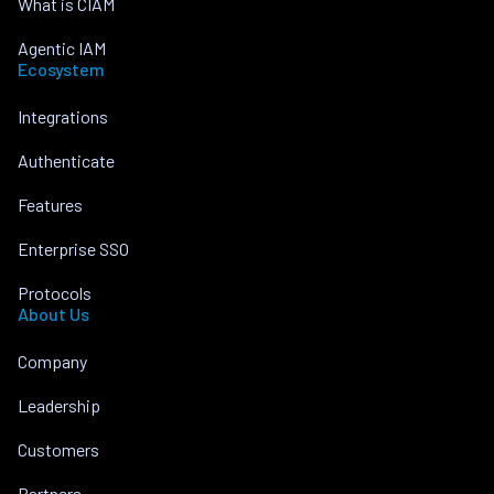
What is CIAM
Agentic IAM
Ecosystem
Integrations
Authenticate
Features
Enterprise SSO
Protocols
About Us
Company
Leadership
Customers
Partners