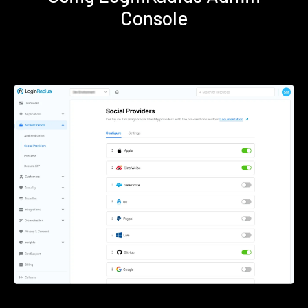
Console