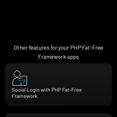
Other features for your PHP Fat-Free
Framework apps
Social Login with PHP Fat-Free
Framework