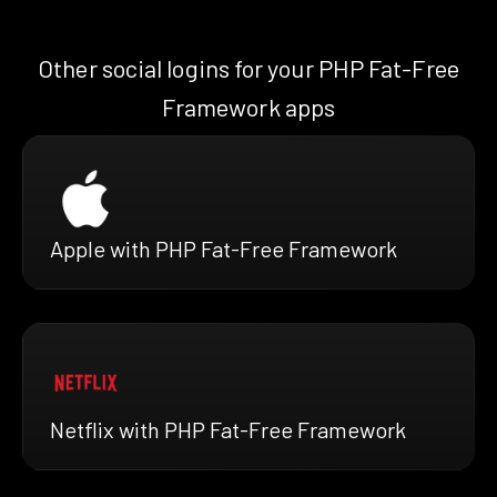
Other social logins for your PHP Fat-Free
Framework apps
Apple with PHP Fat-Free Framework
Netflix with PHP Fat-Free Framework