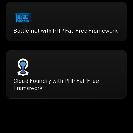
Battle.net with PHP Fat-Free Framework
Cloud Foundry with PHP Fat-Free
Framework