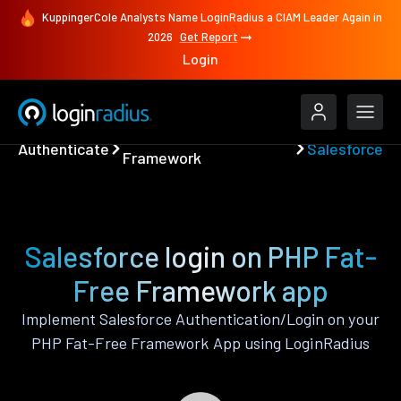
KuppingerCole Analysts Name LoginRadius a CIAM Leader Again in
2026
Get Report
Login
PHP Fat-Free
Authenticate
Salesforce
Framework
Salesforce login on PHP Fat-
Free Framework app
Implement Salesforce Authentication/Login on your
PHP Fat-Free Framework App using LoginRadius