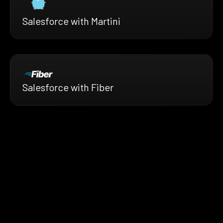
Salesforce with Martini
Salesforce with Fiber