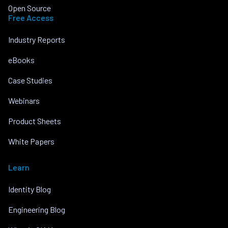
Open Source
Free Access
Industry Reports
eBooks
Case Studies
Webinars
Product Sheets
White Papers
Learn
Identity Blog
Engineering Blog