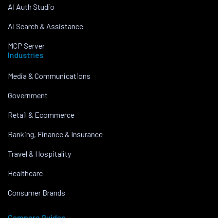
AI Auth Studio
AI Search & Assistance
MCP Server
Industries
Media & Communications
Government
Retail & Ecommerce
Banking, Finance & Insurance
Travel & Hospitality
Healthcare
Consumer Brands
Compare Guides