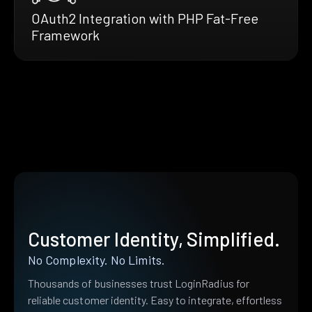
OAuth2 Integration with PHP Fat-Free
Framework
Customer Identity, Simplified.
No Complexity. No Limits.
Thousands of businesses trust LoginRadius for
reliable customer identity. Easy to integrate, effortless