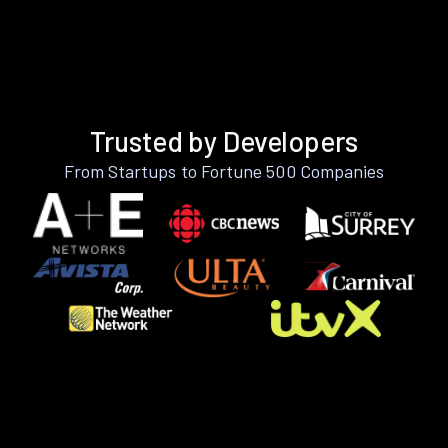
Trusted by Developers
From Startups to Fortune 500 Companies