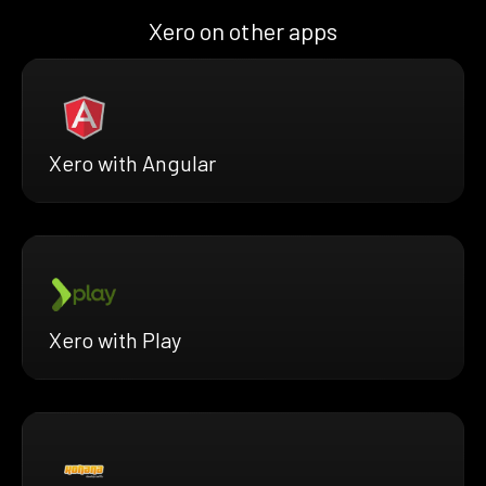
Xero on other apps
Xero with Angular
Xero with Play