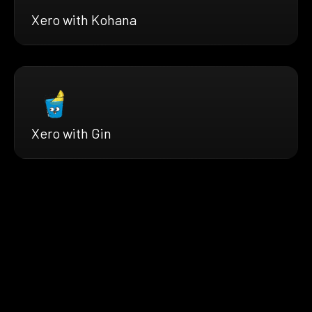
Xero with Kohana
Xero with Gin