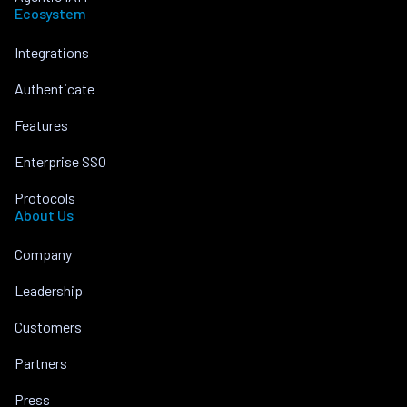
Ecosystem
Integrations
Authenticate
Features
Enterprise SSO
Protocols
About Us
Company
Leadership
Customers
Partners
Press