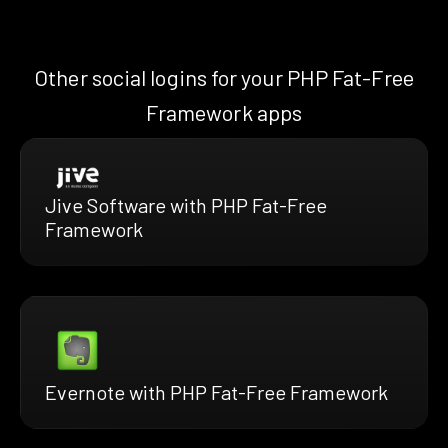
Other social logins for your PHP Fat-Free
Framework apps
Jive Software with PHP Fat-Free
Framework
Evernote with PHP Fat-Free Framework