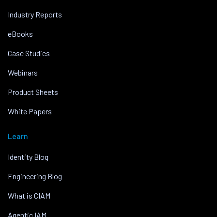
Industry Reports
eBooks
Case Studies
Webinars
Product Sheets
White Papers
Learn
Identity Blog
Engineering Blog
What is CIAM
Agentic IAM