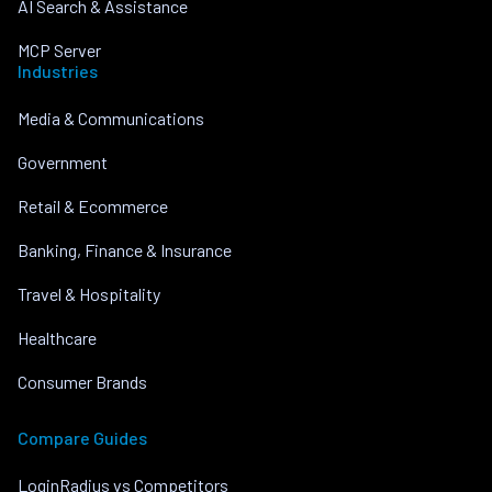
AI Search & Assistance
MCP Server
Industries
Media & Communications
Government
Retail & Ecommerce
Banking, Finance & Insurance
Travel & Hospitality
Healthcare
Consumer Brands
Compare Guides
LoginRadius vs Competitors