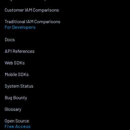
Customer IAM Comparisons
Traditional IAM Comparisons
For Developers
Docs
API References
Web SDKs
Mobile SDKs
System Status
Bug Bounty
Glossary
Open Source
Free Access