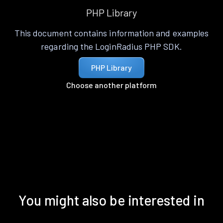
PHP Library
This document contains information and examples
regarding the LoginRadius PHP SDK.
PHP Library
Choose another platform
You might also be interested in