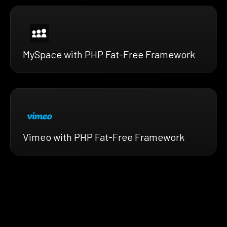
MySpace with PHP Fat-Free Framework
Vimeo with PHP Fat-Free Framework