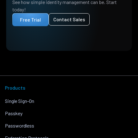
See how simple identity management can be. Start
today!
Contact Sales
Free Trial
Products
Single Sign-On
Passkey
Passwordless
Federation Protocols