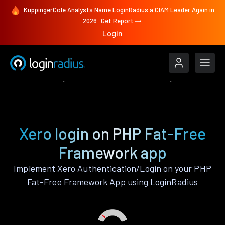
KuppingerCole Analysts Name LoginRadius a CIAM Leader Again in
2026
Get Report
Login
Authenticate
PHP Fat-Free Framework
Xero
Xero login on PHP Fat-Free
Framework app
Implement Xero Authentication/Login on your PHP
Fat-Free Framework App using LoginRadius