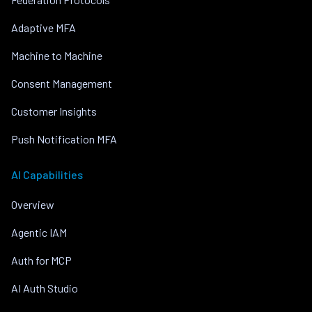
Adaptive MFA
Machine to Machine
Consent Management
Customer Insights
Push Notification MFA
AI Capabilities
Overview
Agentic IAM
Auth for MCP
AI Auth Studio