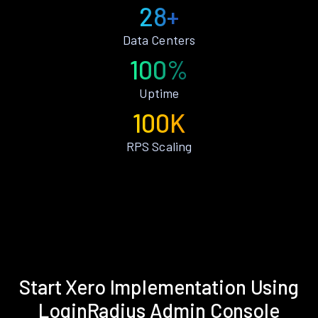
28+
Data Centers
100%
Uptime
100K
RPS Scaling
Start Xero Implementation Using
LoginRadius Admin Console