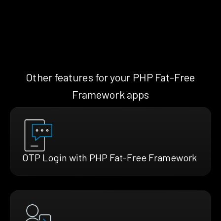
Other features for your PHP Fat-Free
Framework apps
OTP Login with PHP Fat-Free Framework