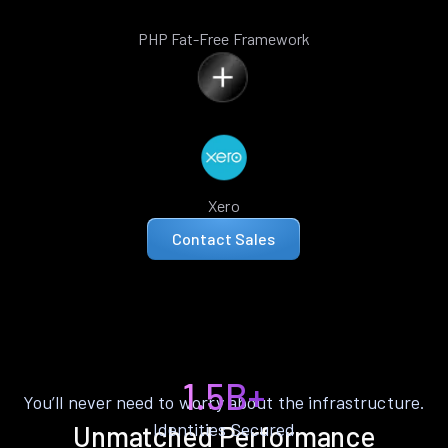
PHP Fat-Free Framework
Xero
Contact Sales
1.5B+
You’ll never need to worry about the infrastructure.
Identities Secured
Unmatched Performance