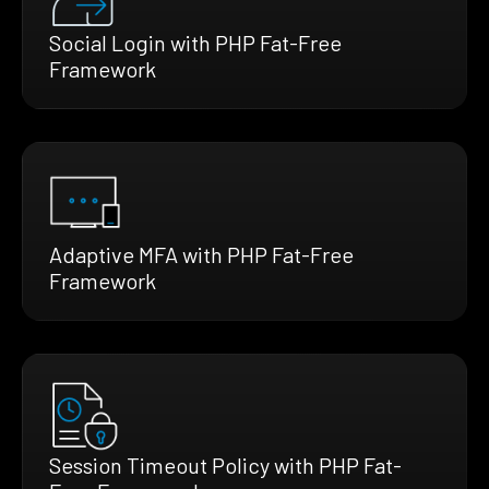
Social Login with PHP Fat-Free
Framework
Adaptive MFA with PHP Fat-Free
Framework
Session Timeout Policy with PHP Fat-