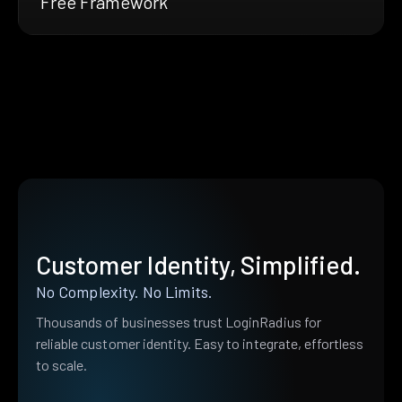
Free Framework
Customer Identity, Simplified.
No Complexity. No Limits.
Thousands of businesses trust LoginRadius for
reliable customer identity. Easy to integrate, effortless
to scale.