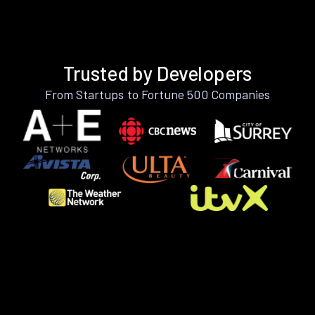
Trusted by Developers
From Startups to Fortune 500 Companies