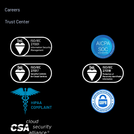
Careers
Trust Center