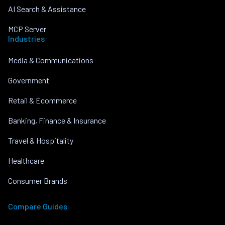
AI Search & Assistance
MCP Server
Industries
Media & Communications
Government
Retail & Ecommerce
Banking, Finance & Insurance
Travel & Hospitality
Healthcare
Consumer Brands
Compare Guides