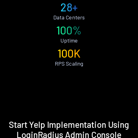
28+
Data Centers
100%
Uptime
100K
RPS Scaling
Start Yelp Implementation Using
LoginRadius Admin Console