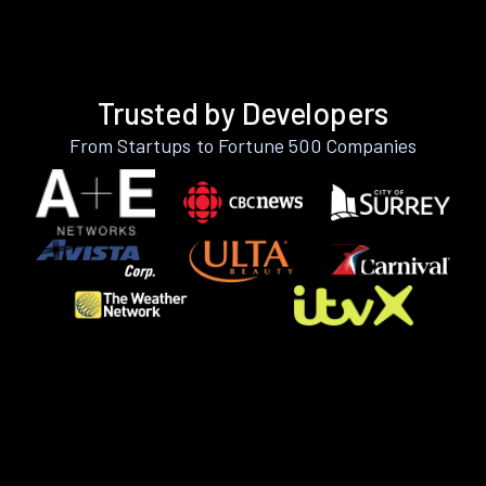
Trusted by Developers
From Startups to Fortune 500 Companies