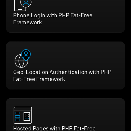
Phone Login with PHP Fat-Free
Framework
Geo-Location Authentication with PHP
Fat-Free Framework
Hosted Pages with PHP Fat-Free