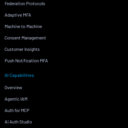
Federation Protocols
Adaptive MFA
Machine to Machine
Consent Management
Customer Insights
Push Notification MFA
AI Capabilities
Overview
Agentic IAM
Auth for MCP
AI Auth Studio