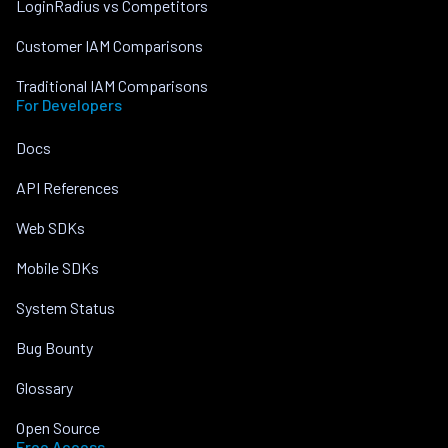
LoginRadius vs Competitors
Customer IAM Comparisons
Traditional IAM Comparisons
For Developers
Docs
API References
Web SDKs
Mobile SDKs
System Status
Bug Bounty
Glossary
Open Source
Free Access