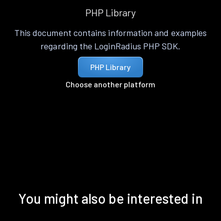
PHP Library
This document contains information and examples
regarding the LoginRadius PHP SDK.
PHP Library
Choose another platform
You might also be interested in