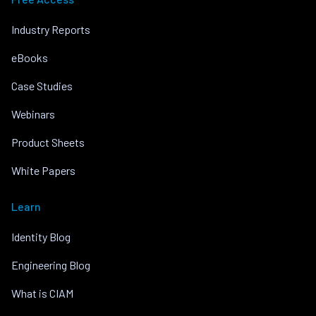
Industry Reports
eBooks
Case Studies
Webinars
Product Sheets
White Papers
Learn
Identity Blog
Engineering Blog
What is CIAM