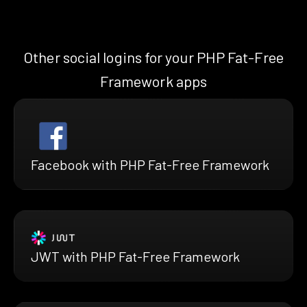
Other social logins for your PHP Fat-Free
Framework apps
Facebook with PHP Fat-Free Framework
JWT with PHP Fat-Free Framework