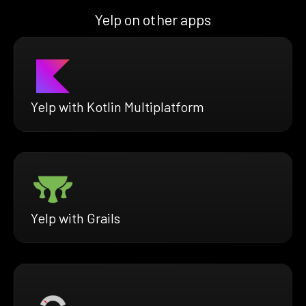
Yelp on other apps
Yelp with Kotlin Multiplatform
Yelp with Grails