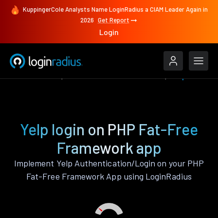
KuppingerCole Analysts Name LoginRadius a CIAM Leader Again in
2026
Get Report
Login
Authenticate
PHP Fat-Free Framework
Yelp
Yelp login on PHP Fat-Free
Framework app
Implement Yelp Authentication/Login on your PHP
Fat-Free Framework App using LoginRadius