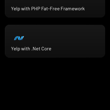
Yelp with PHP Fat-Free Framework
Yelp with .Net Core