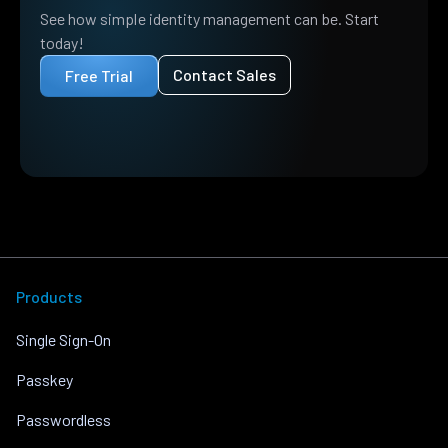
See how simple identity management can be. Start
today!
Contact Sales
Free Trial
Products
Single Sign-On
Passkey
Passwordless