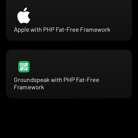
Apple with PHP Fat-Free Framework
Groundspeak with PHP Fat-Free
Framework