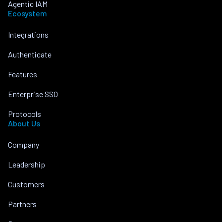
Agentic IAM
Ecosystem
Integrations
Authenticate
Features
Enterprise SSO
Protocols
About Us
Company
Leadership
Customers
Partners