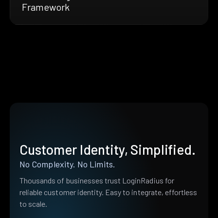
Framework
Customer Identity, Simplified.
No Complexity. No Limits.
Thousands of businesses trust LoginRadius for
reliable customer identity. Easy to integrate, effortless
to scale.