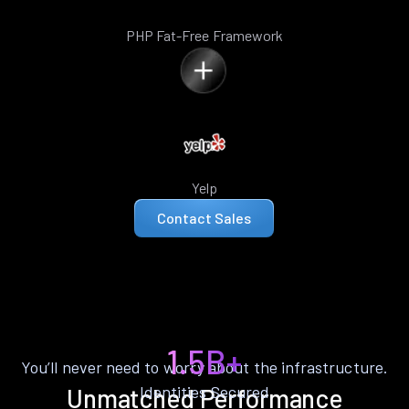
PHP Fat-Free Framework
Yelp
Contact Sales
1.5B+
You’ll never need to worry about the infrastructure.
Identities Secured
Unmatched Performance