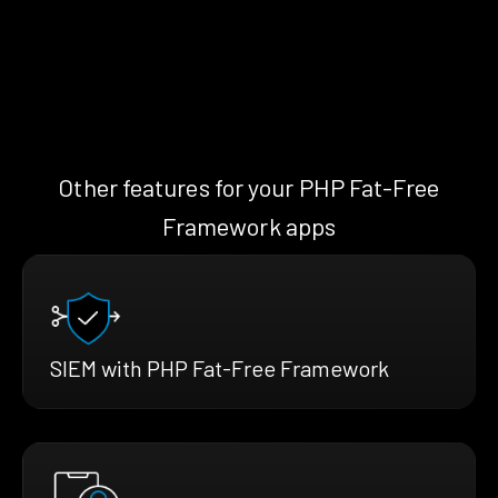
Other features for your PHP Fat-Free
Framework apps
SIEM with PHP Fat-Free Framework