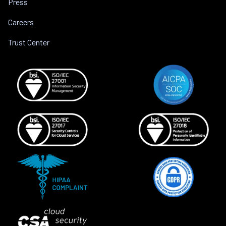
Press
Careers
Trust Center