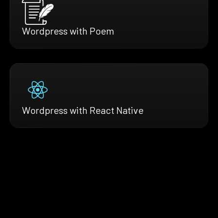
Wordpress with Poem
Wordpress with React Native