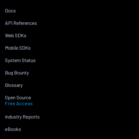
Docs
API References
Web SDKs
Mobile SDKs
System Status
Bug Bounty
Glossary
Open Source
Free Access
Industry Reports
eBooks