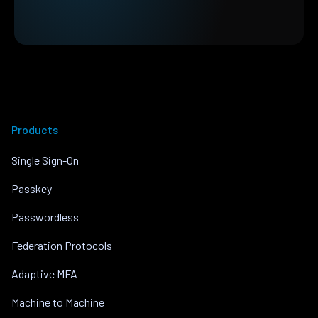
Products
Single Sign-On
Passkey
Passwordless
Federation Protocols
Adaptive MFA
Machine to Machine