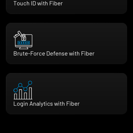
Touch ID with Fiber
Brute-Force Defense with Fiber
Login Analytics with Fiber