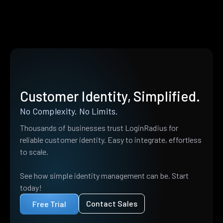
Customer Identity, Simplified.
No Complexity. No Limits.
Thousands of businesses trust LoginRadius for
reliable customer identity. Easy to integrate, effortless
to scale.
See how simple identity management can be. Start
today!
Contact Sales
Free Trial