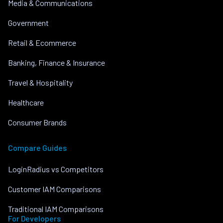
Media & Communications
Government
Retail & Ecommerce
Banking, Finance & Insurance
Travel & Hospitality
Healthcare
Consumer Brands
Compare Guides
LoginRadius vs Competitors
Customer IAM Comparisons
Traditional IAM Comparisons
For Developers