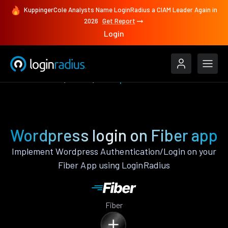
KuppingerCole Analysts Name LoginRadius a CIAM Leader Again in
2026
Get Report
Login
Authenticate
Fiber
Wordpress
Wordpress login on Fiber app
Implement Wordpress Authentication/Login on your
Fiber App using LoginRadius
Fiber