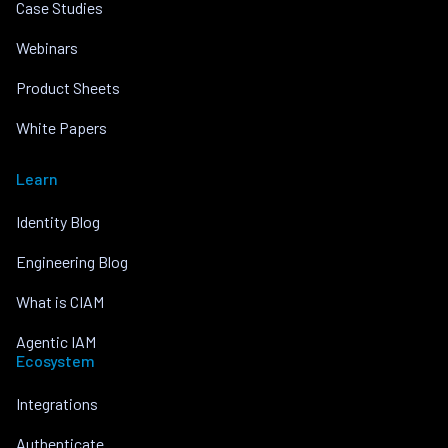
Case Studies
Webinars
Product Sheets
White Papers
Learn
Identity Blog
Engineering Blog
What is CIAM
Agentic IAM
Ecosystem
Integrations
Authenticate