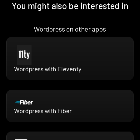
You might also be interested in
Wordpress on other apps
Wordpress with Eleventy
Wordpress with Fiber