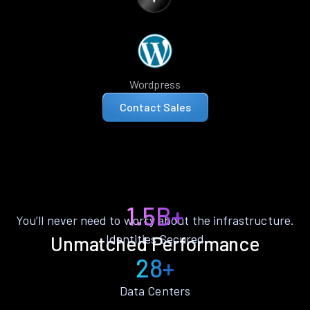
Wordpress
Contact Sales
1.5B+
You’ll never need to worry about the infrastructure.
Identities Secured
Unmatched Performance
28+
Data Centers