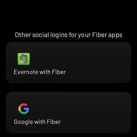
Other social logins for your Fiber apps
Evernote with Fiber
Google with Fiber