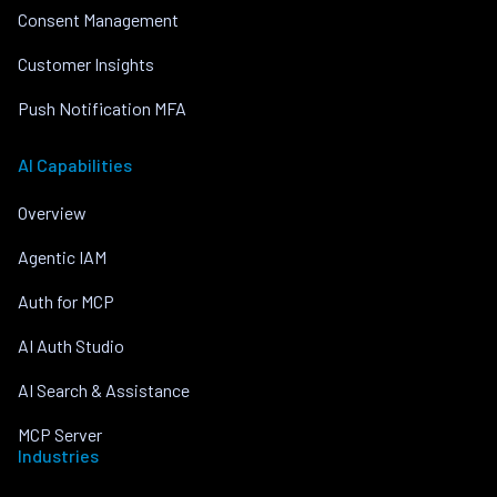
Consent Management
Customer Insights
Push Notification MFA
AI Capabilities
Overview
Agentic IAM
Auth for MCP
AI Auth Studio
AI Search & Assistance
MCP Server
Industries