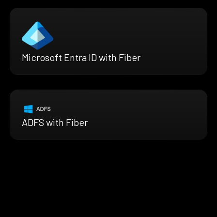
Microsoft Entra ID with Fiber
ADFS with Fiber