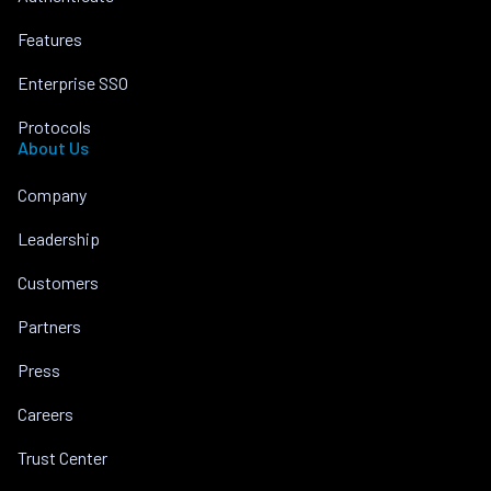
Features
Enterprise SSO
Protocols
About Us
Company
Leadership
Customers
Partners
Press
Careers
Trust Center