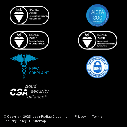
© Copyright
2026
, LoginRadius Global Inc.
|
Privacy
|
Terms
|
Security Policy
|
Sitemap