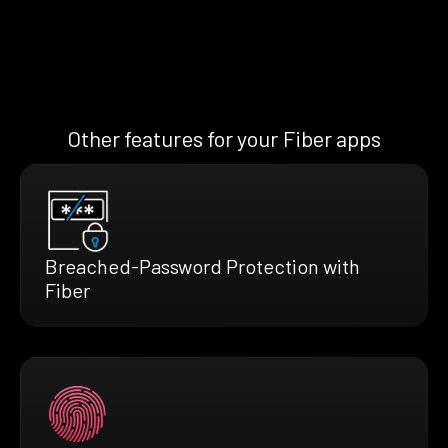
Other features for your Fiber apps
Breached-Password Protection with
Fiber