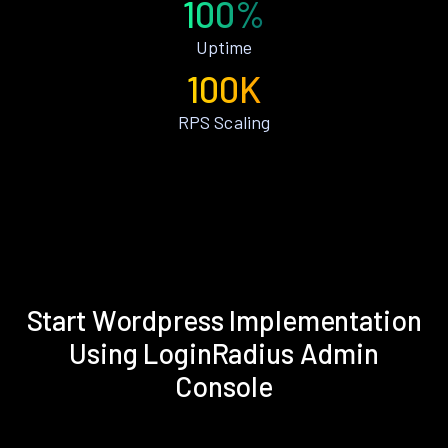
100%
Uptime
100K
RPS Scaling
Start Wordpress Implementation
Using LoginRadius Admin
Console