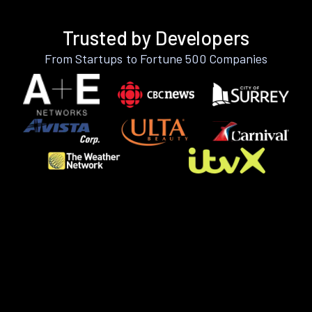
Trusted by Developers
From Startups to Fortune 500 Companies