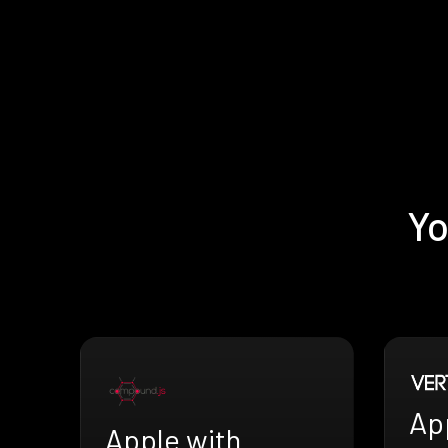
Yo
App
Apple with