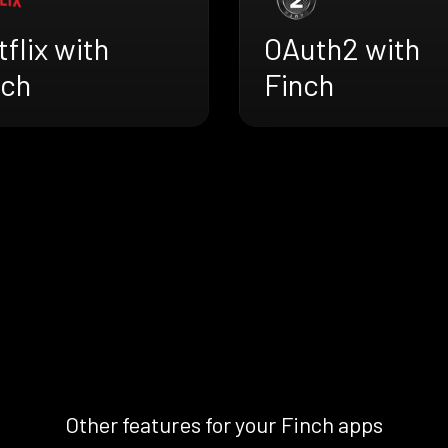
flix with
OAuth2 with
nch
Finch
Other features for your Finch apps