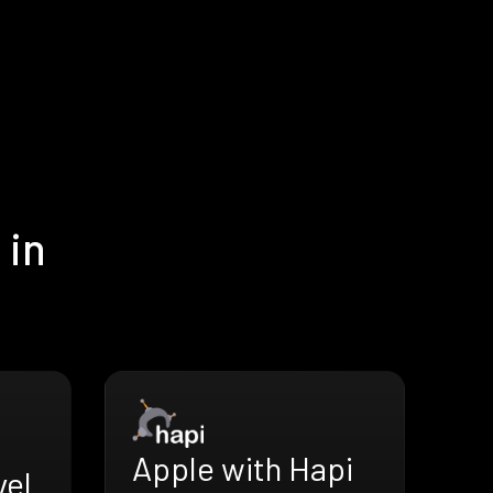
 in
Apple with Hapi
vel