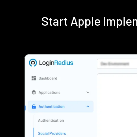
Start Apple Impl