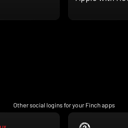
Other social logins for your Finch apps