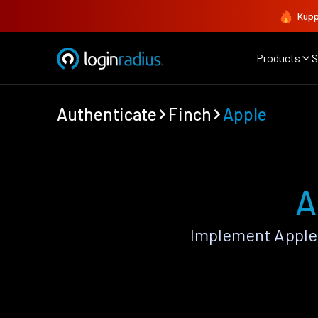
Kupp
Products
S
Authenticate
Finch
Apple
A
Implement Apple 