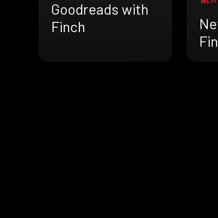
Goodreads with
Net
Finch
Fi