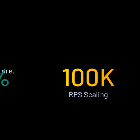
%
100K
ture.
RPS Scaling