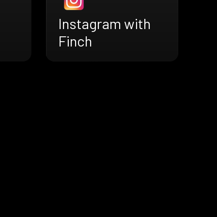
Instagram with
Finch