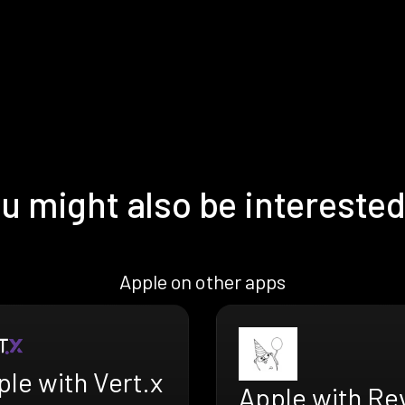
u might also be interested
Apple on other apps
le with Vert.x
Apple with Re