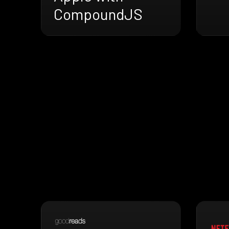
CompoundJS