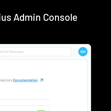
ius Admin Console