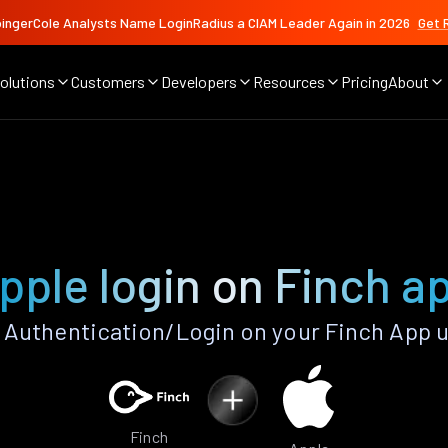
ingerCole Analysts Name LoginRadius a CIAM Leader Again in 2026
Get 
olutions
Customers
Developers
Resources
Pricing
About
pple login on Finch a
Authentication/Login on your Finch App 
Finch