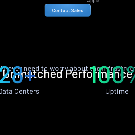
Apple
Contact Sales
28+
100
ll never need to worry about the infrastruc
Unmatched Performance
Data Centers
Uptime