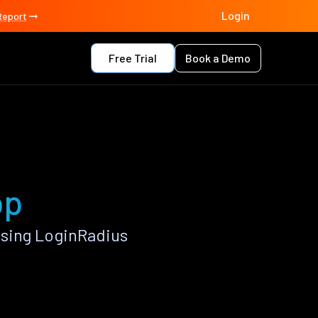
Login
Report
Free Trial
Book a Demo
pp
using LoginRadius