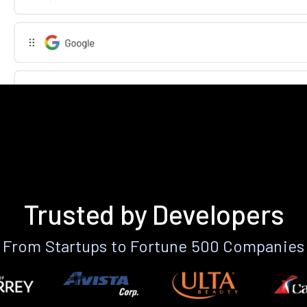
Trusted by Developers
From Startups to Fortune 500 Companies