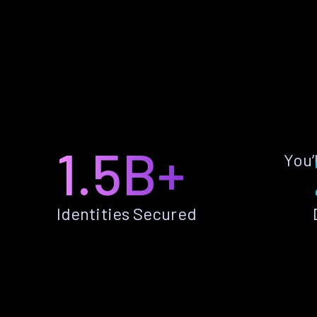
1.5B+
You’
Identities Secured