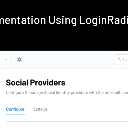
ementation Using LoginRad