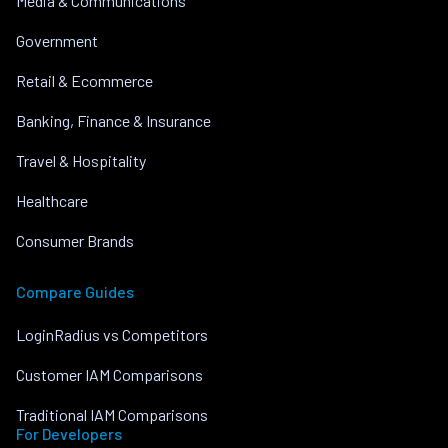
Media & Communications
Government
Retail & Ecommerce
Banking, Finance & Insurance
Travel & Hospitality
Healthcare
Consumer Brands
Compare Guides
LoginRadius vs Competitors
Customer IAM Comparisons
Traditional IAM Comparisons
For Developers