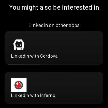
You might also be interested in
LinkedIn on other apps
LinkedIn with Cordova
LinkedIn with Inferno