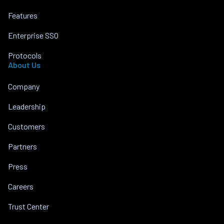
Features
Enterprise SSO
Protocols
About Us
Company
Leadership
Customers
Partners
Press
Careers
Trust Center