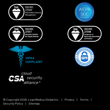
© Copyright
2026
, LoginRadius Global Inc.
|
Privacy
|
Terms
|
Security Policy
|
Sitemap