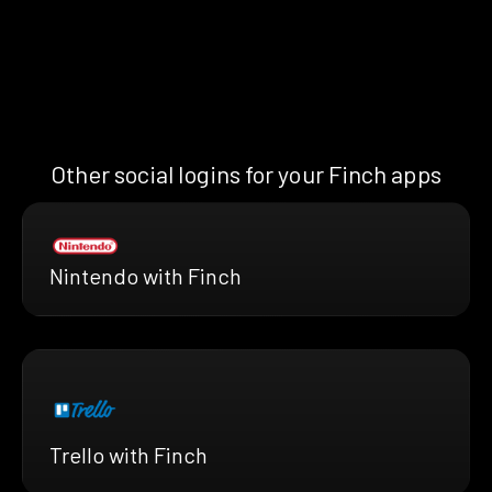
Other social logins for your Finch apps
Nintendo with Finch
Trello with Finch