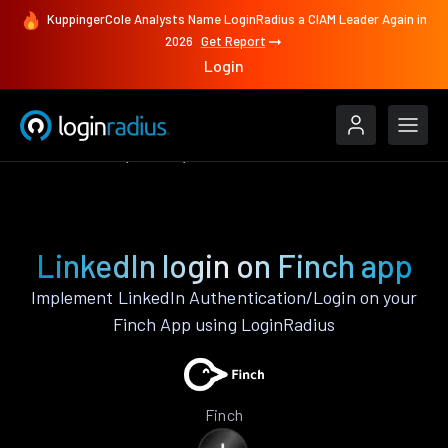
KuppingerCole Analysts Name LoginRadius a CIAM Leader Again in
2026
Get Report
Login
Authenticate
Finch
LinkedIn
LinkedIn login on Finch app
Implement LinkedIn Authentication/Login on your
Finch App using LoginRadius
Finch