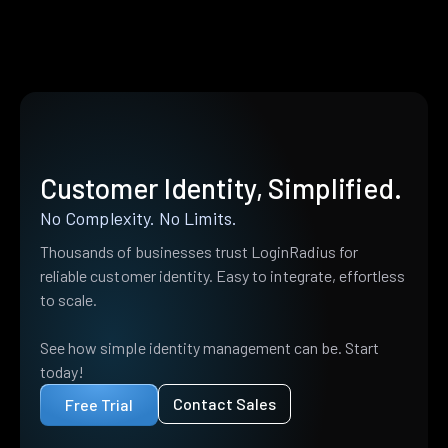
Customer Identity, Simplified.
No Complexity. No Limits.
Thousands of businesses trust LoginRadius for
reliable customer identity. Easy to integrate, effortless
to scale.
See how simple identity management can be. Start
today!
Contact Sales
Free Trial