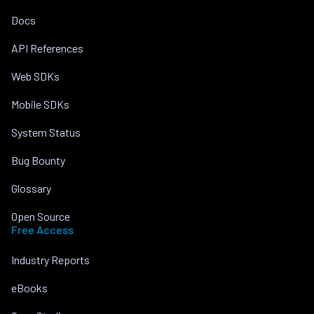
Docs
API References
Web SDKs
Mobile SDKs
System Status
Bug Bounty
Glossary
Open Source
Free Access
Industry Reports
eBooks