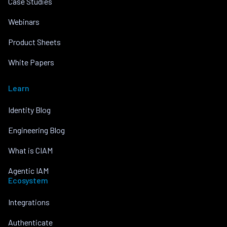
Case Studies
Webinars
Product Sheets
White Papers
Learn
Identity Blog
Engineering Blog
What is CIAM
Agentic IAM
Ecosystem
Integrations
Authenticate