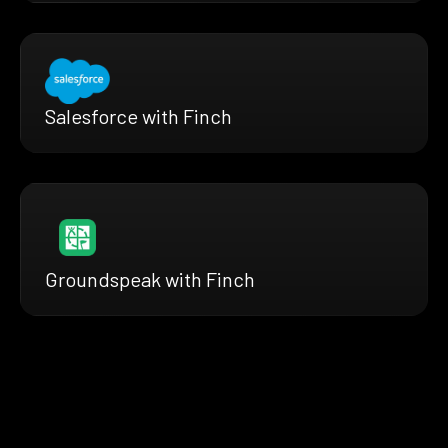
Salesforce with Finch
Groundspeak with Finch