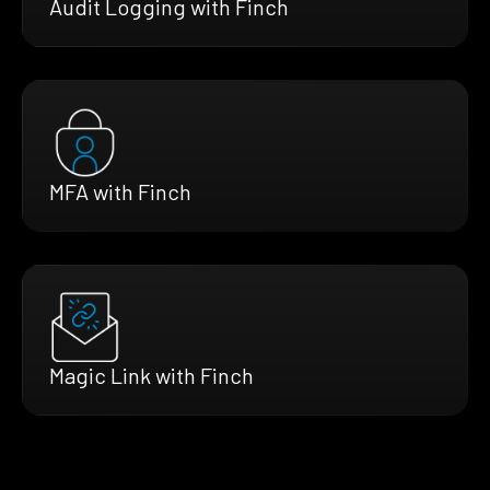
Audit Logging with Finch
MFA with Finch
Magic Link with Finch