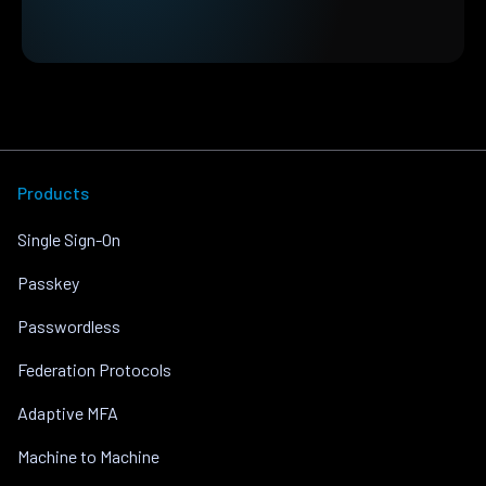
Products
Single Sign-On
Passkey
Passwordless
Federation Protocols
Adaptive MFA
Machine to Machine