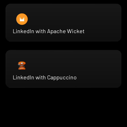
LinkedIn with Apache Wicket
LinkedIn with Cappuccino