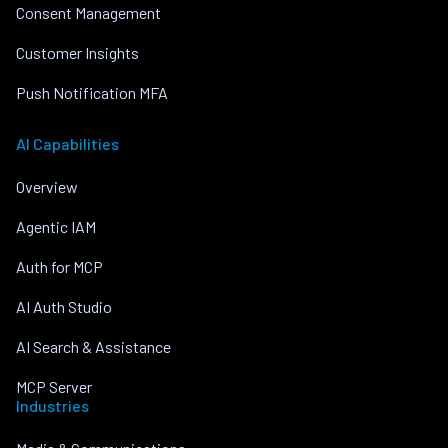
Consent Management
Customer Insights
Push Notification MFA
AI Capabilities
Overview
Agentic IAM
Auth for MCP
AI Auth Studio
AI Search & Assistance
MCP Server
Industries