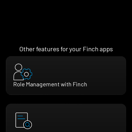
Other features for your Finch apps
Role Management with Finch