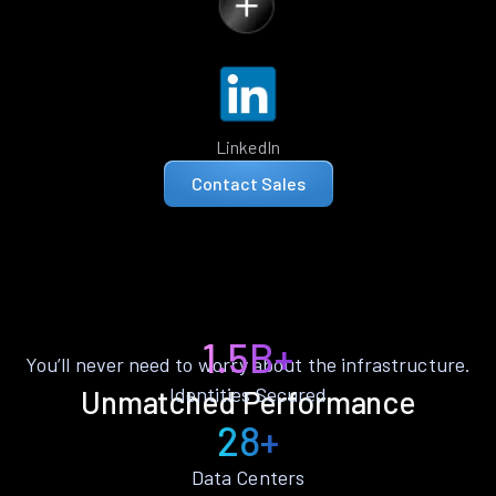
LinkedIn
Contact Sales
1.5B+
You’ll never need to worry about the infrastructure.
Identities Secured
Unmatched Performance
28+
Data Centers