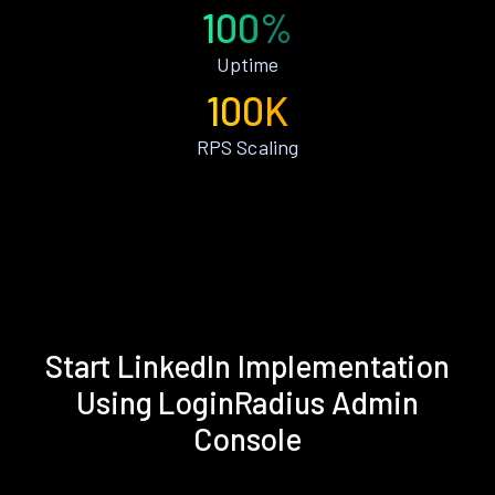
100%
Uptime
100K
RPS Scaling
Start LinkedIn Implementation
Using LoginRadius Admin
Console