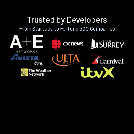
Trusted by Developers
From Startups to Fortune 500 Companies