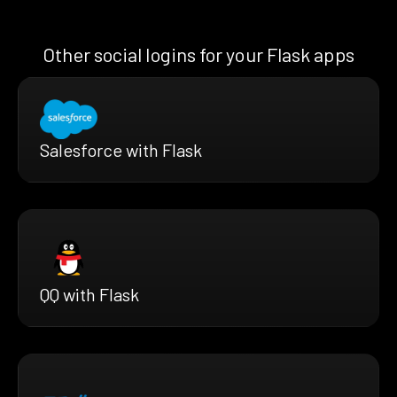
Other social logins for your Flask apps
Salesforce with Flask
QQ with Flask