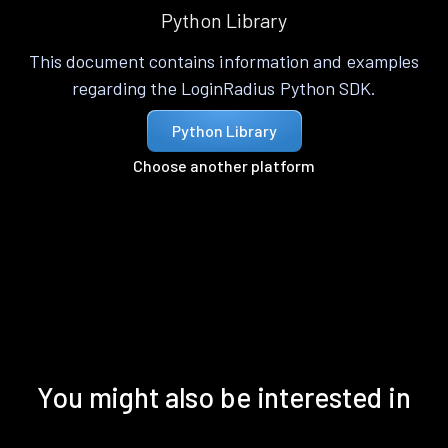
Python Library
This document contains information and examples
regarding the LoginRadius Python SDK.
Python Library
Choose another platform
You might also be interested in