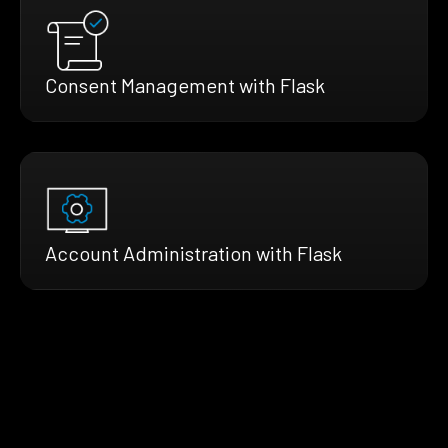
Consent Management with Flask
Account Administration with Flask