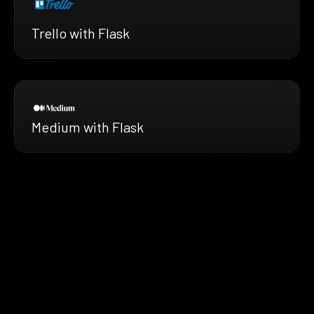
Trello with Flask
Medium with Flask