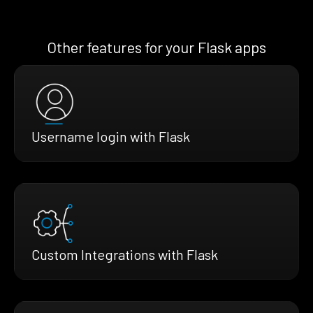
Other features for your Flask apps
Username login with Flask
Custom Integrations with Flask