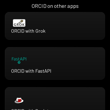
ORCID on other apps
ORCID with Grok
ORCID with FastAPI