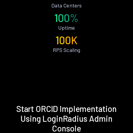
Data Centers
100%
Uptime
100K
RPS Scaling
Start ORCID Implementation
Using LoginRadius Admin
Console