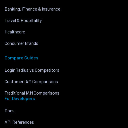
Banking, Finance & Insurance
Travel & Hospitality
Healthcare
Consumer Brands
Compare Guides
LoginRadius vs Competitors
Customer IAM Comparisons
Traditional IAM Comparisons
For Developers
Docs
API References