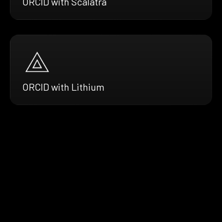
ORCID with Scalatra
ORCID with Lithium