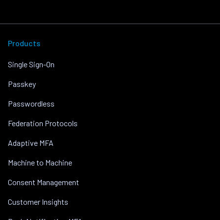
Products
Single Sign-On
Passkey
Passwordless
Federation Protocols
Adaptive MFA
Machine to Machine
Consent Management
Customer Insights