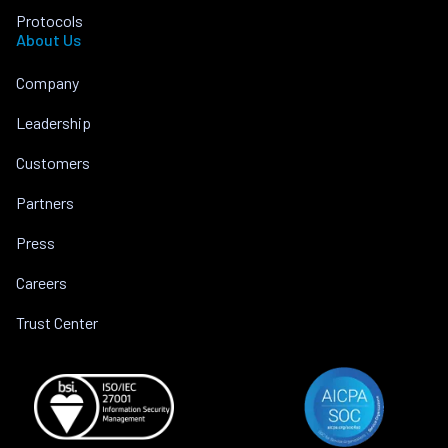
Protocols
About Us
Company
Leadership
Customers
Partners
Press
Careers
Trust Center