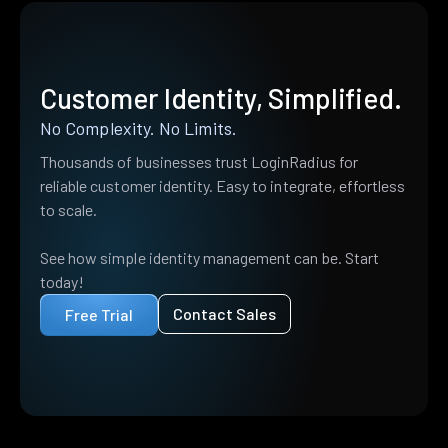
Customer Identity, Simplified.
No Complexity. No Limits.
Thousands of businesses trust LoginRadius for
reliable customer identity. Easy to integrate, effortless
to scale.
See how simple identity management can be. Start
today!
Contact Sales
Free Trial