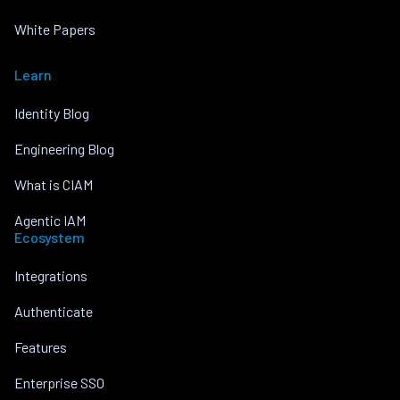
White Papers
Learn
Identity Blog
Engineering Blog
What is CIAM
Agentic IAM
Ecosystem
Integrations
Authenticate
Features
Enterprise SSO