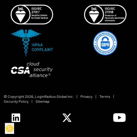
© Copyright
2026
, LoginRadius Global Inc.
|
Privacy
|
Terms
|
Security Policy
|
Sitemap
🍪