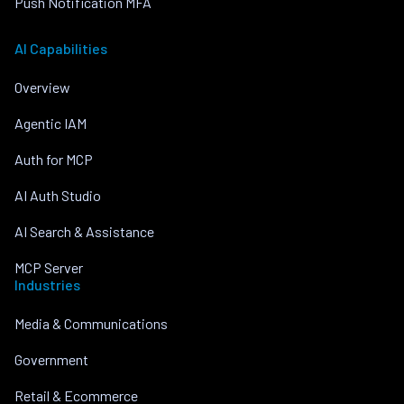
Push Notification MFA
AI Capabilities
Overview
Agentic IAM
Auth for MCP
AI Auth Studio
AI Search & Assistance
MCP Server
Industries
Media & Communications
Government
Retail & Ecommerce