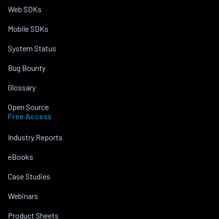
Web SDKs
Mobile SDKs
System Status
Bug Bounty
Glossary
Open Source
Free Access
Industry Reports
eBooks
Case Studies
Webinars
Product Sheets