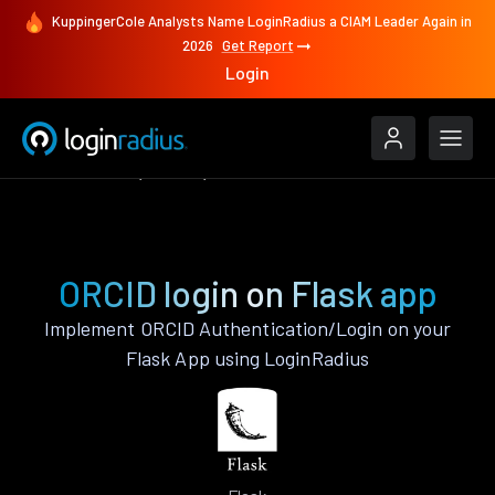
KuppingerCole Analysts Name LoginRadius a CIAM Leader Again in
2026
Get Report
Login
Authenticate
Flask
ORCID
ORCID login on Flask app
Implement ORCID Authentication/Login on your
Flask App using LoginRadius