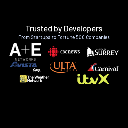
Trusted by Developers
From Startups to Fortune 500 Companies