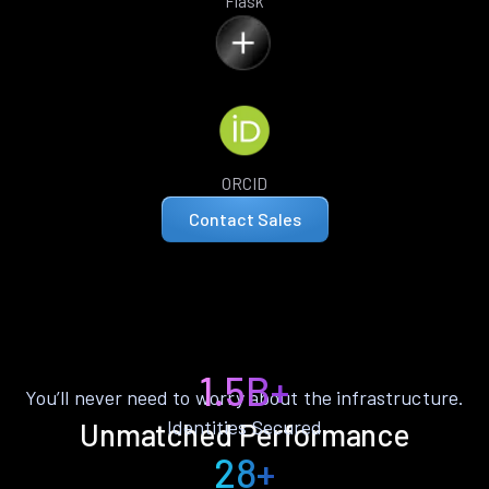
Flask
ORCID
Contact Sales
1.5B+
You’ll never need to worry about the infrastructure.
Identities Secured
Unmatched Performance
28+