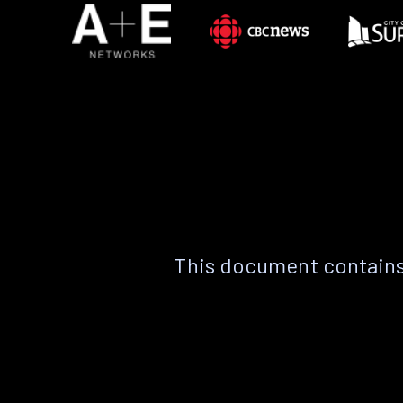
This document contains