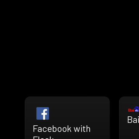
Bai
Facebook with