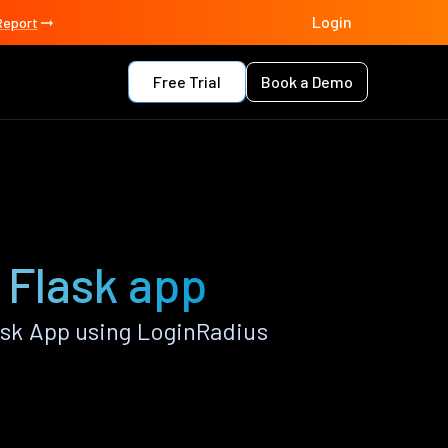
Login
Report
Free Trial
Book a Demo
 Flask app
sk App using LoginRadius