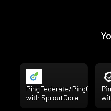
Yo
PingFederate/PingOne
Pi
with SproutCore
wit