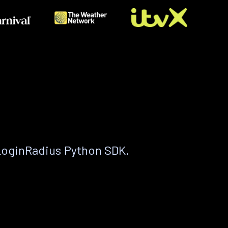
LoginRadius Python SDK.