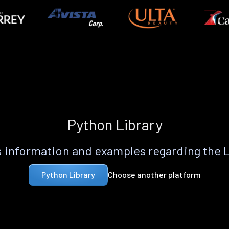
Python Library
 information and examples regarding the 
Choose another platform
Python Library