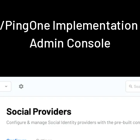
e/PingOne Implementation
Admin Console