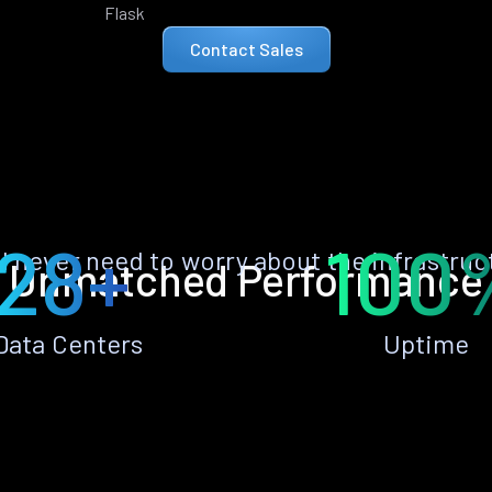
Flask
Contact Sales
28+
100
ll never need to worry about the infrastruc
Unmatched Performance
Data Centers
Uptime