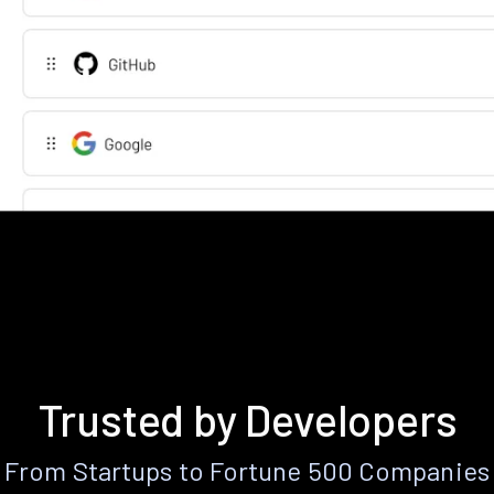
Trusted by Developers
From Startups to Fortune 500 Companies