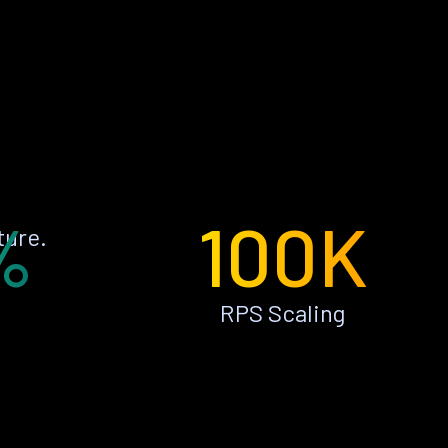
%
100K
ture.
RPS Scaling