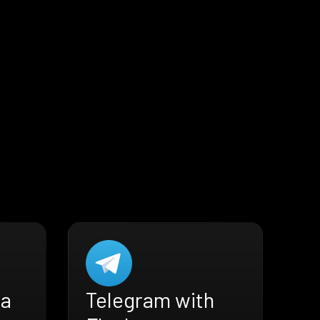
ra
Telegram with