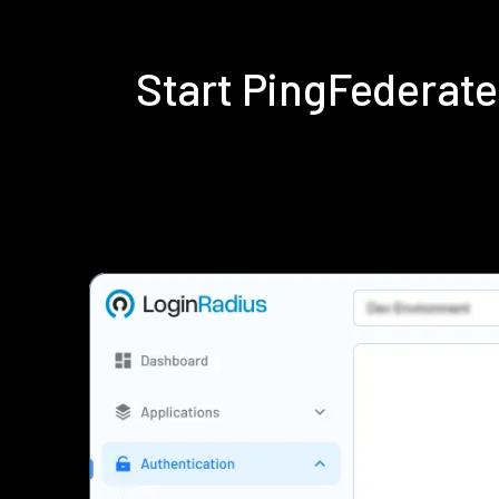
Start PingFederat