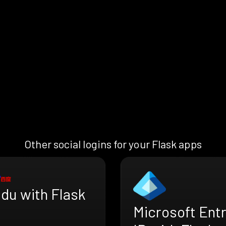
Other social logins for your Flask apps
du with Flask
Microsoft Ent