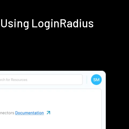
 Using LoginRadius