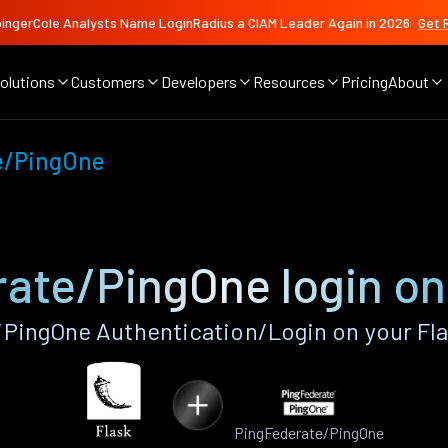
ingerCole Analysts Name LoginRadius a CIAM Leader Again in 2026
Get 
olutions
Customers
Developers
Resources
Pricing
About
e/PingOne
ate/PingOne login on
PingOne Authentication/Login on your Fla
PingFederate/PingOne