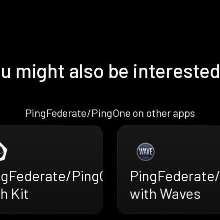
u might also be interested
PingFederate/PingOne on other apps
ngFederate/PingOne
PingFederate
h Kit
with Waves