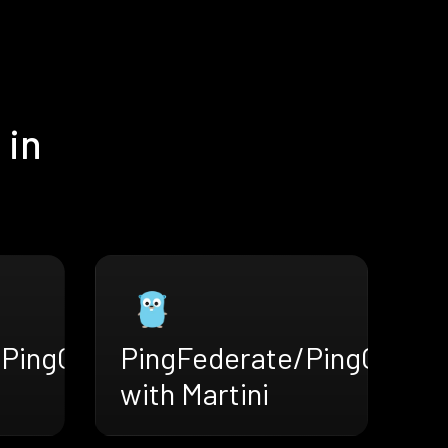
 in
/PingOne
PingFederate/PingOne
with Martini