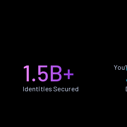
1.5B+
You’
Identities Secured