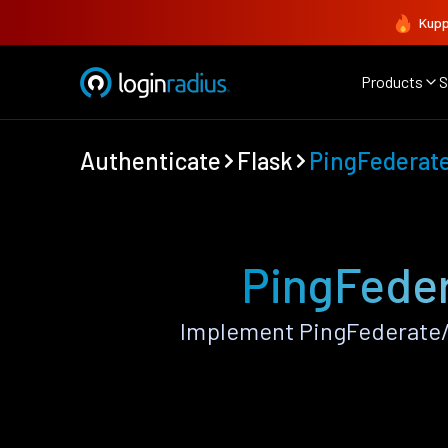
Kupp
Products
S
Authenticate
Flask
PingFederat
PingFeder
Implement PingFederate/