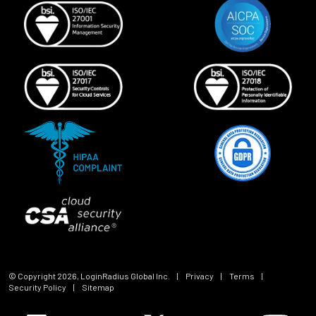
© Copyright
2026
, LoginRadius Global Inc.
|
Privacy
|
Terms
|
Security Policy
|
Sitemap