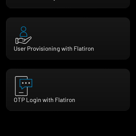
User Provisioning with Flatiron
OTP Login with Flatiron