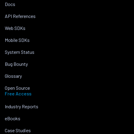
Docs
API References
Web SDKs
Mobile SDKs
System Status
Bug Bounty
Glossary
Open Source
Free Access
Industry Reports
eBooks
Case Studies