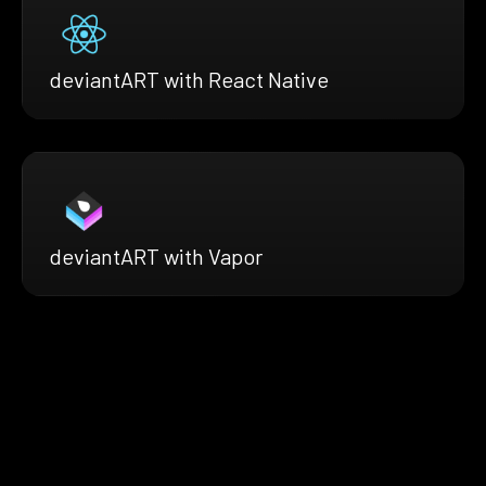
deviantART with React Native
deviantART with Vapor