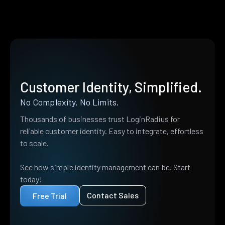
Customer Identity, Simplified.
No Complexity. No Limits.
Thousands of businesses trust LoginRadius for
reliable customer identity. Easy to integrate, effortless
to scale.
See how simple identity management can be. Start
today!
Contact Sales
Free Trial