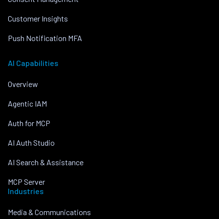
Customer Insights
Push Notification MFA
AI Capabilities
Overview
Agentic IAM
Auth for MCP
AI Auth Studio
AI Search & Assistance
MCP Server
Industries
Media & Communications