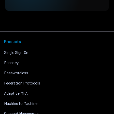
Products
Single Sign-On
Passkey
Passwordless
Federation Protocols
Adaptive MFA
Machine to Machine
Consent Management