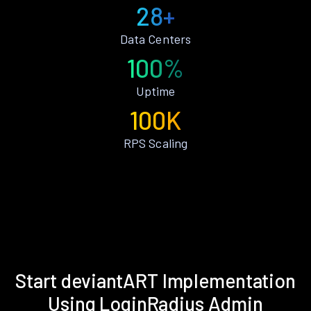
28+
Data Centers
100%
Uptime
100K
RPS Scaling
Start deviantART Implementation
Using LoginRadius Admin