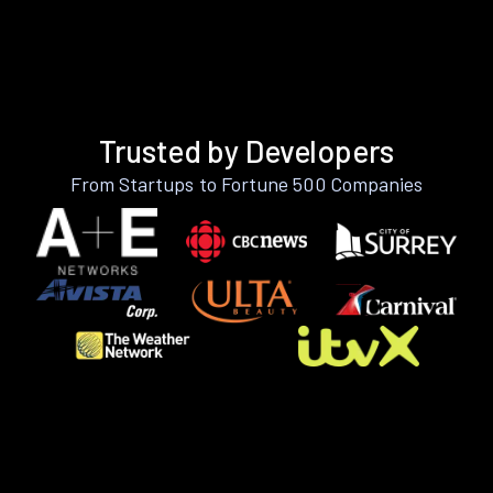
Trusted by Developers
From Startups to Fortune 500 Companies