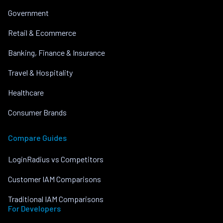
Government
Retail & Ecommerce
Banking, Finance & Insurance
Travel & Hospitality
Healthcare
Consumer Brands
Compare Guides
LoginRadius vs Competitors
Customer IAM Comparisons
Traditional IAM Comparisons
For Developers