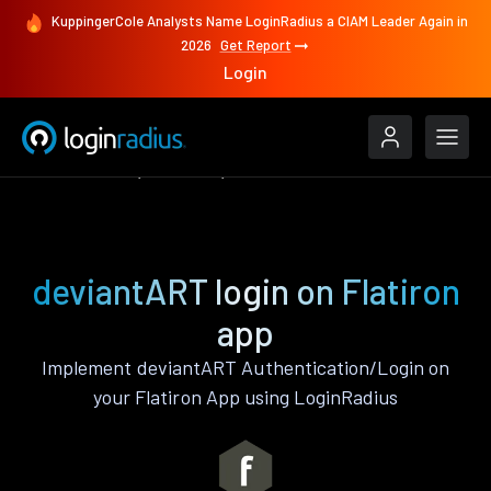
KuppingerCole Analysts Name LoginRadius a CIAM Leader Again in
2026
Get Report
Login
Authenticate
Flatiron
deviantART
deviantART login on Flatiron
app
Implement deviantART Authentication/Login on
your Flatiron App using LoginRadius