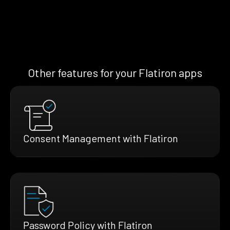
Other features for your Flatiron apps
Consent Management with Flatiron
Password Policy with Flatiron