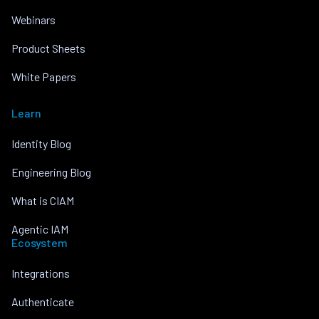
Webinars
Product Sheets
White Papers
Learn
Identity Blog
Engineering Blog
What is CIAM
Agentic IAM
Ecosystem
Integrations
Authenticate