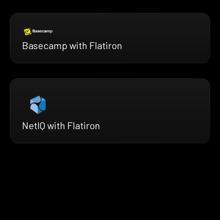
Basecamp with Flatiron
NetIQ with Flatiron