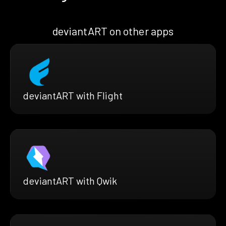
deviantART on other apps
deviantART with Flight
deviantART with Qwik