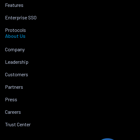
Features
Enterprise SSO
Protocols
About Us
Company
Leadership
Customers
Partners
Press
Careers
Trust Center