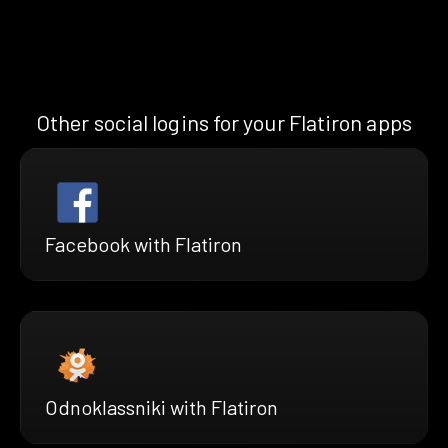
Other social logins for your Flatiron apps
Facebook with Flatiron
Odnoklassniki with Flatiron