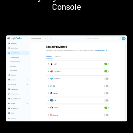
Console