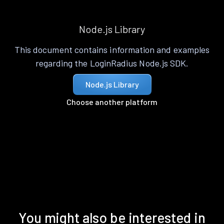
Node.js Library
This document contains information and examples
regarding the LoginRadius Node.js SDK.
Node.js Library
Choose another platform
You might also be interested in