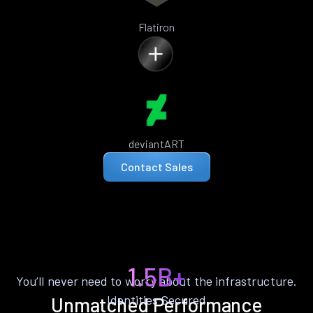
Flatiron
deviantART
Contact Sales
1.5B+
You’ll never need to worry about the infrastructure.
Identities Secured
Unmatched Performance