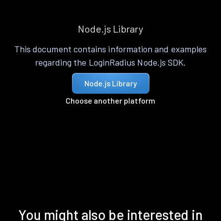
Node.js Library
This document contains information and examples
regarding the LoginRadius Node.js SDK.
Node.js Library
Choose another platform
You might also be interested in