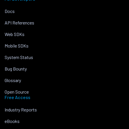
Docs
API References
Web SDKs
Mobile SDKs
System Status
Bug Bounty
Glossary
Open Source
Free Access
Industry Reports
eBooks