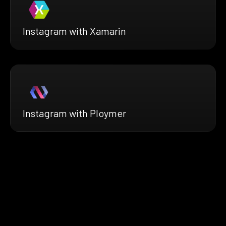
Instagram with Xamarin
Instagram with Ploymer