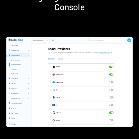
Console