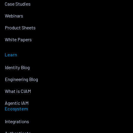
Case Studies
Webinars
Product Sheets
White Papers
Learn
Identity Blog
Engineering Blog
What is CIAM
Agentic IAM
Ecosystem
Integrations