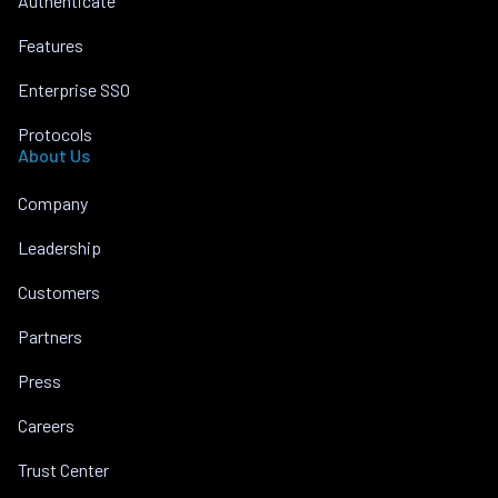
Authenticate
Features
Enterprise SSO
Protocols
About Us
Company
Leadership
Customers
Partners
Press
Careers
Trust Center