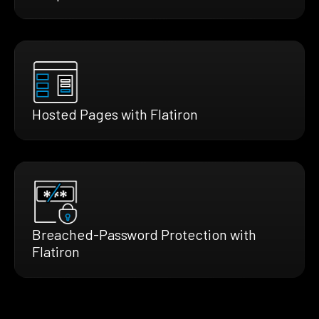
Hosted Pages with Flatiron
Breached-Password Protection with
Flatiron