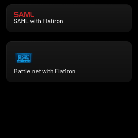
SAML with Flatiron
Battle.net with Flatiron