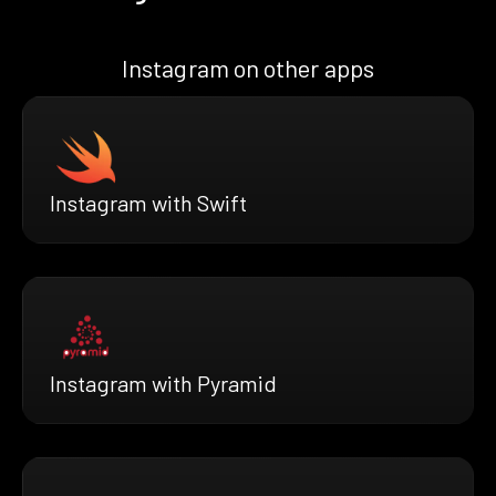
Instagram on other apps
Instagram with Swift
Instagram with Pyramid