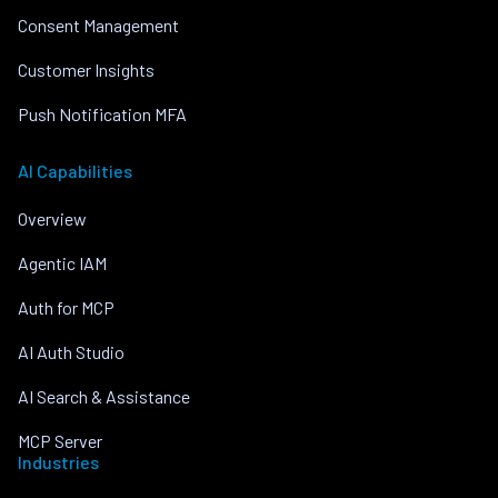
Consent Management
Customer Insights
Push Notification MFA
AI Capabilities
Overview
Agentic IAM
Auth for MCP
AI Auth Studio
AI Search & Assistance
MCP Server
Industries