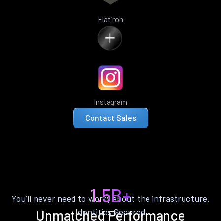
Flatiron
Instagram
Contact Sales
1.5B+
You’ll never need to worry about the infrastructure.
Identities Secured
Unmatched Performance