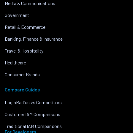
Media & Communications
Government
Retail & Ecommerce
Banking, Finance & Insurance
Travel & Hospitality
Healthcare
Consumer Brands
Compare Guides
LoginRadius vs Competitors
Customer IAM Comparisons
Traditional IAM Comparisons
For Developers