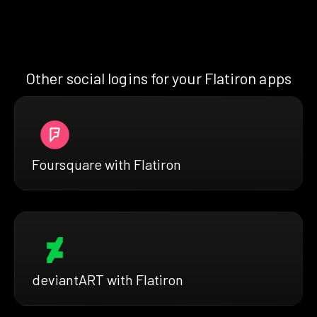
Other social logins for your Flatiron apps
Foursquare with Flatiron
deviantART with Flatiron