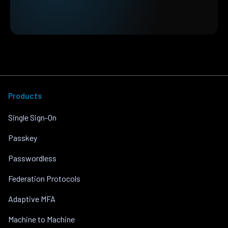
Products
Single Sign-On
Passkey
Passwordless
Federation Protocols
Adaptive MFA
Machine to Machine