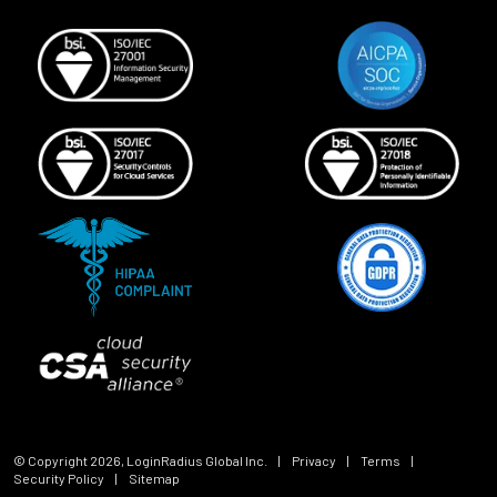
© Copyright
2026
, LoginRadius Global Inc.
|
Privacy
|
Terms
|
Security Policy
|
Sitemap