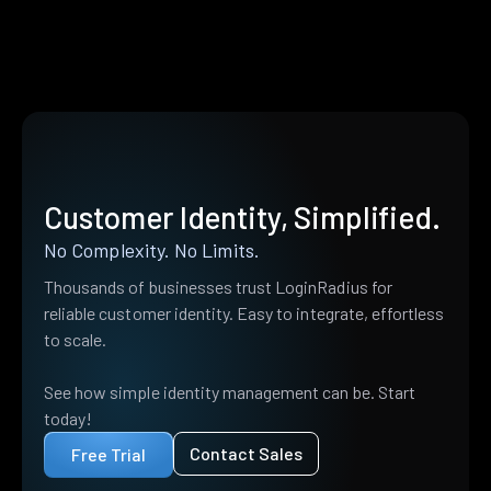
Customer Identity, Simplified.
No Complexity. No Limits.
Thousands of businesses trust LoginRadius for
reliable customer identity. Easy to integrate, effortless
to scale.
See how simple identity management can be. Start
today!
Contact Sales
Free Trial