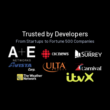
Trusted by Developers
From Startups to Fortune 500 Companies