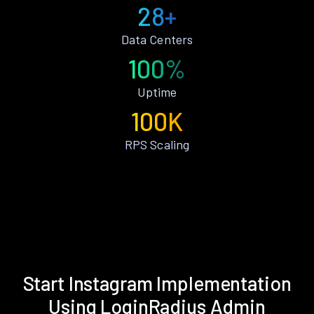
28+
Data Centers
100%
Uptime
100K
RPS Scaling
Start Instagram Implementation
Using LoginRadius Admin