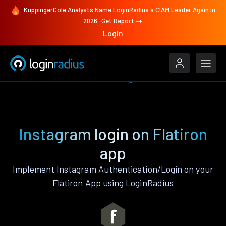
KuppingerCole Analysts Name LoginRadius a CIAM Leader Again in
2026
Get Report
Login
Authenticate
Flatiron
Instagram
Instagram login on Flatiron
app
Implement Instagram Authentication/Login on your
Flatiron App using LoginRadius