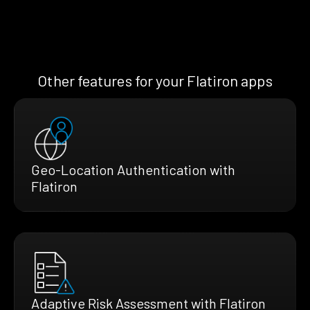
Other features for your Flatiron apps
Geo-Location Authentication with
Flatiron
Adaptive Risk Assessment with Flatiron