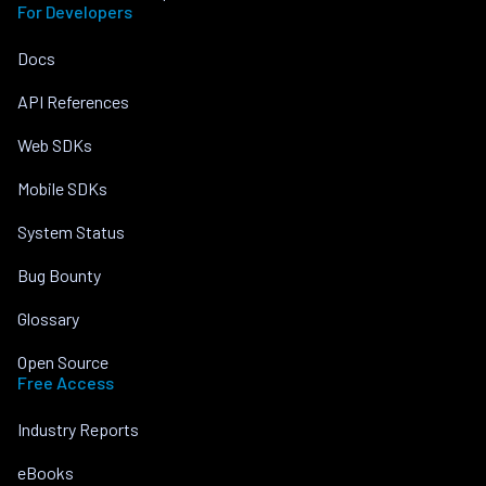
For Developers
Docs
API References
Web SDKs
Mobile SDKs
System Status
Bug Bounty
Glossary
Open Source
Free Access
Industry Reports
eBooks