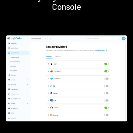
Console