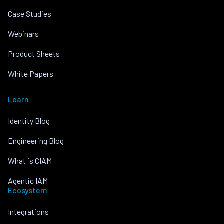
Case Studies
Webinars
Product Sheets
White Papers
Learn
Identity Blog
Engineering Blog
What is CIAM
Agentic IAM
Ecosystem
Integrations