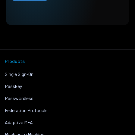
Products
Single Sign-On
Passkey
Passwordless
Federation Protocols
Adaptive MFA
Machine to Machine