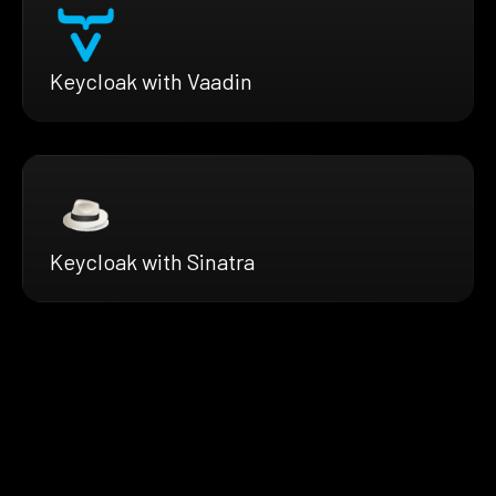
Keycloak with Vaadin
Keycloak with Sinatra