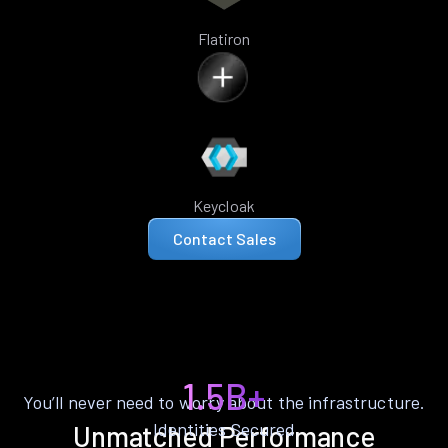
Flatiron
Keycloak
Contact Sales
1.5B+
You’ll never need to worry about the infrastructure.
Identities Secured
Unmatched Performance