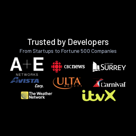
Trusted by Developers
From Startups to Fortune 500 Companies