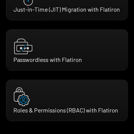
Just-in-Time (JIT) Migration with Flatiron
Passwordless with Flatiron
Roles & Permissions (RBAC) with Flatiron