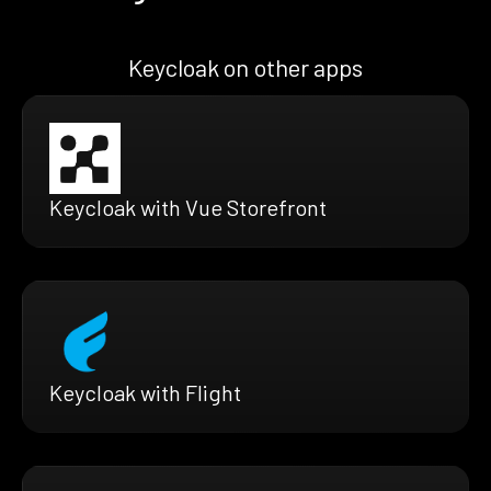
Keycloak on other apps
Keycloak with Vue Storefront
Keycloak with Flight