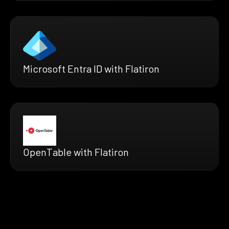
Microsoft Entra ID with Flatiron
OpenTable with Flatiron