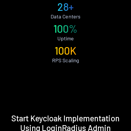
28+
Data Centers
100%
Uptime
100K
RPS Scaling
Start Keycloak Implementation
Using LoginRadius Admin