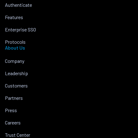
Authenticate
Features
Enterprise SSO
Protocols
About Us
Company
Leadership
Customers
Partners
Press
Careers
Trust Center