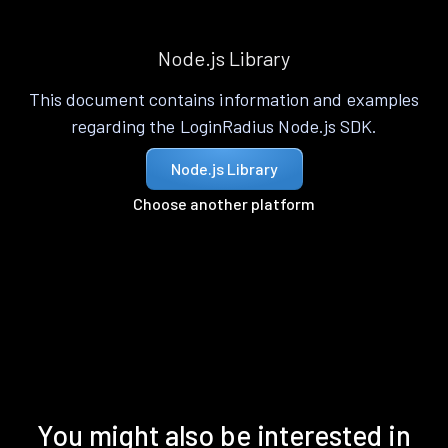
Node.js Library
This document contains information and examples
regarding the LoginRadius Node.js SDK.
Node.js Library
Choose another platform
You might also be interested in