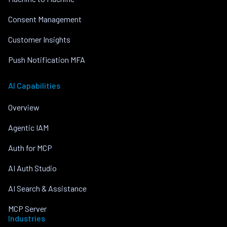
Consent Management
Customer Insights
Push Notification MFA
AI Capabilities
Overview
Agentic IAM
Auth for MCP
AI Auth Studio
AI Search & Assistance
MCP Server
Industries