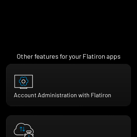
Other features for your Flatiron apps
Account Administration with Flatiron