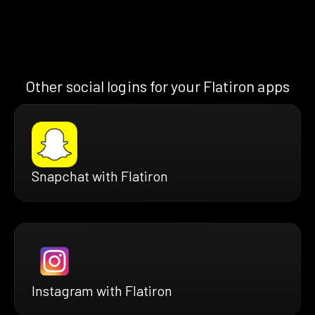
Other social logins for your Flatiron apps
Snapchat with Flatiron
Instagram with Flatiron