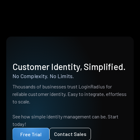
Customer Identity, Simplified.
No Complexity. No Limits.
Thousands of businesses trust LoginRadius for
reliable customer identity. Easy to integrate, effortless
to scale.
See how simple identity management can be. Start
today!
Contact Sales
Free Trial