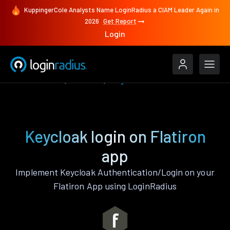
KuppingerCole Analysts Name LoginRadius a CIAM Leader Again in
2026
Get Report
Login
Authenticate
Flatiron
Keycloak
Keycloak login on Flatiron
app
Implement Keycloak Authentication/Login on your
Flatiron App using LoginRadius