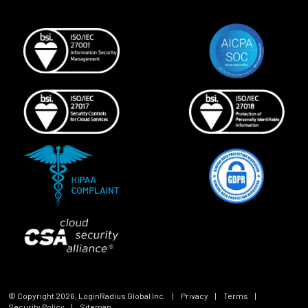
© Copyright
2026
, LoginRadius Global Inc.
|
Privacy
|
Terms
|
Security Policy
|
Sitemap