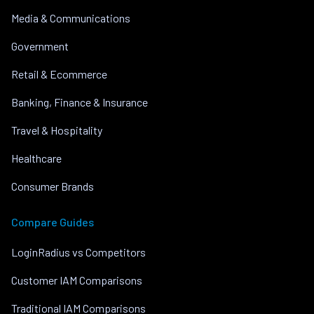
Media & Communications
Government
Retail & Ecommerce
Banking, Finance & Insurance
Travel & Hospitality
Healthcare
Consumer Brands
Compare Guides
LoginRadius vs Competitors
Customer IAM Comparisons
Traditional IAM Comparisons