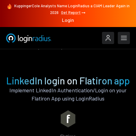
KuppingerCole Analysts Name LoginRadius a CIAM Leader Again in
2026
Get Report
Login
Authenticate
Flatiron
LinkedIn
LinkedIn login on Flatiron app
Implement LinkedIn Authentication/Login on your
Flatiron App using LoginRadius