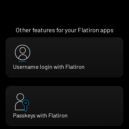
Other features for your Flatiron apps
Username login with Flatiron
Passkeys with Flatiron