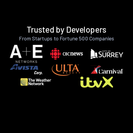
Trusted by Developers
From Startups to Fortune 500 Companies