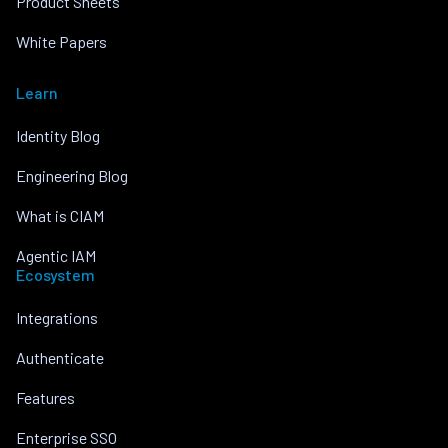
Product Sheets
White Papers
Learn
Identity Blog
Engineering Blog
What is CIAM
Agentic IAM
Ecosystem
Integrations
Authenticate
Features
Enterprise SSO