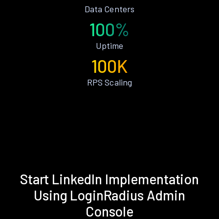
Data Centers
100%
Uptime
100K
RPS Scaling
Start LinkedIn Implementation
Using LoginRadius Admin
Console