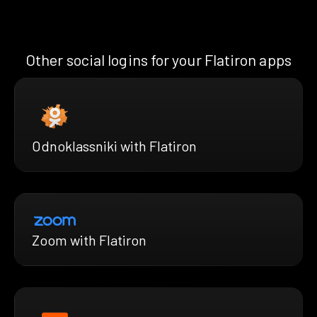
Other social logins for your Flatiron apps
Odnoklassniki with Flatiron
Zoom with Flatiron