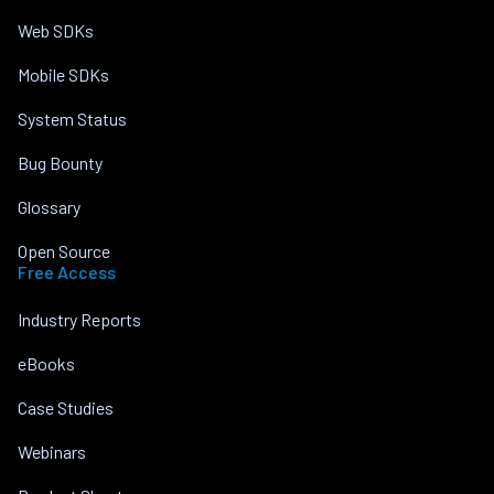
Web SDKs
Mobile SDKs
System Status
Bug Bounty
Glossary
Open Source
Free Access
Industry Reports
eBooks
Case Studies
Webinars