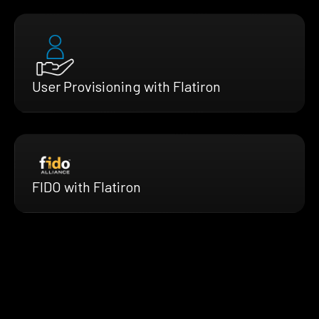
User Provisioning with Flatiron
FIDO with Flatiron