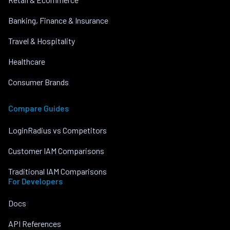
Banking, Finance & Insurance
Travel & Hospitality
Healthcare
Consumer Brands
Compare Guides
LoginRadius vs Competitors
Customer IAM Comparisons
Traditional IAM Comparisons
For Developers
Docs
API References