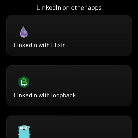
LinkedIn on other apps
LinkedIn with Elixir
LinkedIn with loopback