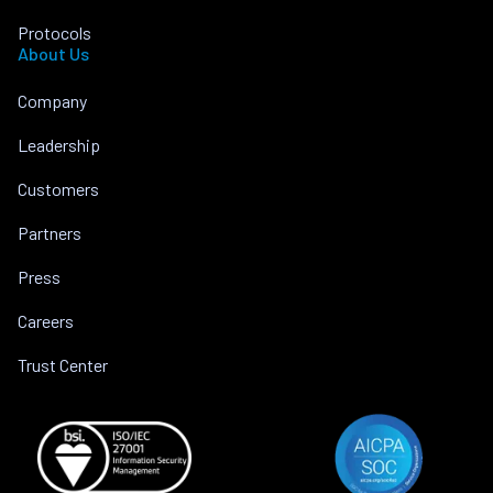
Protocols
About Us
Company
Leadership
Customers
Partners
Press
Careers
Trust Center