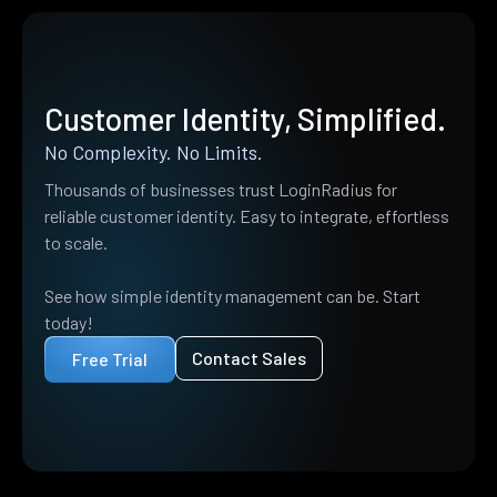
Customer Identity, Simplified.
No Complexity. No Limits.
Thousands of businesses trust LoginRadius for
reliable customer identity. Easy to integrate, effortless
to scale.
See how simple identity management can be. Start
today!
Contact Sales
Free Trial