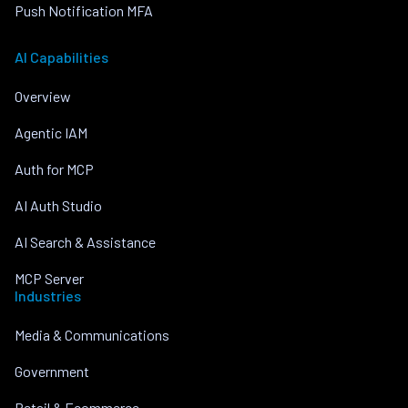
Push Notification MFA
AI Capabilities
Overview
Agentic IAM
Auth for MCP
AI Auth Studio
AI Search & Assistance
MCP Server
Industries
Media & Communications
Government
Retail & Ecommerce