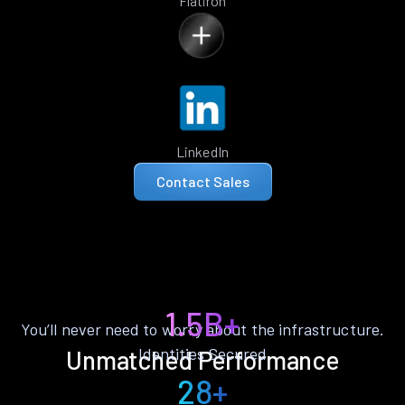
Flatiron
LinkedIn
Contact Sales
1.5B+
You’ll never need to worry about the infrastructure.
Identities Secured
Unmatched Performance
28+