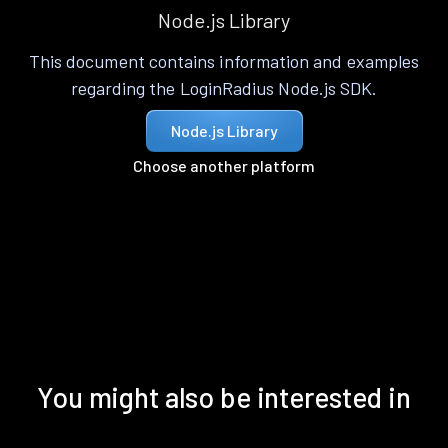
Node.js Library
This document contains information and examples
regarding the LoginRadius Node.js SDK.
Node.js Library
Choose another platform
You might also be interested in