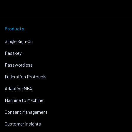
Products
Single Sign-On
Passkey
Passwordless
Federation Protocols
Adaptive MFA
Machine to Machine
Consent Management
Customer Insights