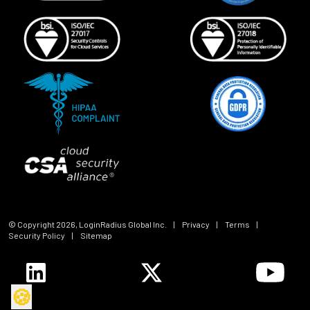
© Copyright
2026
, LoginRadius Global Inc.
|
Privacy
|
Terms
|
Security Policy
|
Sitemap
🍪