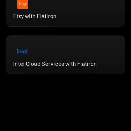
Etsy with Flatiron
Intel Cloud Services with Flatiron