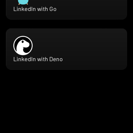
LinkedIn with Go
LinkedIn with Deno