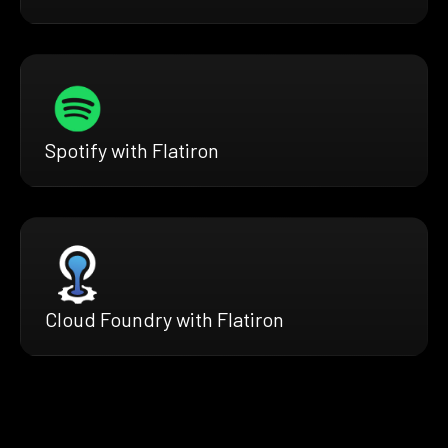
Spotify with Flatiron
Cloud Foundry with Flatiron