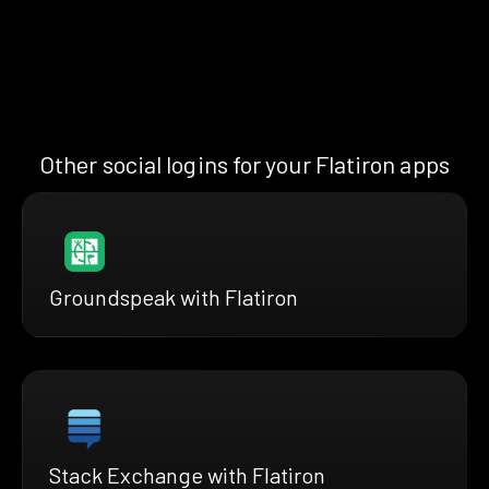
Other social logins for your Flatiron apps
Groundspeak with Flatiron
Stack Exchange with Flatiron