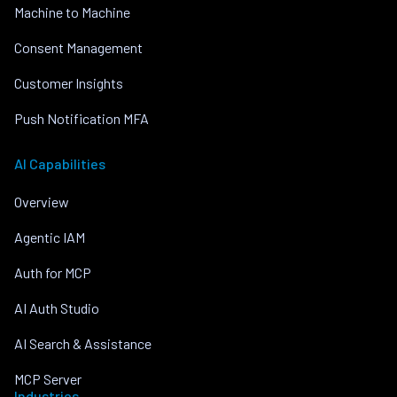
Machine to Machine
Consent Management
Customer Insights
Push Notification MFA
AI Capabilities
Overview
Agentic IAM
Auth for MCP
AI Auth Studio
AI Search & Assistance
MCP Server
Industries