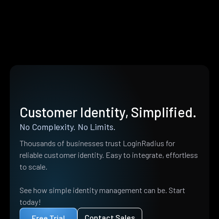
Customer Identity, Simplified.
No Complexity. No Limits.
Thousands of businesses trust LoginRadius for
reliable customer identity. Easy to integrate, effortless
to scale.
See how simple identity management can be. Start
today!
Contact Sales
Free Trial