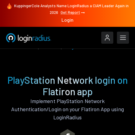
KuppingerCole Analysts Name LoginRadius a CIAM Leader Again in
2026
Get Report
Login
Authenticate
Flatiron
PlayStation Network
PlayStation Network login on
Flatiron app
Implement PlayStation Network
Authentication/Login on your Flatiron App using
LoginRadius