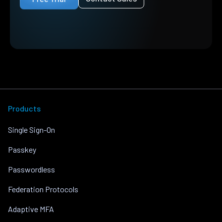
Products
Single Sign-On
Passkey
Passwordless
Federation Protocols
Adaptive MFA