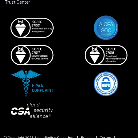
Trust Center
© Copyright
2026
, LoginRadius Global Inc.
|
Privacy
|
Terms
|