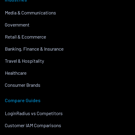
Media & Communications
Government
Retail & Ecommerce
Banking, Finance & Insurance
Travel & Hospitality
Healthcare
Consumer Brands
Compare Guides
LoginRadius vs Competitors
Customer IAM Comparisons