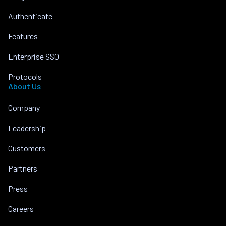
Authenticate
Features
Enterprise SSO
Protocols
About Us
Company
Leadership
Customers
Partners
Press
Careers