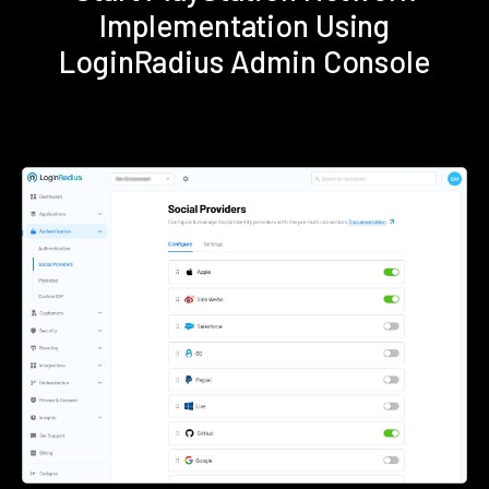
Implementation Using
LoginRadius Admin Console