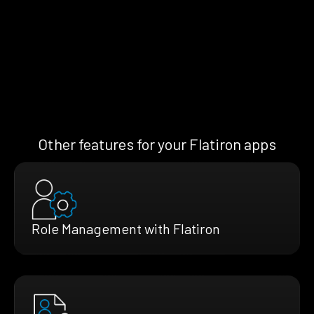
Other features for your Flatiron apps
Role Management with Flatiron