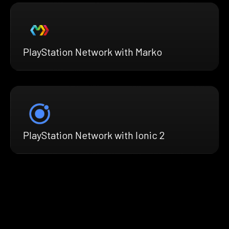
PlayStation Network with Marko
PlayStation Network with Ionic 2