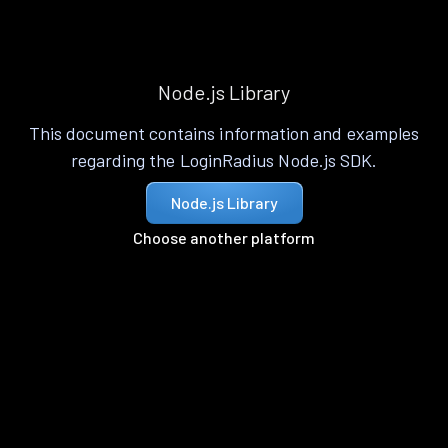
Node.js Library
This document contains information and examples
regarding the LoginRadius Node.js SDK.
Node.js Library
Choose another platform