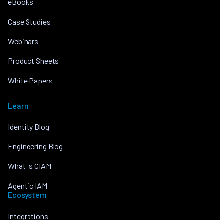
eBooks
Case Studies
Webinars
Product Sheets
White Papers
Learn
Identity Blog
Engineering Blog
What is CIAM
Agentic IAM
Ecosystem
Integrations