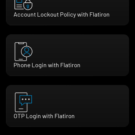
Account Lockout Policy with Flatiron
Phone Login with Flatiron
OTP Login with Flatiron