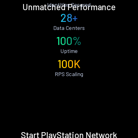
Identities Secured
Unmatched Performance
28+
Data Centers
100%
Uptime
100K
RPS Scaling
Start PlayStation Network