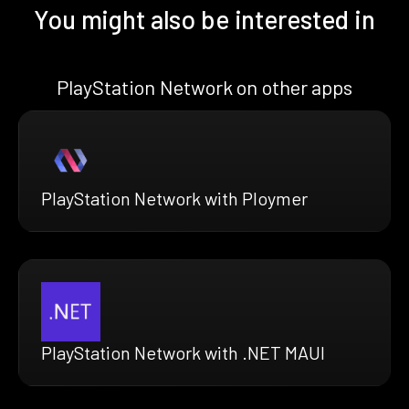
You might also be interested in
PlayStation Network on other apps
PlayStation Network with Ploymer
PlayStation Network with .NET MAUI