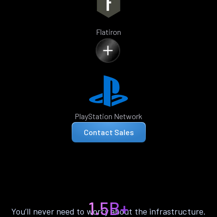
Flatiron
PlayStation Network
Contact Sales
1.5B+
You’ll never need to worry about the infrastructure.