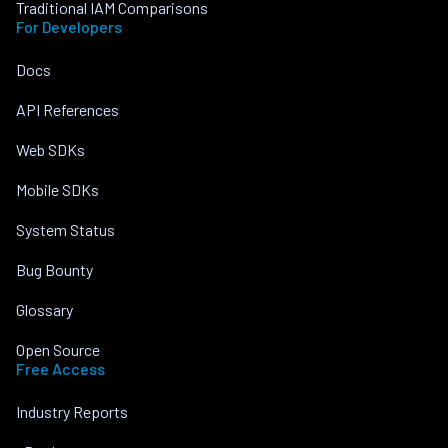
Traditional IAM Comparisons
For Developers
Docs
API References
Web SDKs
Mobile SDKs
System Status
Bug Bounty
Glossary
Open Source
Free Access
Industry Reports