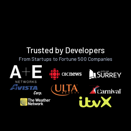
Trusted by Developers
From Startups to Fortune 500 Companies