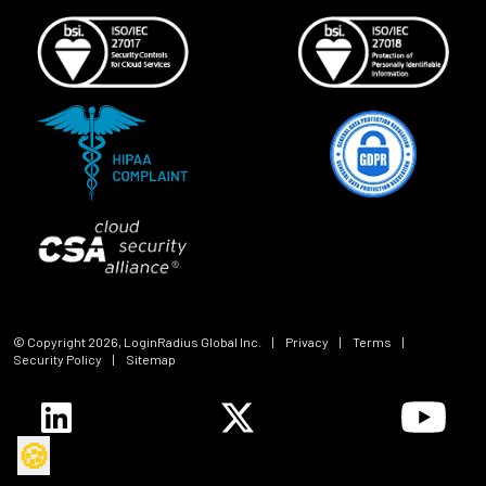
© Copyright
2026
, LoginRadius Global Inc.
|
Privacy
|
Terms
|
Security Policy
|
Sitemap
🍪