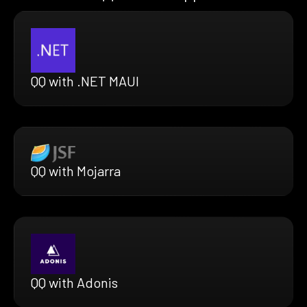
QQ with .NET MAUI
QQ with Mojarra
QQ with Adonis