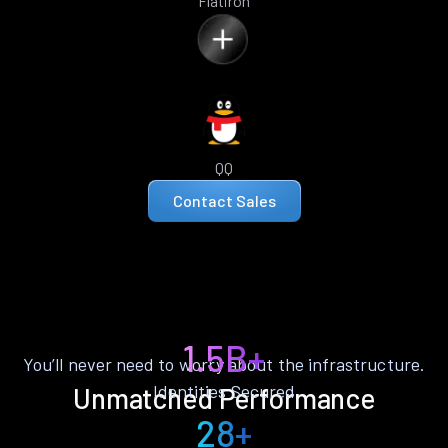
Flatiron
QQ
Contact Sales
1.5B+
You’ll never need to worry about the infrastructure.
Identities Secured
Unmatched Performance
28+