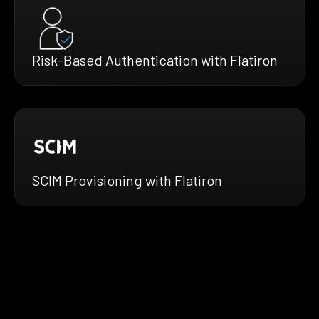
Risk-Based Authentication with Flatiron
SCIM Provisioning with Flatiron