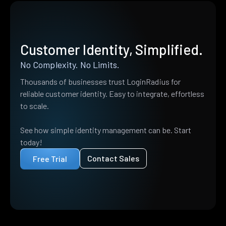
Customer Identity, Simplified.
No Complexity. No Limits.
Thousands of businesses trust LoginRadius for
reliable customer identity. Easy to integrate, effortless
to scale.
See how simple identity management can be. Start
today!
Contact Sales
Free Trial