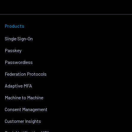
Products
Single Sign-On
Passkey
Passwordless
Federation Protocols
Adaptive MFA
Machine to Machine
Consent Management
Customer Insights