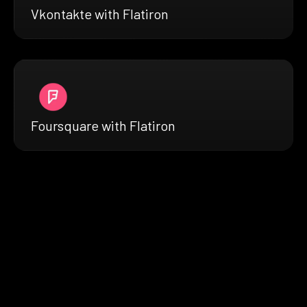
Vkontakte with Flatiron
Foursquare with Flatiron