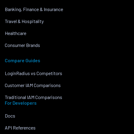
Banking, Finance & Insurance
Travel & Hospitality
Healthcare
Consumer Brands
Compare Guides
LoginRadius vs Competitors
Customer IAM Comparisons
Traditional IAM Comparisons
For Developers
Docs
API References