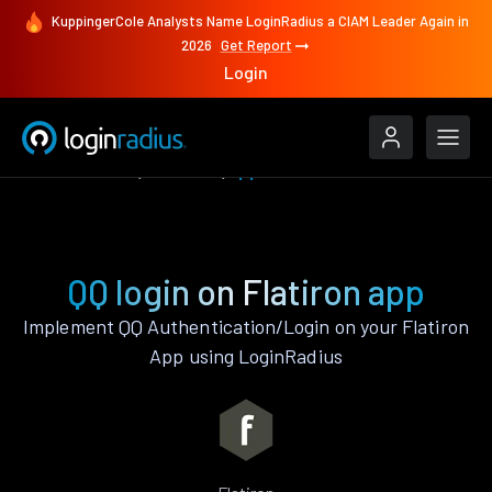
KuppingerCole Analysts Name LoginRadius a CIAM Leader Again in
2026
Get Report
Login
Authenticate
Flatiron
QQ
QQ login on Flatiron app
Implement QQ Authentication/Login on your Flatiron
App using LoginRadius