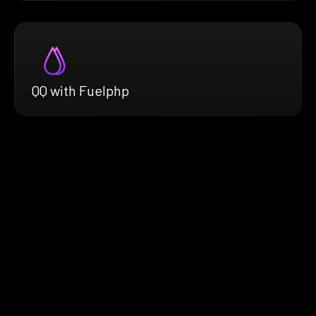
QQ with Fuelphp