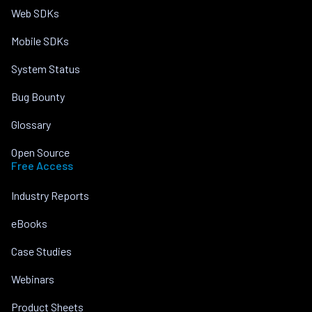
Web SDKs
Mobile SDKs
System Status
Bug Bounty
Glossary
Open Source
Free Access
Industry Reports
eBooks
Case Studies
Webinars
Product Sheets