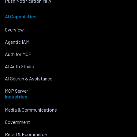
Push Notification MFA
AI Capabilities
Overview
Agentic IAM
Auth for MCP
AI Auth Studio
AI Search & Assistance
MCP Server
Industries
Media & Communications
Government
Retail & Ecommerce