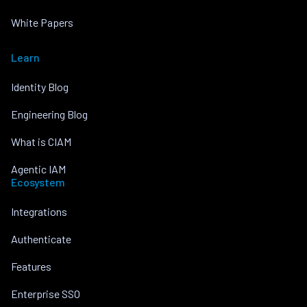
White Papers
Learn
Identity Blog
Engineering Blog
What is CIAM
Agentic IAM
Ecosystem
Integrations
Authenticate
Features
Enterprise SSO