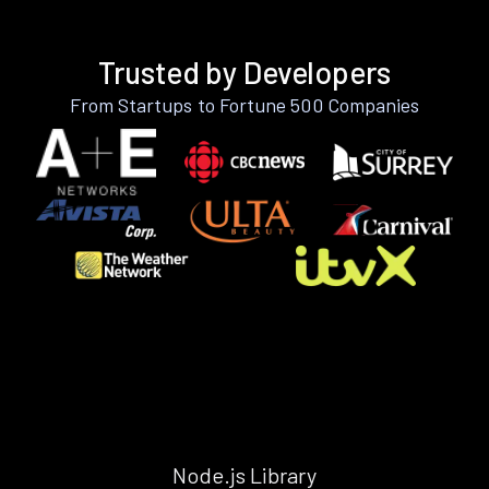
Trusted by Developers
From Startups to Fortune 500 Companies
Node.js Library