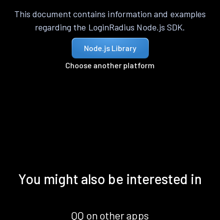
This document contains information and examples
regarding the LoginRadius Node.js SDK.
Node.js Library
Choose another platform
You might also be interested in
QQ on other apps