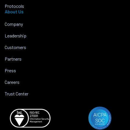
Protocols
About Us
Company
Leadership
Customers
Partners
Press
Careers
Trust Center