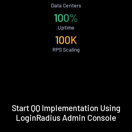
Data Centers
100%
Uptime
100K
RPS Scaling
Start QQ Implementation Using
LoginRadius Admin Console