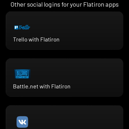
Other social logins for your Flatiron apps
Trello with Flatiron
Battle.net with Flatiron