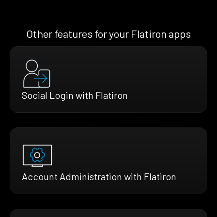
Other features for your Flatiron apps
Social Login with Flatiron
Account Administration with Flatiron