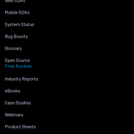
Web SDKs
Mobile SDKs
System Status
Bug Bounty
Glossary
Open Source
Free Access
Industry Reports
eBooks
Case Studies
Webinars
Product Sheets