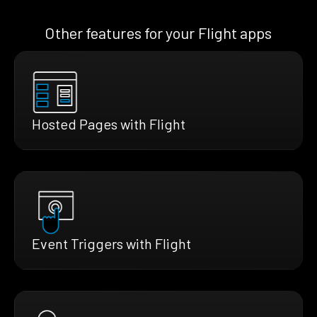
Other features for your Flight apps
Hosted Pages with Flight
Event Triggers with Flight