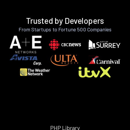
Trusted by Developers
From Startups to Fortune 500 Companies
PHP Library