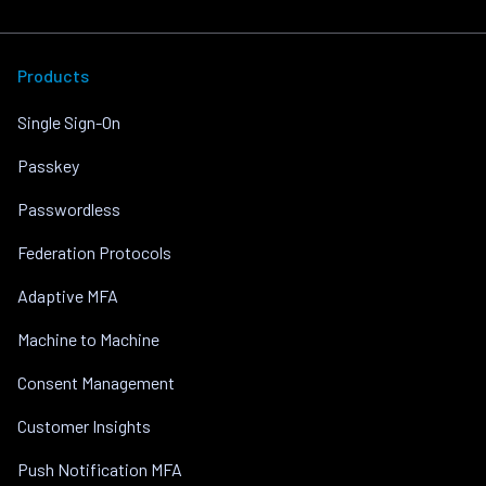
Products
Single Sign-On
Passkey
Passwordless
Federation Protocols
Adaptive MFA
Machine to Machine
Consent Management
Customer Insights
Push Notification MFA