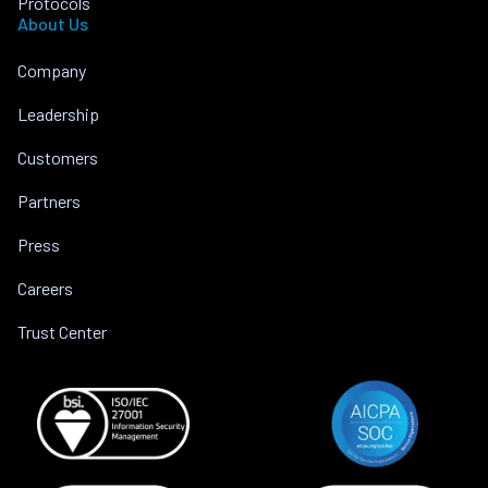
Protocols
About Us
Company
Leadership
Customers
Partners
Press
Careers
Trust Center