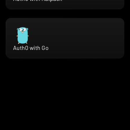
Auth0 with Go