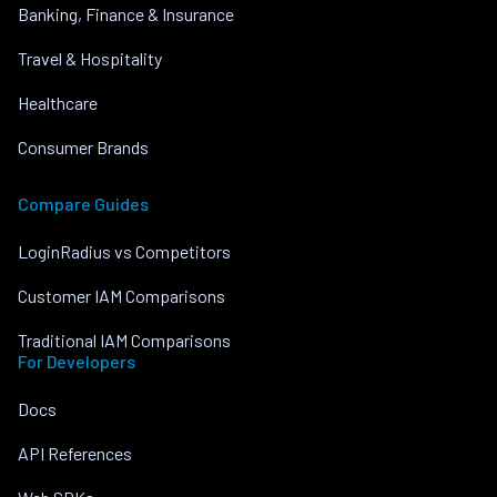
Banking, Finance & Insurance
Travel & Hospitality
Healthcare
Consumer Brands
Compare Guides
LoginRadius vs Competitors
Customer IAM Comparisons
Traditional IAM Comparisons
For Developers
Docs
API References