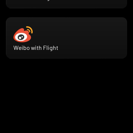
Weibo with Flight