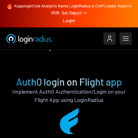
KuppingerCole Analysts Name LoginRadius a CIAM Leader Again in
2026
Get Report
Login
Authenticate
Flight
Auth0
Auth0 login on Flight app
Implement Auth0 Authentication/Login on your
Flight App using LoginRadius