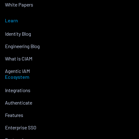
White Papers
Learn
Identity Blog
Engineering Blog
What is CIAM
Agentic IAM
Ecosystem
Integrations
Authenticate
Features
Enterprise SSO