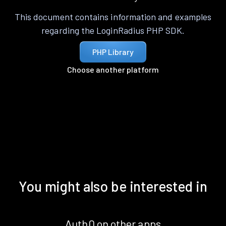
This document contains information and examples
regarding the LoginRadius PHP SDK.
PHP Library
Choose another platform
You might also be interested in
Auth0 on other apps