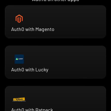
Auth0 with Magento
Auth0 with Lucky
Auth0 with Ratpack