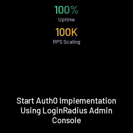
100%
Uptime
100K
RPS Scaling
Start Auth0 Implementation
Using LoginRadius Admin
Console