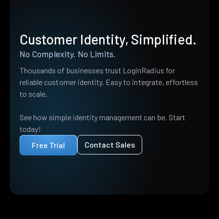
Customer Identity, Simplified.
No Complexity. No Limits.
Thousands of businesses trust LoginRadius for
reliable customer identity. Easy to integrate, effortless
to scale.
See how simple identity management can be. Start
today!
Contact Sales
Free Trial