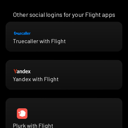
Other social logins for your Flight apps
Truecaller with Flight
Yandex with Flight
Plurk with Flight