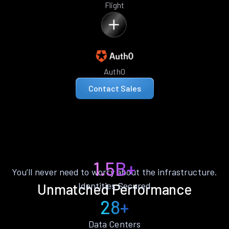
Flight
Auth0
Contact Sales
1.5B+
You’ll never need to worry about the infrastructure.
Identities Secured
Unmatched Performance
28+
Data Centers