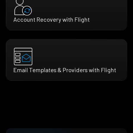
Account Recovery with Flight
Email Templates & Providers with Flight