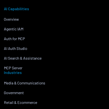
AI Capabilities
Overview
Agentic IAM
Auth for MCP
AI Auth Studio
AI Search & Assistance
MCP Server
Industries
Media & Communications
Government
Retail & Ecommerce