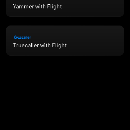
Yammer with Flight
Truecaller with Flight