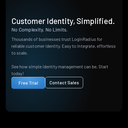
Customer Identity, Simplified.
No Complexity. No Limits.
Thousands of businesses trust LoginRadius for
reliable customer identity. Easy to integrate, effortless
to scale.
See how simple identity management can be. Start
today!
Contact Sales
Free Trial