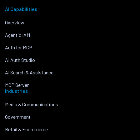
AI Capabilities
Overview
Agentic IAM
Auth for MCP
AI Auth Studio
AI Search & Assistance
MCP Server
Industries
Media & Communications
Government
Retail & Ecommerce