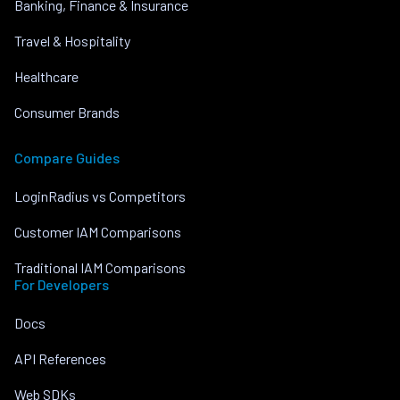
Banking, Finance & Insurance
Travel & Hospitality
Healthcare
Consumer Brands
Compare Guides
LoginRadius vs Competitors
Customer IAM Comparisons
Traditional IAM Comparisons
For Developers
Docs
API References
Web SDKs