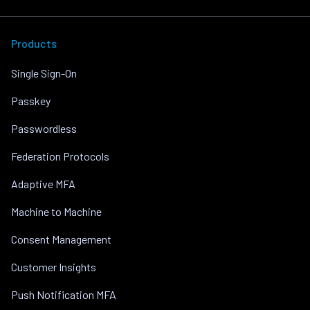
Products
Single Sign-On
Passkey
Passwordless
Federation Protocols
Adaptive MFA
Machine to Machine
Consent Management
Customer Insights
Push Notification MFA