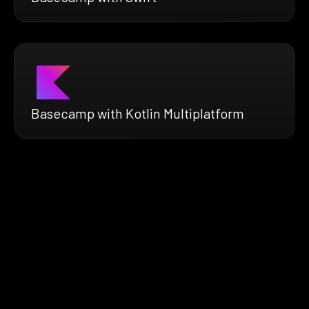
Basecamp with Kotlin Multiplatform