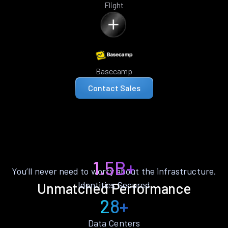
Flight
Basecamp
Contact Sales
1.5B+
You’ll never need to worry about the infrastructure.
Identities Secured
Unmatched Performance
28+
Data Centers