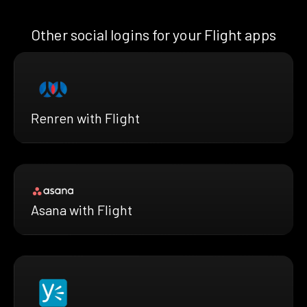
Other social logins for your Flight apps
Renren with Flight
Asana with Flight