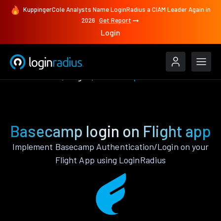
KuppingerCole Analysts Name LoginRadius a CIAM Leader Again in
2026
Get Report
Login
Authenticate
Flight
Basecamp
Basecamp login on Flight app
Implement Basecamp Authentication/Login on your
Flight App using LoginRadius