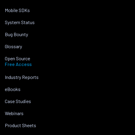
Mobile SDKs
System Status
Bug Bounty
Glossary
Open Source
Free Access
Industry Reports
eBooks
Case Studies
Webinars
Product Sheets