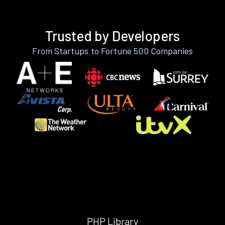
Trusted by Developers
From Startups to Fortune 500 Companies
PHP Library