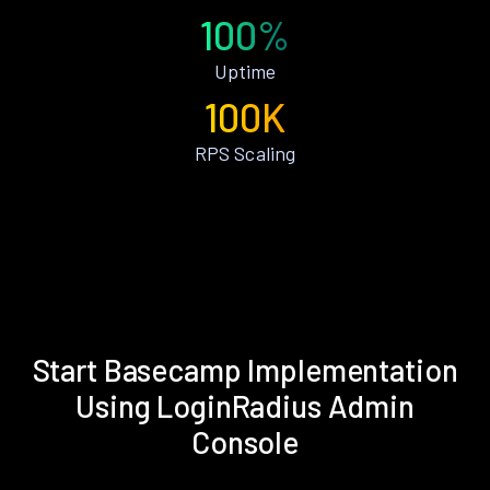
100%
Uptime
100K
RPS Scaling
Start Basecamp Implementation
Using LoginRadius Admin
Console