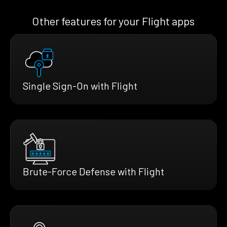
Other features for your Flight apps
Single Sign-On with Flight
Brute-Force Defense with Flight