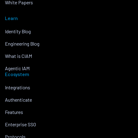
White Papers
Learn
Identity Blog
Engineering Blog
What is CIAM
Agentic IAM
Ecosystem
Integrations
Authenticate
Features
Enterprise SSO
Protocols