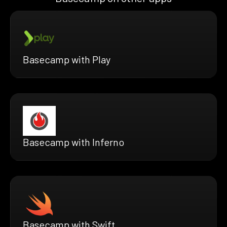
Basecamp with Play
Basecamp with Inferno
Basecamp with Swift