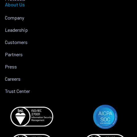
About Us
Company
Leadership
Customers
Partners
Press
Careers
Trust Center