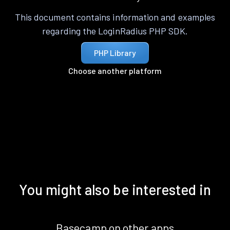
This document contains information and examples
regarding the LoginRadius PHP SDK.
PHP Library
Choose another platform
You might also be interested in
Basecamp on other apps