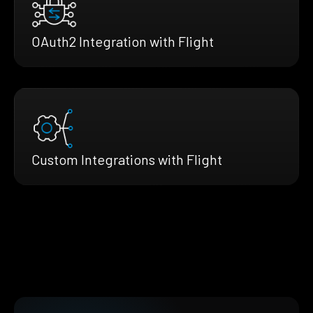
OAuth2 Integration with Flight
Custom Integrations with Flight