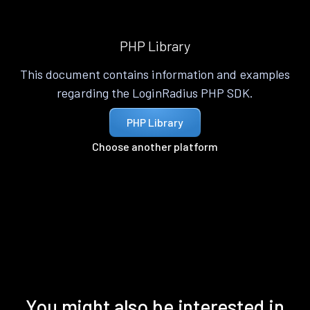
PHP Library
This document contains information and examples
regarding the LoginRadius PHP SDK.
PHP Library
Choose another platform
You might also be interested in