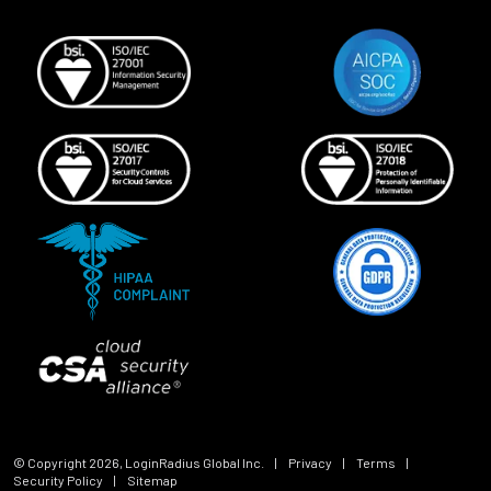
© Copyright
2026
, LoginRadius Global Inc.
|
Privacy
|
Terms
|
Security Policy
|
Sitemap