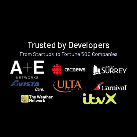
Trusted by Developers
From Startups to Fortune 500 Companies