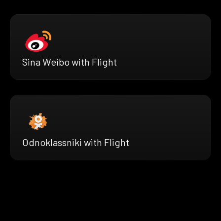
Sina Weibo with Flight
Odnoklassniki with Flight