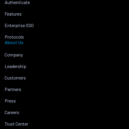
Authenticate
Features
Enterprise SSO
Protocols
About Us
Company
Leadership
Customers
Partners
Press
Careers
Trust Center