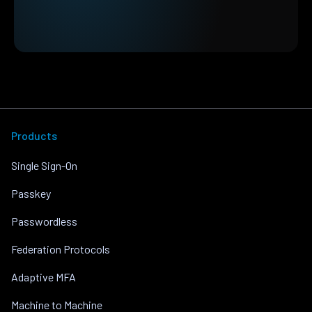
Products
Single Sign-On
Passkey
Passwordless
Federation Protocols
Adaptive MFA
Machine to Machine