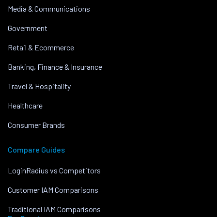
Media & Communications
Government
Retail & Ecommerce
Banking, Finance & Insurance
Travel & Hospitality
Healthcare
Consumer Brands
Compare Guides
LoginRadius vs Competitors
Customer IAM Comparisons
Traditional IAM Comparisons