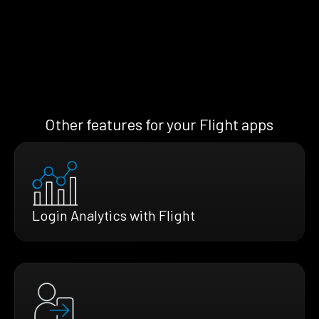
Other features for your Flight apps
Login Analytics with Flight