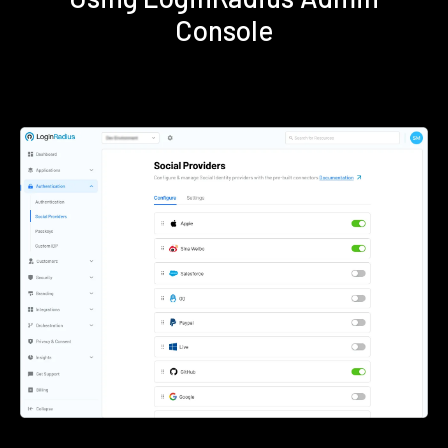
Console