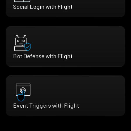
Social Login with Flight
Bot Defense with Flight
Event Triggers with Flight