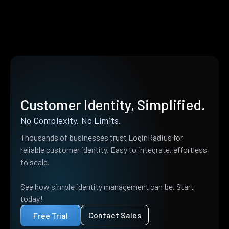
Customer Identity, Simplified.
No Complexity. No Limits.
Thousands of businesses trust LoginRadius for
reliable customer identity. Easy to integrate, effortless
to scale.
See how simple identity management can be. Start
today!
Contact Sales
Free Trial