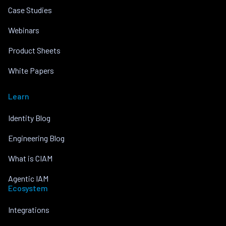
Case Studies
Webinars
Product Sheets
White Papers
Learn
Identity Blog
Engineering Blog
What is CIAM
Agentic IAM
Ecosystem
Integrations