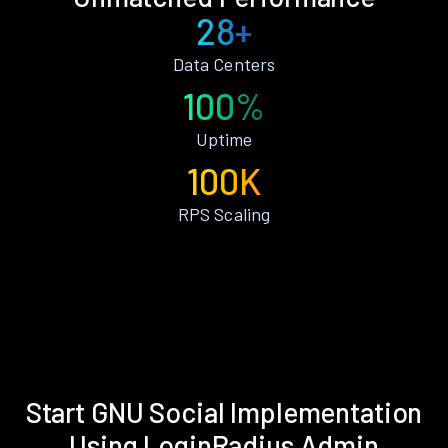
28+
Data Centers
100%
Uptime
100K
RPS Scaling
Start GNU Social Implementation
Using LoginRadius Admin