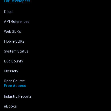
For Developers
Docs
API References
Web SDKs
Mobile SDKs
System Status
Bug Bounty
Glossary
Open Source
Free Access
Industry Reports
eBooks