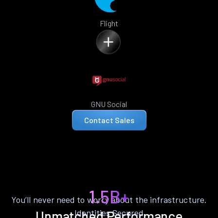
Flight
GNU Social
Contact Sales
1.5B+
You’ll never need to worry about the infrastructure.
Identities Secured
Unmatched Performance