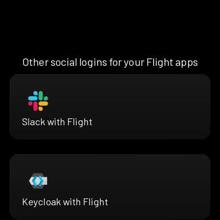
Other social logins for your Flight apps
Slack with Flight
Keycloak with Flight