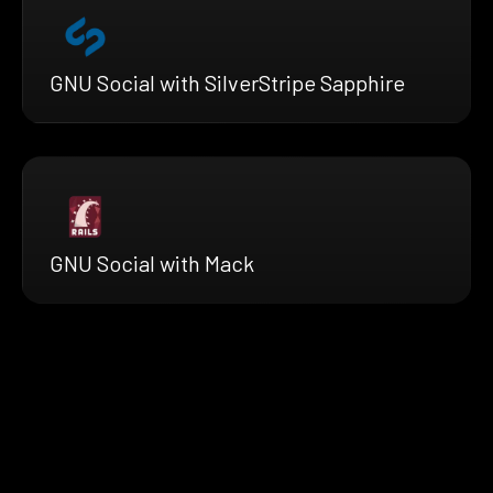
GNU Social with SilverStripe Sapphire
GNU Social with Mack