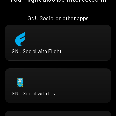
GNU Social on other apps
GNU Social with Flight
GNU Social with Iris