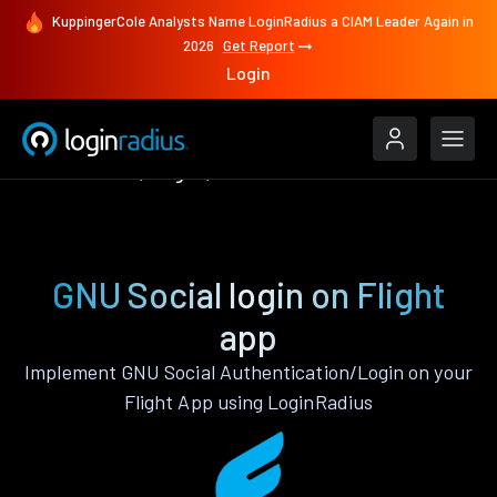
KuppingerCole Analysts Name LoginRadius a CIAM Leader Again in
2026
Get Report
Login
Authenticate
Flight
GNU Social
GNU Social login on Flight
app
Implement GNU Social Authentication/Login on your
Flight App using LoginRadius