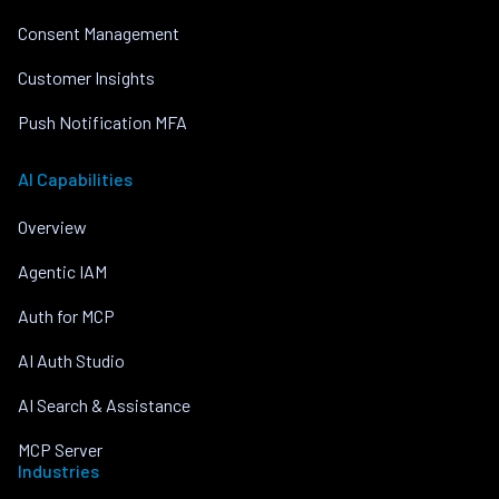
Consent Management
Customer Insights
Push Notification MFA
AI Capabilities
Overview
Agentic IAM
Auth for MCP
AI Auth Studio
AI Search & Assistance
MCP Server
Industries