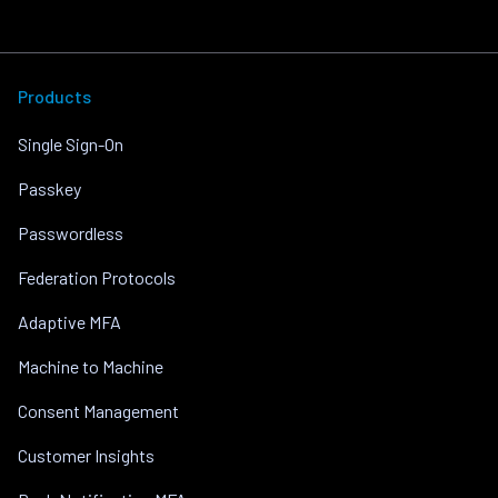
Products
Single Sign-On
Passkey
Passwordless
Federation Protocols
Adaptive MFA
Machine to Machine
Consent Management
Customer Insights