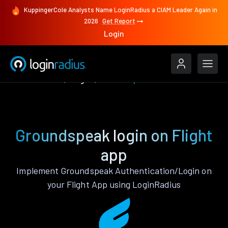
KuppingerCole Analysts Name LoginRadius a CIAM Leader Again in
2026
Get Report
Login
Authenticate
Flight
Groundspeak
Groundspeak login on Flight
app
Implement Groundspeak Authentication/Login on
your Flight App using LoginRadius