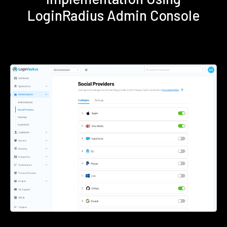
LoginRadius Admin Console