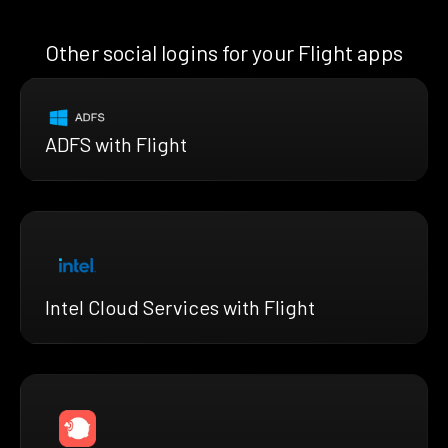
Other social logins for your Flight apps
ADFS with Flight
Intel Cloud Services with Flight