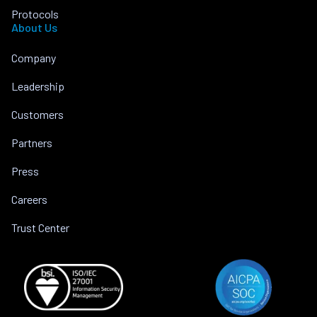
Protocols
About Us
Company
Leadership
Customers
Partners
Press
Careers
Trust Center