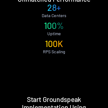
28+
Data Centers
100%
Uptime
100K
RPS Scaling
Start Groundspeak
Implementation Using