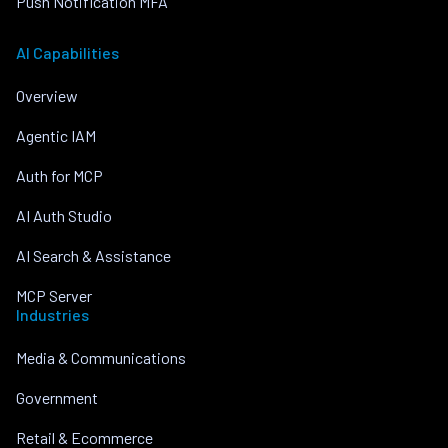
Push Notification MFA
AI Capabilities
Overview
Agentic IAM
Auth for MCP
AI Auth Studio
AI Search & Assistance
MCP Server
Industries
Media & Communications
Government
Retail & Ecommerce