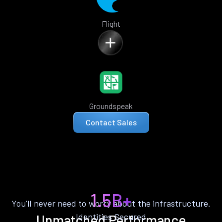
Flight
Groundspeak
Contact Sales
1.5B+
You’ll never need to worry about the infrastructure.
Identities Secured
Unmatched Performance