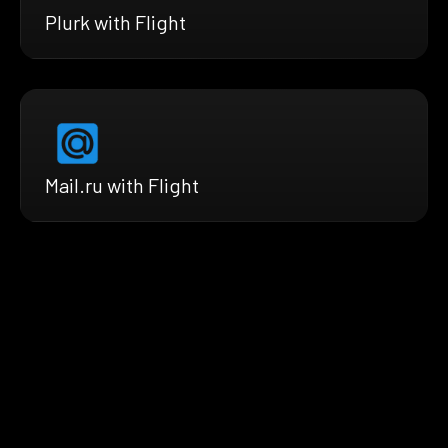
Plurk with Flight
Mail.ru with Flight