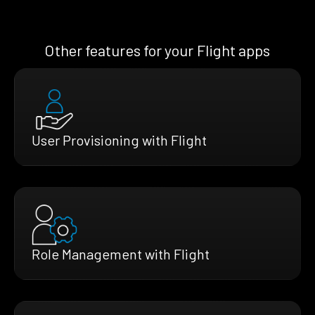
Other features for your Flight apps
User Provisioning with Flight
Role Management with Flight