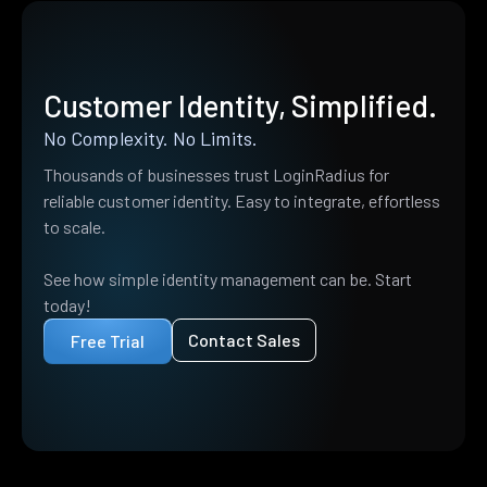
Customer Identity, Simplified.
No Complexity. No Limits.
Thousands of businesses trust LoginRadius for
reliable customer identity. Easy to integrate, effortless
to scale.
See how simple identity management can be. Start
today!
Contact Sales
Free Trial