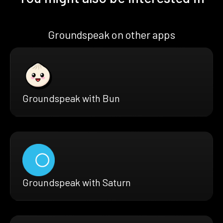
Groundspeak on other apps
Groundspeak with Bun
Groundspeak with Saturn