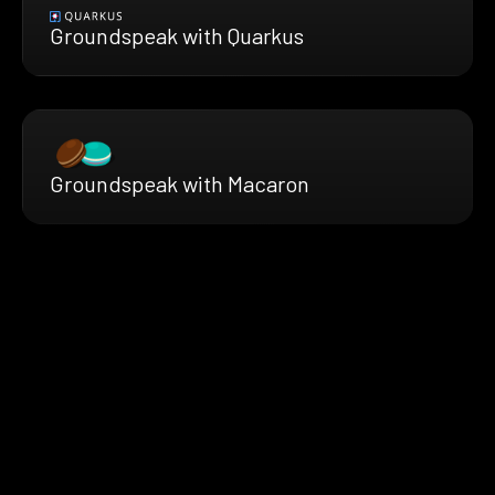
Groundspeak with Quarkus
Groundspeak with Macaron