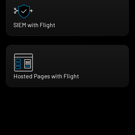
SIEM with Flight
Hosted Pages with Flight