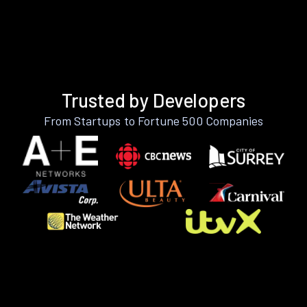
Trusted by Developers
From Startups to Fortune 500 Companies