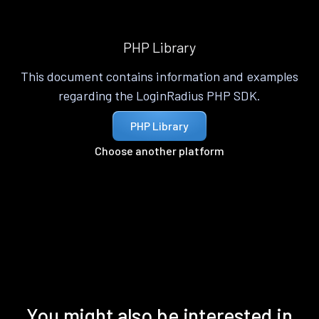
PHP Library
This document contains information and examples
regarding the LoginRadius PHP SDK.
PHP Library
Choose another platform
You might also be interested in