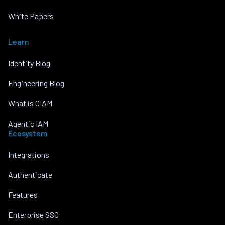
White Papers
Learn
Identity Blog
Engineering Blog
What is CIAM
Agentic IAM
Ecosystem
Integrations
Authenticate
Features
Enterprise SSO