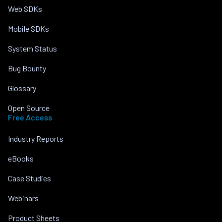
Web SDKs
Mobile SDKs
System Status
Bug Bounty
Glossary
Open Source
Free Access
Industry Reports
eBooks
Case Studies
Webinars
Product Sheets