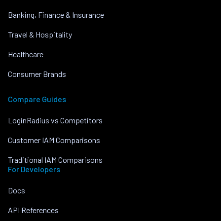
Banking, Finance & Insurance
Travel & Hospitality
Healthcare
Consumer Brands
Compare Guides
LoginRadius vs Competitors
Customer IAM Comparisons
Traditional IAM Comparisons
For Developers
Docs
API References