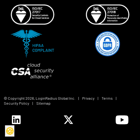
© Copyright
2026
, LoginRadius Global Inc.
|
Privacy
|
Terms
|
Security Policy
|
Sitemap
🍪