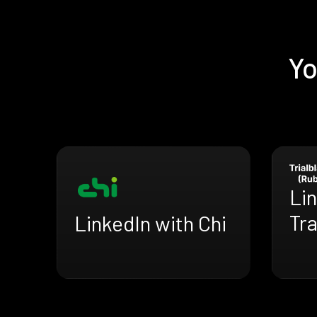
Yo
Lin
Tra
LinkedIn with Chi