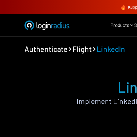
Kupp
Products
S
Authenticate
Flight
LinkedIn
Lin
Implement LinkedI