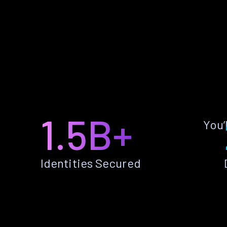
1.5B+
You’
Identities Secured