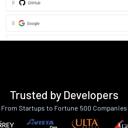
Trusted by Developers
From Startups to Fortune 500 Companies