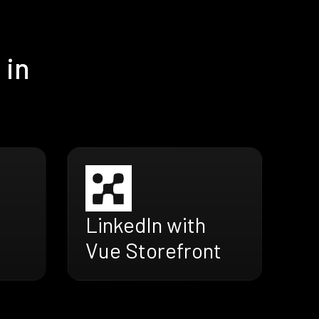
 in
LinkedIn with
Vue Storefront