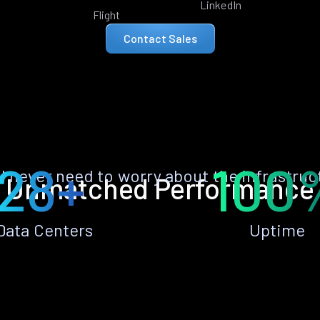
LinkedIn
Flight
Contact Sales
28+
100
ll never need to worry about the infrastruc
Unmatched Performance
Data Centers
Uptime