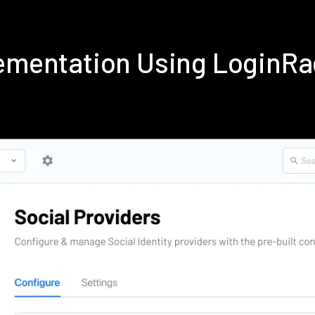
lementation Using LoginR