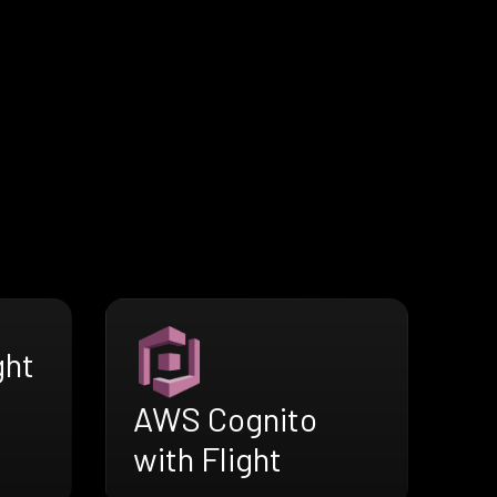
ght
AWS Cognito
with Flight