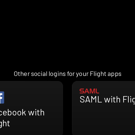
Other social logins for your Flight apps
SAML with Fli
cebook with
ght