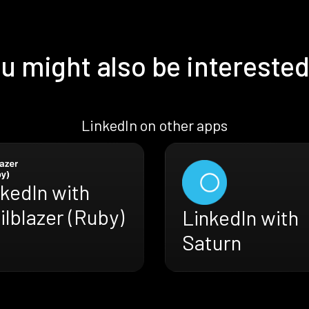
u might also be interested
LinkedIn on other apps
kedIn with
ilblazer (Ruby)
LinkedIn with
Saturn