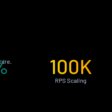
%
100K
ture.
RPS Scaling