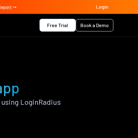
Login
Report
Free Trial
Book a Demo
 app
 using LoginRadius