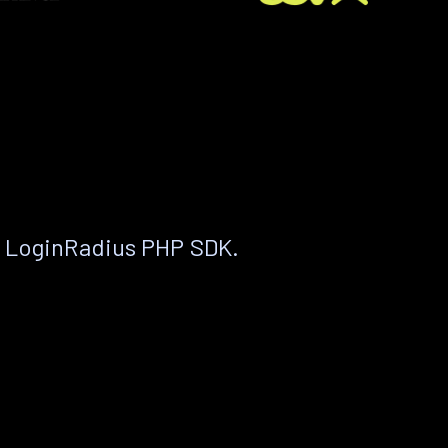
e LoginRadius PHP SDK.