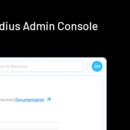
adius Admin Console