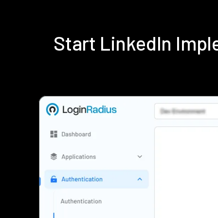
Start LinkedIn Imp