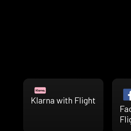
Klarna with Flight
Fa
Fli