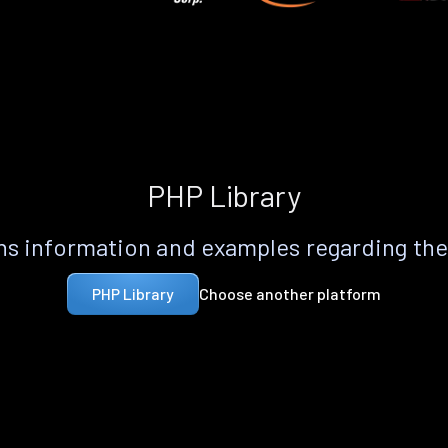
PHP Library
s information and examples regarding th
Choose another platform
PHP Library