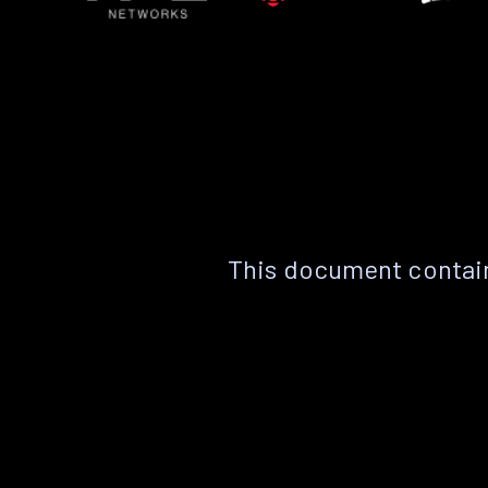
This document contain