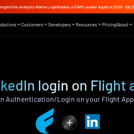
ingerCole Analysts Name LoginRadius a CIAM Leader Again in 2026
Get 
olutions
Customers
Developers
Resources
Pricing
About
kedIn login on Flight
n Authentication/Login on your Flight App