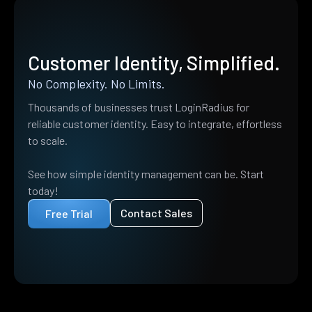
Customer Identity, Simplified.
No Complexity. No Limits.
Thousands of businesses trust LoginRadius for
reliable customer identity. Easy to integrate, effortless
to scale.
See how simple identity management can be. Start
today!
Contact Sales
Free Trial