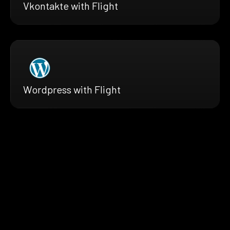
Vkontakte with Flight
Wordpress with Flight