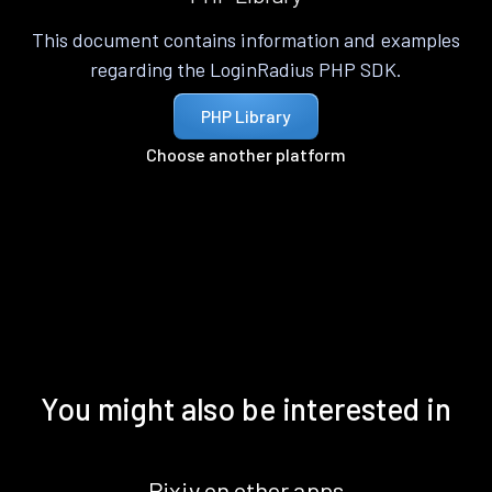
This document contains information and examples
regarding the LoginRadius PHP SDK.
PHP Library
Choose another platform
You might also be interested in
Pixiv on other apps