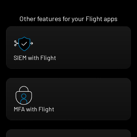
Other features for your Flight apps
SIEM with Flight
MFA with Flight