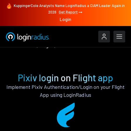
KuppingerCole Analysts Name LoginRadius a CIAM Leader Again in
2026
Get Report
Login
Authenticate
Flight
Pixiv
Pixiv login on Flight app
Implement Pixiv Authentication/Login on your Flight
App using LoginRadius