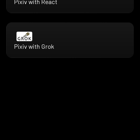
Pixiv with React
Pixiv with Grok