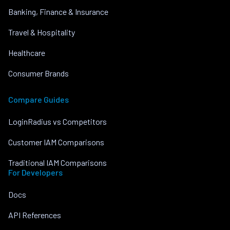
Banking, Finance & Insurance
Travel & Hospitality
Healthcare
Consumer Brands
Compare Guides
LoginRadius vs Competitors
Customer IAM Comparisons
Traditional IAM Comparisons
For Developers
Docs
API References