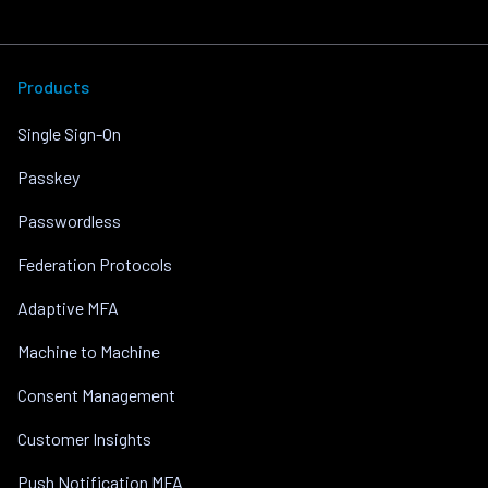
Products
Single Sign-On
Passkey
Passwordless
Federation Protocols
Adaptive MFA
Machine to Machine
Consent Management
Customer Insights
Push Notification MFA