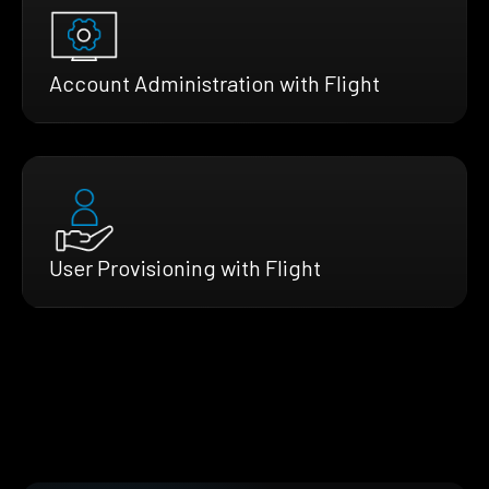
Account Administration with Flight
User Provisioning with Flight