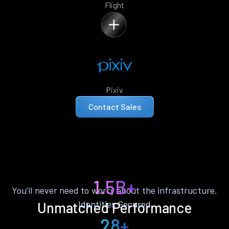
Flight
Pixiv
Contact Sales
1.5B+
You’ll never need to worry about the infrastructure.
Identities Secured
Unmatched Performance
28+