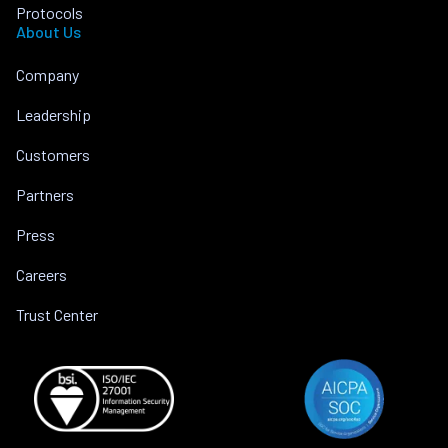
Protocols
About Us
Company
Leadership
Customers
Partners
Press
Careers
Trust Center