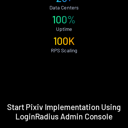
Data Centers
100%
Uptime
100K
RPS Scaling
Start Pixiv Implementation Using
LoginRadius Admin Console