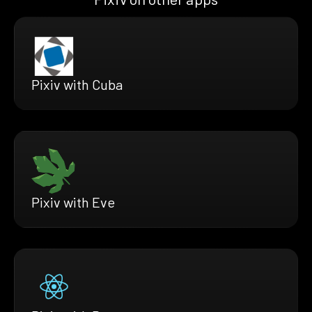
Pixiv with Cuba
Pixiv with Eve