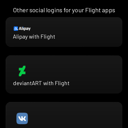
Other social logins for your Flight apps
Alipay with Flight
deviantART with Flight