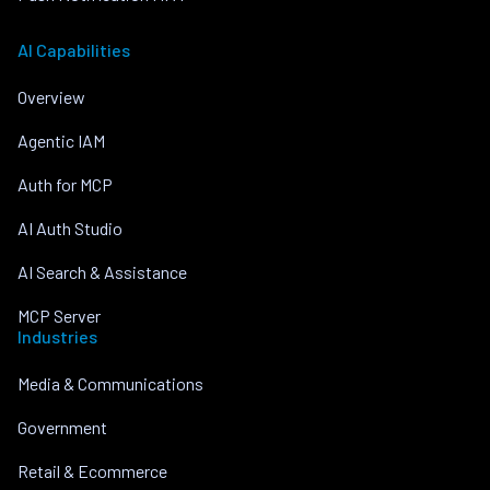
AI Capabilities
Overview
Agentic IAM
Auth for MCP
AI Auth Studio
AI Search & Assistance
MCP Server
Industries
Media & Communications
Government
Retail & Ecommerce