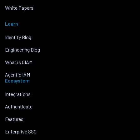
White Papers
Learn
Identity Blog
Engineering Blog
What is CIAM
Agentic IAM
Ecosystem
Integrations
Authenticate
Features
Enterprise SSO