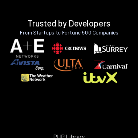
Trusted by Developers
From Startups to Fortune 500 Companies
PHP Library