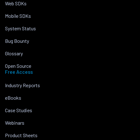
Web SDKs
Mobile SDKs
System Status
Bug Bounty
Glossary
Open Source
Free Access
Industry Reports
eBooks
Case Studies
Webinars
Product Sheets