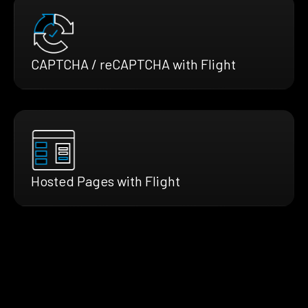
CAPTCHA / reCAPTCHA with Flight
Hosted Pages with Flight