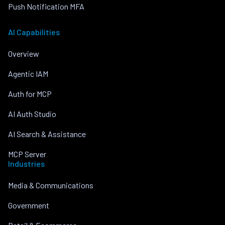
Push Notification MFA
AI Capabilities
Overview
Agentic IAM
Auth for MCP
AI Auth Studio
AI Search & Assistance
MCP Server
Industries
Media & Communications
Government