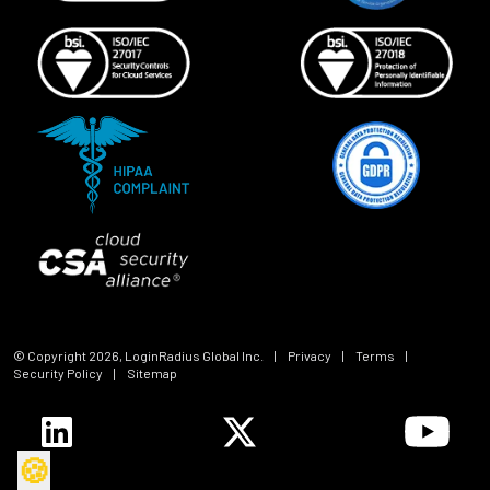
© Copyright
2026
, LoginRadius Global Inc.
|
Privacy
|
Terms
|
Security Policy
|
Sitemap
🍪