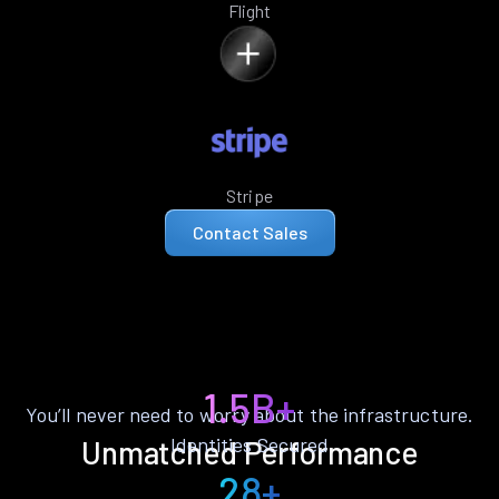
Flight
Stripe
Contact Sales
1.5B+
You’ll never need to worry about the infrastructure.
Identities Secured
Unmatched Performance
28+