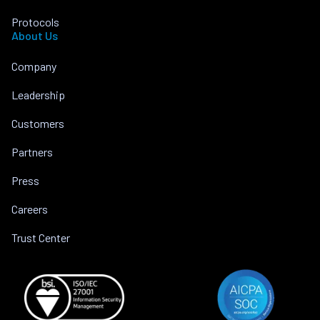
Protocols
About Us
Company
Leadership
Customers
Partners
Press
Careers
Trust Center