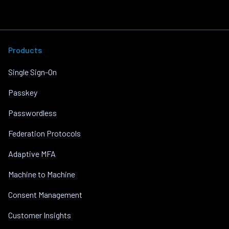
Products
Single Sign-On
Passkey
Passwordless
Federation Protocols
Adaptive MFA
Machine to Machine
Consent Management
Customer Insights