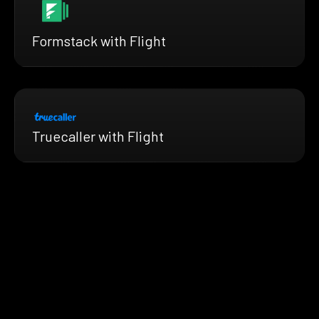
Formstack with Flight
Truecaller with Flight