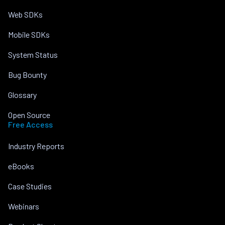
Web SDKs
Mobile SDKs
System Status
Bug Bounty
Glossary
Open Source
Free Access
Industry Reports
eBooks
Case Studies
Webinars