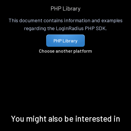
PHP Library
This document contains information and examples
regarding the LoginRadius PHP SDK.
PHP Library
Choose another platform
You might also be interested in