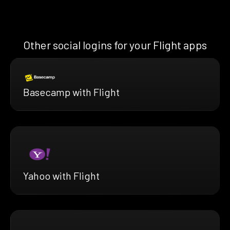
Other social logins for your Flight apps
Basecamp with Flight
Yahoo with Flight