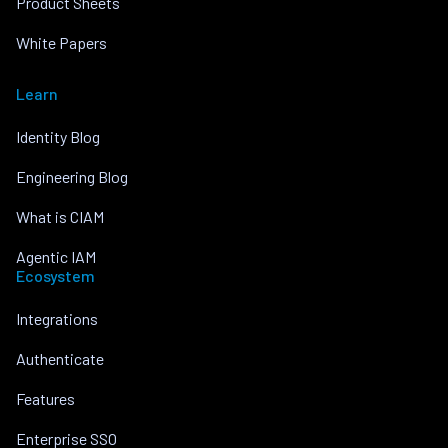
Product Sheets
White Papers
Learn
Identity Blog
Engineering Blog
What is CIAM
Agentic IAM
Ecosystem
Integrations
Authenticate
Features
Enterprise SSO