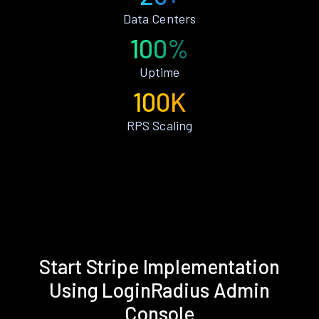
Data Centers
100%
Uptime
100K
RPS Scaling
Start Stripe Implementation
Using LoginRadius Admin
Console