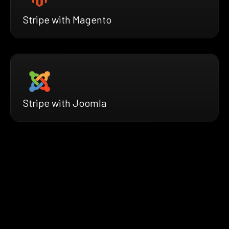
Stripe with Magento
Stripe with Joomla