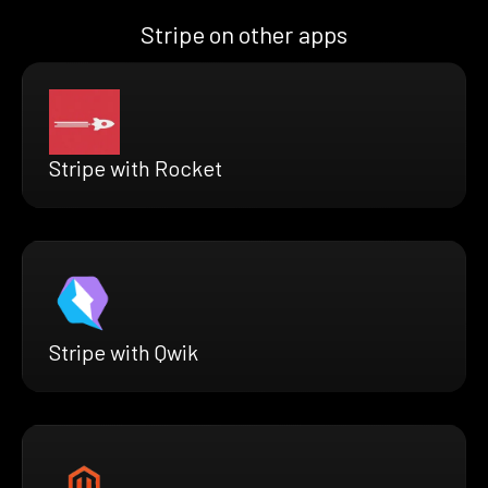
Stripe on other apps
Stripe with Rocket
Stripe with Qwik