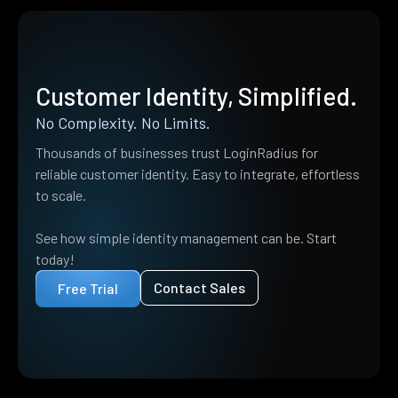
Customer Identity, Simplified.
No Complexity. No Limits.
Thousands of businesses trust LoginRadius for
reliable customer identity. Easy to integrate, effortless
to scale.
See how simple identity management can be. Start
today!
Contact Sales
Free Trial