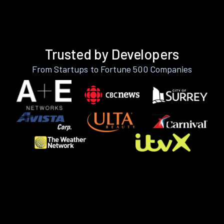
Trusted by Developers
From Startups to Fortune 500 Companies