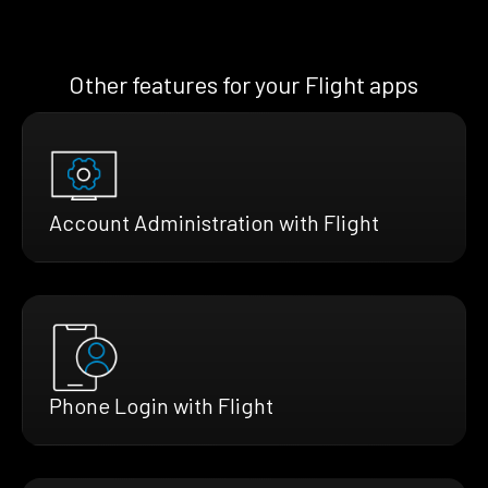
Other features for your Flight apps
Account Administration with Flight
Phone Login with Flight