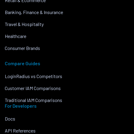
Retail & Ecommerce
Banking, Finance & Insurance
Travel & Hospitality
Healthcare
Consumer Brands
Compare Guides
LoginRadius vs Competitors
Customer IAM Comparisons
Traditional IAM Comparisons
For Developers
Docs
API References