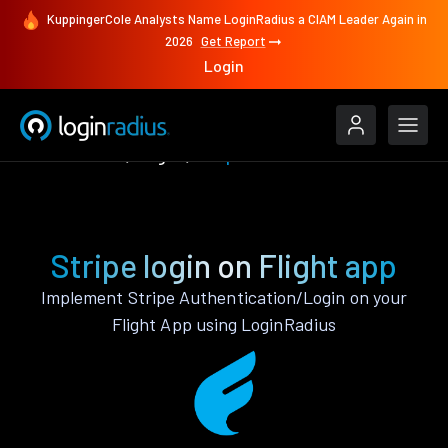
KuppingerCole Analysts Name LoginRadius a CIAM Leader Again in
2026
Get Report
Login
Authenticate
Flight
Stripe
Stripe login on Flight app
Implement Stripe Authentication/Login on your
Flight App using LoginRadius