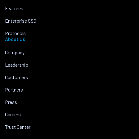
Features
Enterprise SSO
Protocols
About Us
Company
Leadership
Customers
Partners
Press
Careers
Trust Center