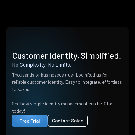
Customer Identity, Simplified.
No Complexity. No Limits.
Thousands of businesses trust LoginRadius for
reliable customer identity. Easy to integrate, effortless
to scale.
See how simple identity management can be. Start
today!
Contact Sales
Free Trial