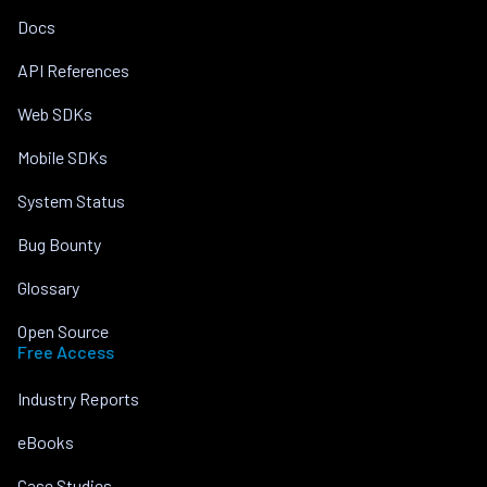
Docs
API References
Web SDKs
Mobile SDKs
System Status
Bug Bounty
Glossary
Open Source
Free Access
Industry Reports
eBooks
Case Studies