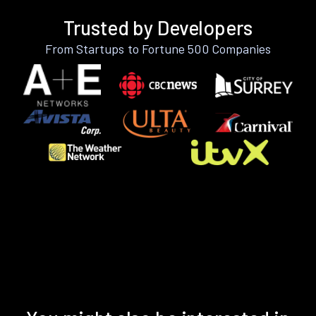
Trusted by Developers
From Startups to Fortune 500 Companies