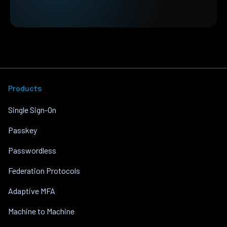
Products
Single Sign-On
Passkey
Passwordless
Federation Protocols
Adaptive MFA
Machine to Machine