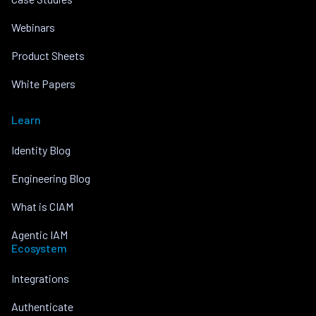
Webinars
Product Sheets
White Papers
Learn
Identity Blog
Engineering Blog
What is CIAM
Agentic IAM
Ecosystem
Integrations
Authenticate