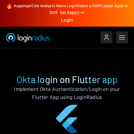
KuppingerCole Analysts Name LoginRadius a CIAM Leader Again in
2026
Get Report
Login
Authenticate
Flutter
Okta
Okta login on Flutter app
Implement Okta Authentication/Login on your
Flutter App using LoginRadius