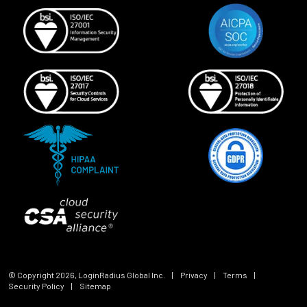
© Copyright
2026
, LoginRadius Global Inc.
|
Privacy
|
Terms
|
Security Policy
|
Sitemap