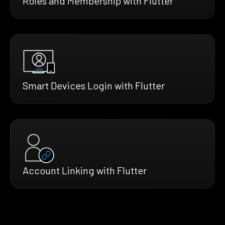
Roles and Membership with Flutter
Smart Devices Login with Flutter
Account Linking with Flutter