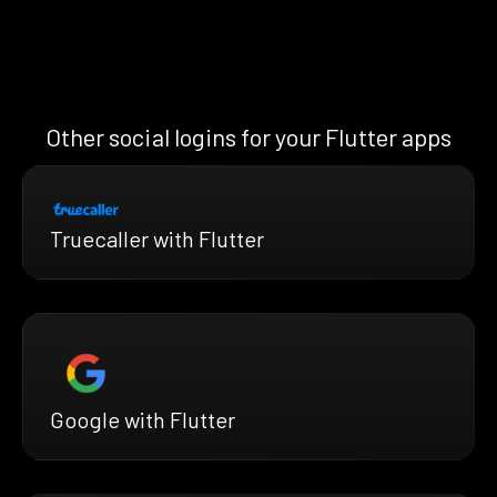
Other social logins for your Flutter apps
Truecaller with Flutter
Google with Flutter