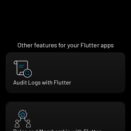
Other features for your Flutter apps
Audit Logs with Flutter