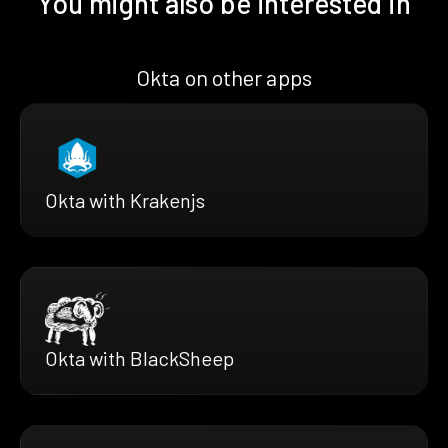
You might also be interested in
Okta on other apps
Okta with Krakenjs
Okta with BlackSheep