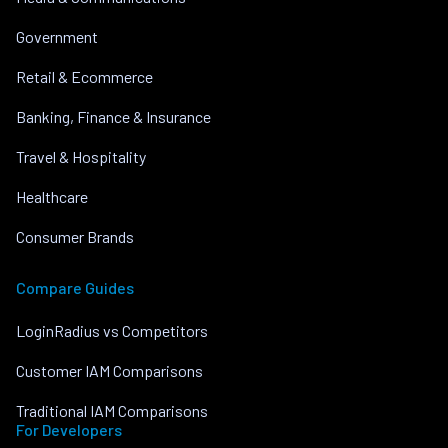
Government
Retail & Ecommerce
Banking, Finance & Insurance
Travel & Hospitality
Healthcare
Consumer Brands
Compare Guides
LoginRadius vs Competitors
Customer IAM Comparisons
Traditional IAM Comparisons
For Developers