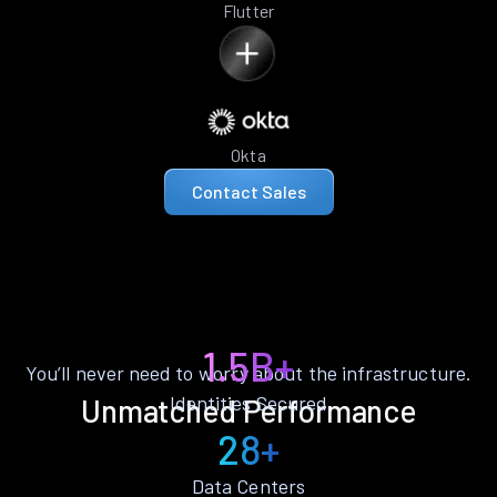
Flutter
Okta
Contact Sales
1.5B+
You’ll never need to worry about the infrastructure.
Identities Secured
Unmatched Performance
28+
Data Centers