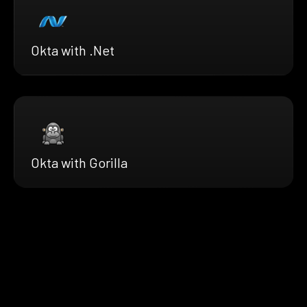
Okta with .Net
Okta with Gorilla