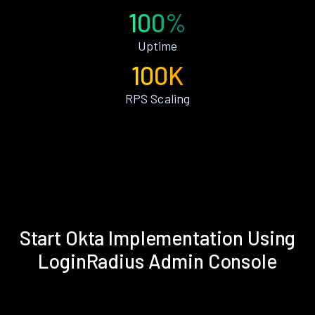
100%
Uptime
100K
RPS Scaling
Start Okta Implementation Using
LoginRadius Admin Console