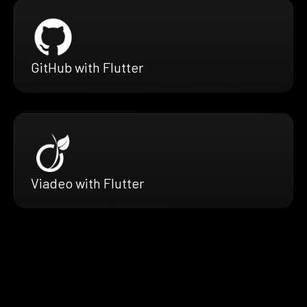
GitHub with Flutter
Viadeo with Flutter