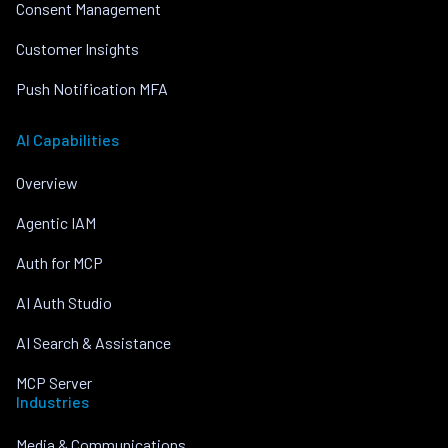
Consent Management
Customer Insights
Push Notification MFA
AI Capabilities
Overview
Agentic IAM
Auth for MCP
AI Auth Studio
AI Search & Assistance
MCP Server
Industries
Media & Communications