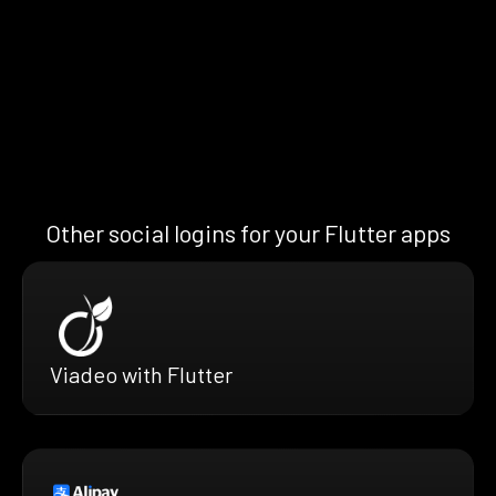
Other social logins for your Flutter apps
Viadeo with Flutter