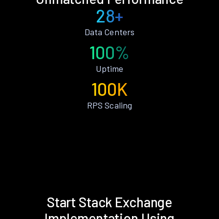
28+
Data Centers
100%
Uptime
100K
RPS Scaling
Start Stack Exchange
Implementation Using