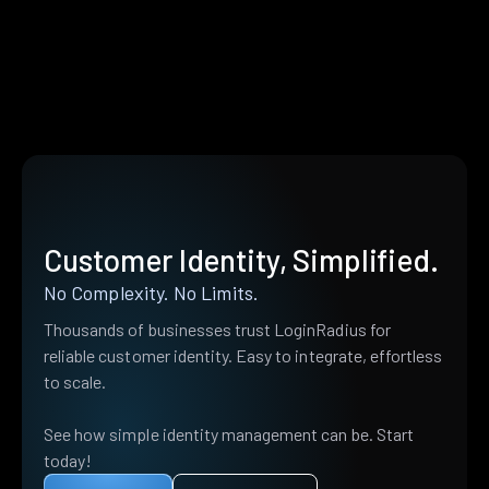
Customer Identity, Simplified.
No Complexity. No Limits.
Thousands of businesses trust LoginRadius for
reliable customer identity. Easy to integrate, effortless
to scale.
See how simple identity management can be. Start
today!