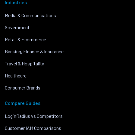
Industries
Media & Communications
Government
Retail & Ecommerce
Banking, Finance & Insurance
Travel & Hospitality
Healthcare
Consumer Brands
Compare Guides
LoginRadius vs Competitors
Customer IAM Comparisons