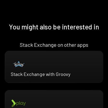
You might also be interested in
Stack Exchange on other apps
Stack Exchange with Groovy