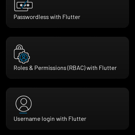
Passwordless with Flutter
Roles & Permissions (RBAC) with Flutter
Username login with Flutter