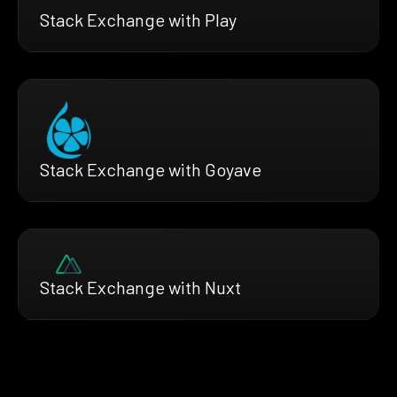
Stack Exchange with Play
Stack Exchange with Goyave
Stack Exchange with Nuxt