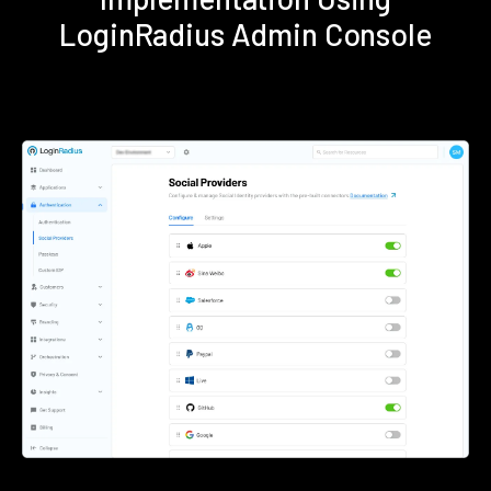
LoginRadius Admin Console