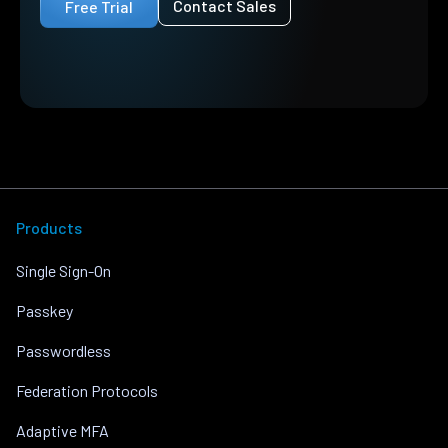
Contact Sales
Free Trial
Products
Single Sign-On
Passkey
Passwordless
Federation Protocols
Adaptive MFA