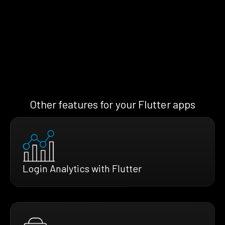
Other features for your Flutter apps
Login Analytics with Flutter