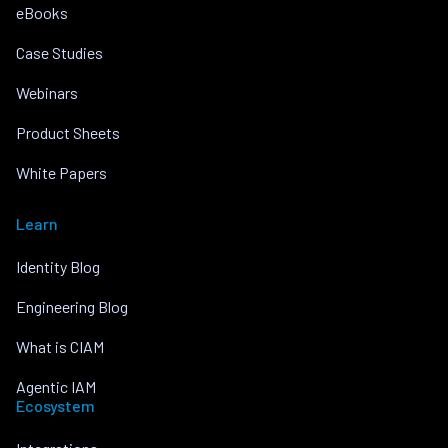
eBooks
Case Studies
Webinars
Product Sheets
White Papers
Learn
Identity Blog
Engineering Blog
What is CIAM
Agentic IAM
Ecosystem