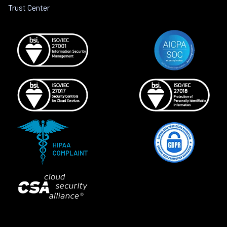
Trust Center