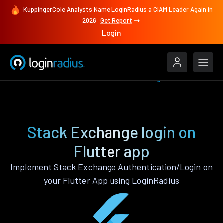
KuppingerCole Analysts Name LoginRadius a CIAM Leader Again in
2026
Get Report
Login
Authenticate
Flutter
Stack Exchange
Stack Exchange login on
Flutter app
Implement Stack Exchange Authentication/Login on
your Flutter App using LoginRadius