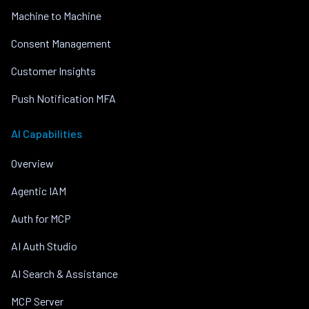
Machine to Machine
Consent Management
Customer Insights
Push Notification MFA
AI Capabilities
Overview
Agentic IAM
Auth for MCP
AI Auth Studio
AI Search & Assistance
MCP Server