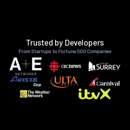
Trusted by Developers
From Startups to Fortune 500 Companies