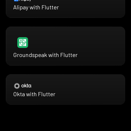
Alipay with Flutter
Groundspeak with Flutter
Okta with Flutter