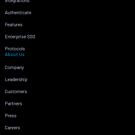
Integrations
Authenticate
Features
Enterprise SSO
Protocols
About Us
Company
Leadership
Customers
Partners
Press
Careers