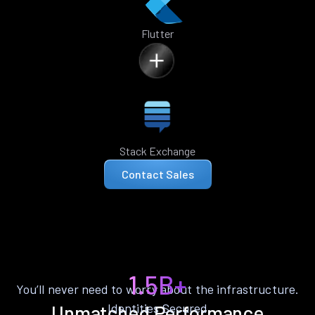
Flutter
Stack Exchange
Contact Sales
1.5B+
You’ll never need to worry about the infrastructure.
Identities Secured
Unmatched Performance