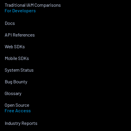
Traditional IAM Comparisons
For Developers
Docs
API References
Web SDKs
Mobile SDKs
System Status
Bug Bounty
Glossary
Open Source
Free Access
Industry Reports