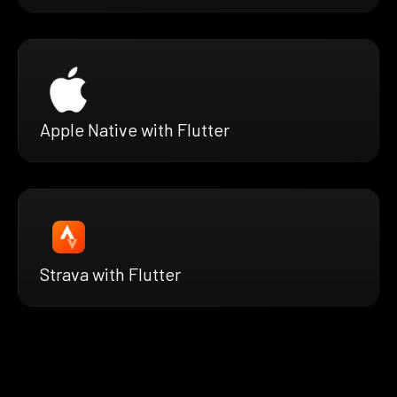
Apple Native with Flutter
Strava with Flutter