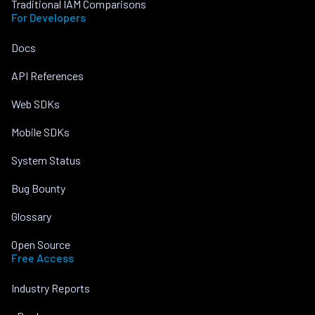
Traditional IAM Comparisons
For Developers
Docs
API References
Web SDKs
Mobile SDKs
System Status
Bug Bounty
Glossary
Open Source
Free Access
Industry Reports