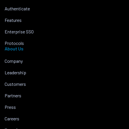
Authenticate
Features
Enterprise SSO
Protocols
About Us
Company
Leadership
Customers
Partners
Press
Careers