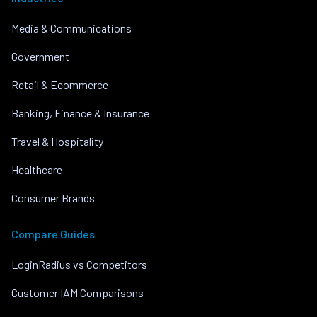
Media & Communications
Government
Retail & Ecommerce
Banking, Finance & Insurance
Travel & Hospitality
Healthcare
Consumer Brands
Compare Guides
LoginRadius vs Competitors
Customer IAM Comparisons