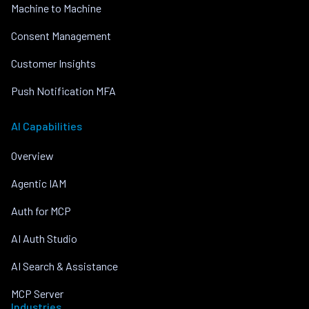
Machine to Machine
Consent Management
Customer Insights
Push Notification MFA
AI Capabilities
Overview
Agentic IAM
Auth for MCP
AI Auth Studio
AI Search & Assistance
MCP Server
Industries