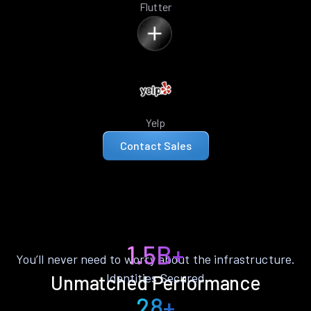
Flutter
Yelp
Contact Sales
1.5B+
You’ll never need to worry about the infrastructure.
Identities Secured
Unmatched Performance
28+