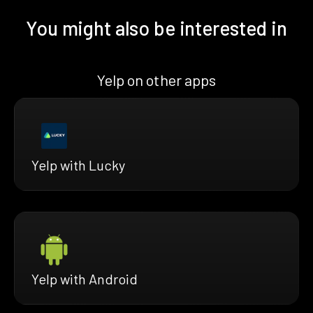
You might also be interested in
Yelp on other apps
Yelp with Lucky
Yelp with Android