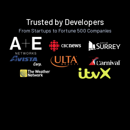
Trusted by Developers
From Startups to Fortune 500 Companies