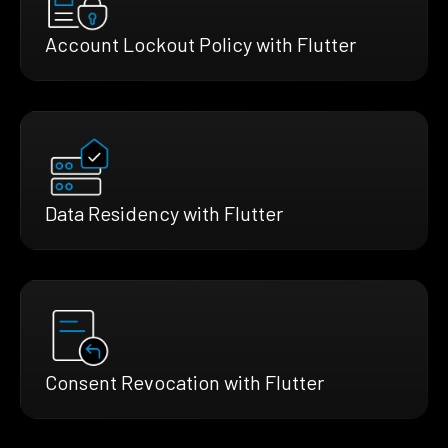
Account Lockout Policy with Flutter
Data Residency with Flutter
Consent Revocation with Flutter