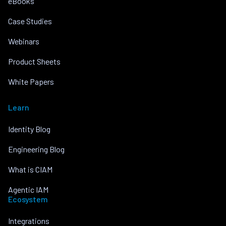
eBooks
Case Studies
Webinars
Product Sheets
White Papers
Learn
Identity Blog
Engineering Blog
What is CIAM
Agentic IAM
Ecosystem
Integrations