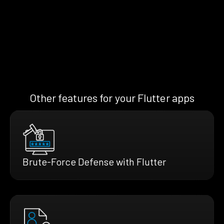
Other features for your Flutter apps
Brute-Force Defense with Flutter