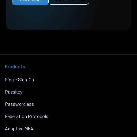
Products
Single Sign-On
Passkey
Passwordless
Federation Protocols
Adaptive MFA