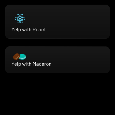
Yelp with React
Yelp with Macaron