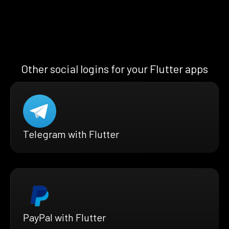
Other social logins for your Flutter apps
Telegram with Flutter
PayPal with Flutter