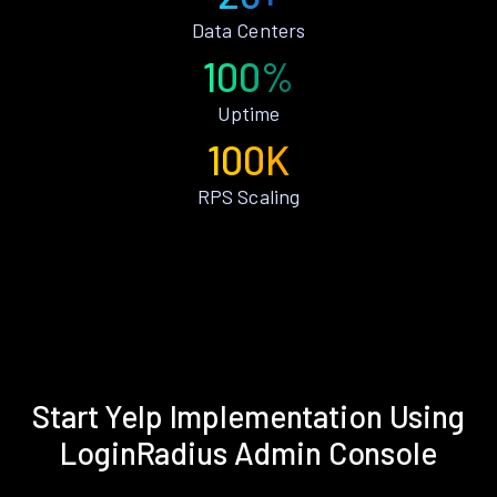
Data Centers
100%
Uptime
100K
RPS Scaling
Start Yelp Implementation Using
LoginRadius Admin Console