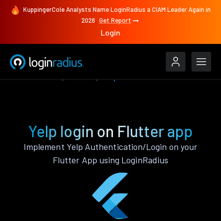
KuppingerCole Analysts Name LoginRadius a CIAM Leader Again in
2026
Get Report
Login
Authenticate
Flutter
Yelp
Yelp login on Flutter app
Implement Yelp Authentication/Login on your
Flutter App using LoginRadius