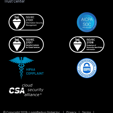
Trust Center
© Copyright
2026
, LoginRadius Global Inc.
|
Privacy
|
Terms
|