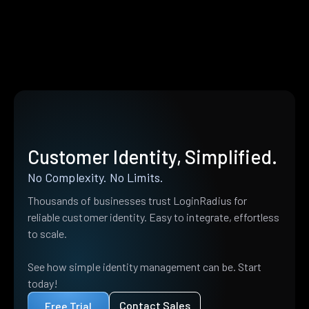
Customer Identity, Simplified.
No Complexity. No Limits.
Thousands of businesses trust LoginRadius for
reliable customer identity. Easy to integrate, effortless
to scale.
See how simple identity management can be. Start
today!
Contact Sales
Free Trial