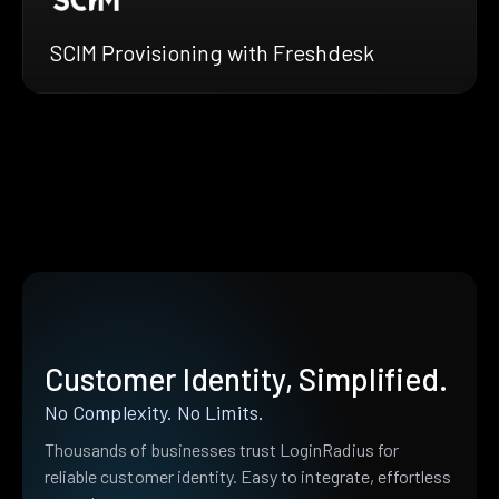
SCIM Provisioning with Freshdesk
Customer Identity, Simplified.
No Complexity. No Limits.
Thousands of businesses trust LoginRadius for
reliable customer identity. Easy to integrate, effortless