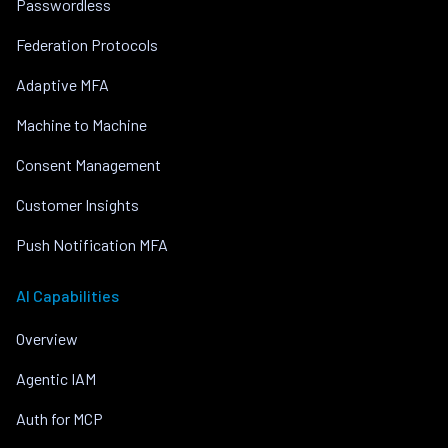
Passwordless
Federation Protocols
Adaptive MFA
Machine to Machine
Consent Management
Customer Insights
Push Notification MFA
AI Capabilities
Overview
Agentic IAM
Auth for MCP