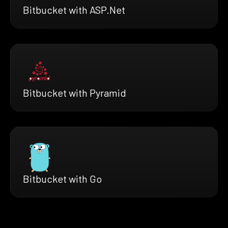
Bitbucket with ASP.Net
Bitbucket with Pyramid
Bitbucket with Go