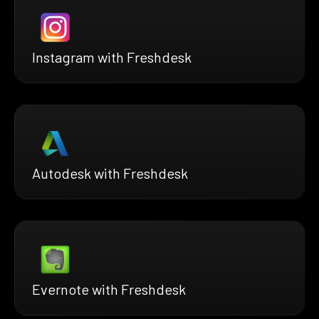
Instagram with Freshdesk
Autodesk with Freshdesk
Evernote with Freshdesk