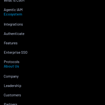
What is CIAM
Agentic IAM
Ecosystem
Integrations
Authenticate
Features
Enterprise SSO
Protocols
About Us
Company
Leadership
Customers
Partners