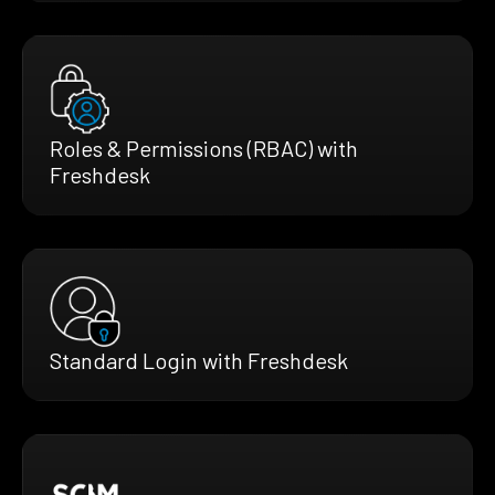
Roles & Permissions (RBAC) with
Freshdesk
Standard Login with Freshdesk