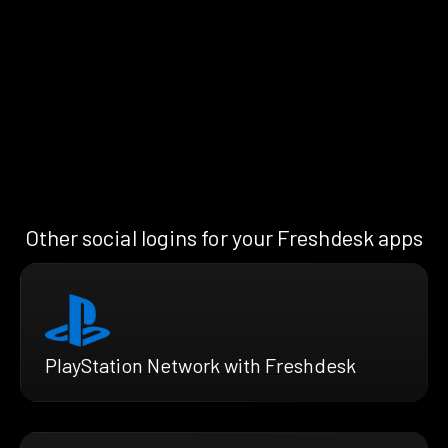
Other social logins for your Freshdesk apps
PlayStation Network with Freshdesk