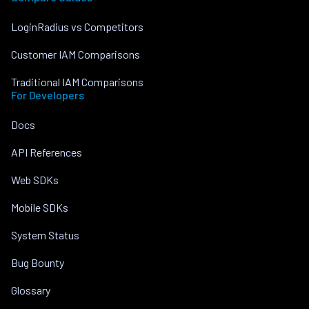
LoginRadius vs Competitors
Customer IAM Comparisons
Traditional IAM Comparisons
For Developers
Docs
API References
Web SDKs
Mobile SDKs
System Status
Bug Bounty
Glossary