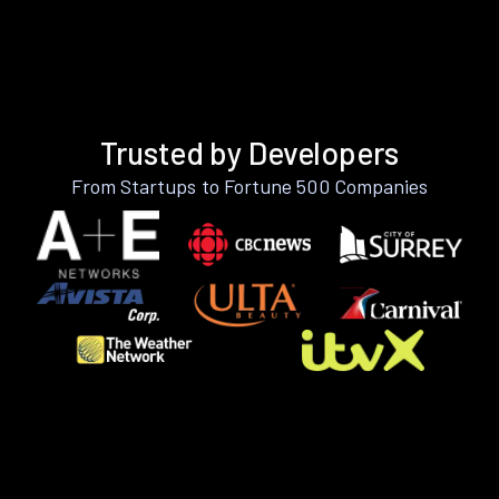
Trusted by Developers
From Startups to Fortune 500 Companies