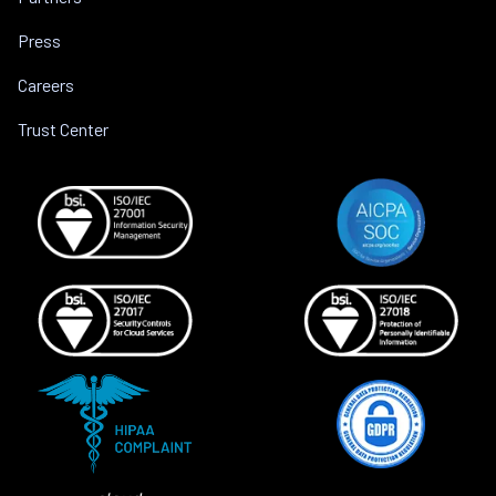
Press
Careers
Trust Center