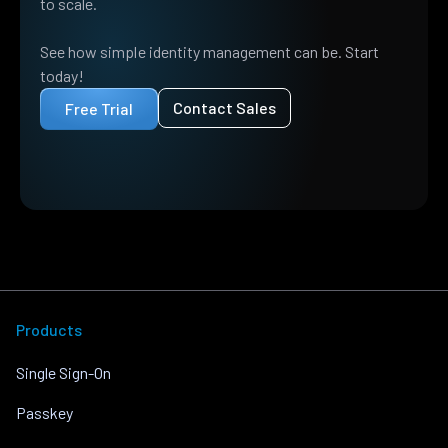
to scale.
See how simple identity management can be. Start
today!
Contact Sales
Free Trial
Products
Single Sign-On
Passkey