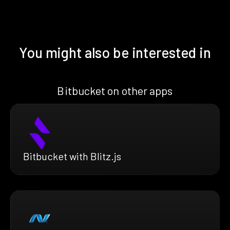
You might also be interested in
Bitbucket on other apps
Bitbucket with Blitz.js