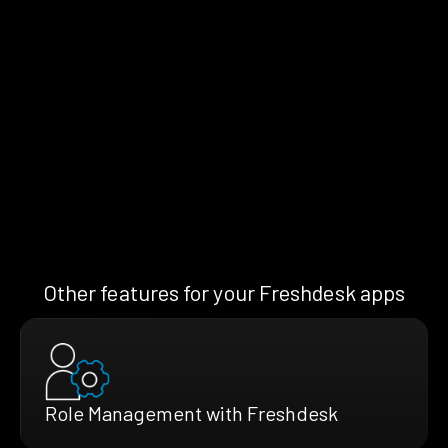
Other features for your Freshdesk apps
Role Management with Freshdesk