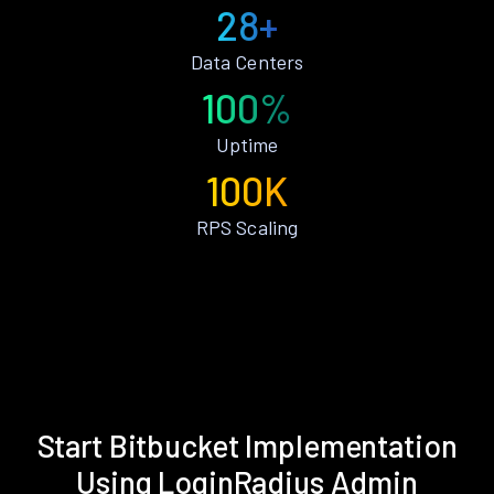
28+
Data Centers
100%
Uptime
100K
RPS Scaling
Start Bitbucket Implementation
Using LoginRadius Admin