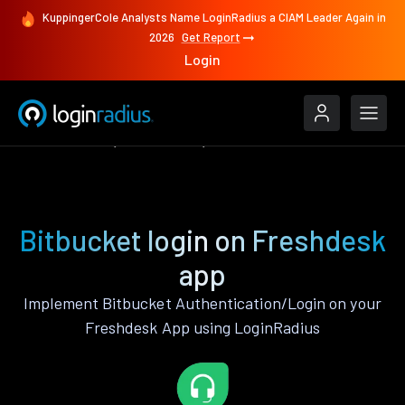
KuppingerCole Analysts Name LoginRadius a CIAM Leader Again in
2026
Get Report
Login
Authenticate
Freshdesk
Bitbucket
Bitbucket login on Freshdesk
app
Implement Bitbucket Authentication/Login on your
Freshdesk App using LoginRadius