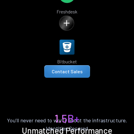
Freshdesk
Bitbucket
Contact Sales
1.5B+
You’ll never need to worry about the infrastructure.
Identities Secured
Unmatched Performance