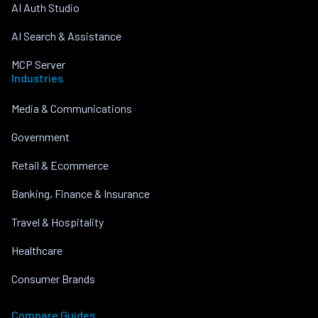
AI Auth Studio
AI Search & Assistance
MCP Server
Industries
Media & Communications
Government
Retail & Ecommerce
Banking, Finance & Insurance
Travel & Hospitality
Healthcare
Consumer Brands
Compare Guides