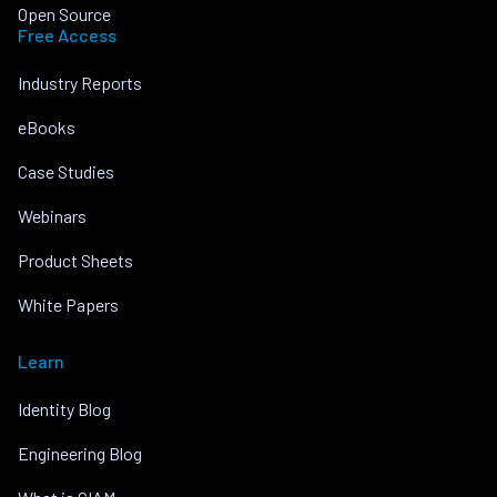
Open Source
Free Access
Industry Reports
eBooks
Case Studies
Webinars
Product Sheets
White Papers
Learn
Identity Blog
Engineering Blog