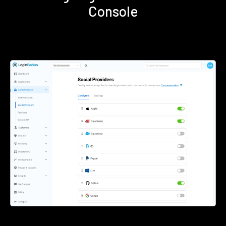
Console