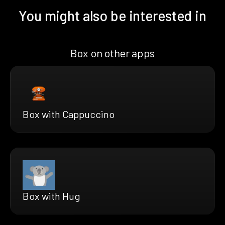
You might also be interested in
Box on other apps
Box with Cappuccino
Box with Hug