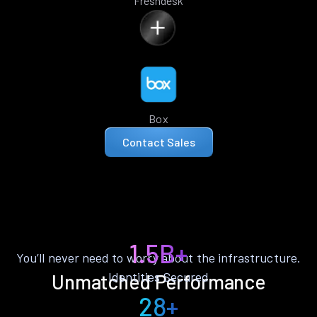
Freshdesk
Box
Contact Sales
1.5B+
You’ll never need to worry about the infrastructure.
Identities Secured
Unmatched Performance
28+