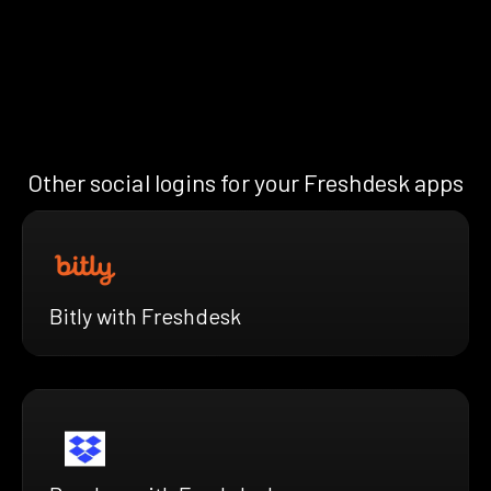
Other social logins for your Freshdesk apps
Bitly with Freshdesk