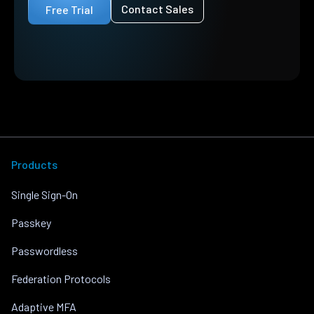
Contact Sales
Free Trial
Products
Single Sign-On
Passkey
Passwordless
Federation Protocols
Adaptive MFA