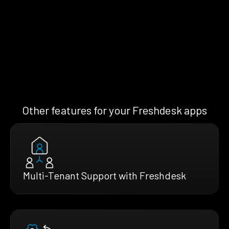
Other features for your Freshdesk apps
Multi-Tenant Support with Freshdesk