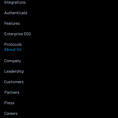
Integrations
Authenticate
Features
Enterprise SSO
Protocols
About Us
Company
Leadership
Customers
Partners
Press
Careers