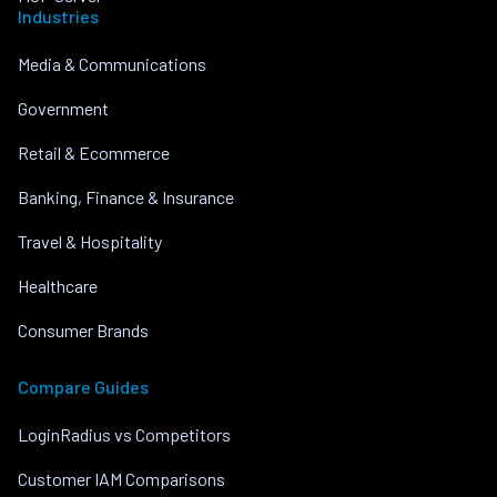
Industries
Media & Communications
Government
Retail & Ecommerce
Banking, Finance & Insurance
Travel & Hospitality
Healthcare
Consumer Brands
Compare Guides
LoginRadius vs Competitors
Customer IAM Comparisons