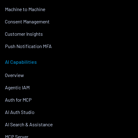
Machine to Machine
Consent Management
Customer Insights
Push Notification MFA
AI Capabilities
Overview
Agentic IAM
Auth for MCP
AI Auth Studio
AI Search & Assistance
MCP Server