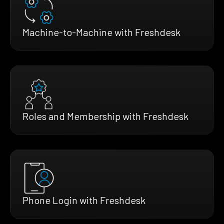
Machine-to-Machine with Freshdesk
Roles and Membership with Freshdesk
Phone Login with Freshdesk