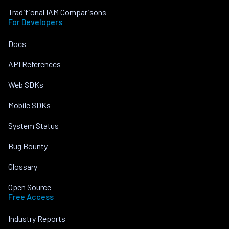
Traditional IAM Comparisons
For Developers
Docs
API References
Web SDKs
Mobile SDKs
System Status
Bug Bounty
Glossary
Open Source
Free Access
Industry Reports