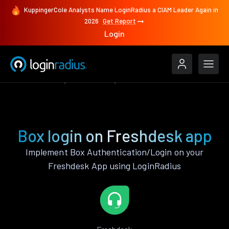
KuppingerCole Analysts Name LoginRadius a CIAM Leader Again in
2026
Get Report
Login
Authenticate
Freshdesk
Box
Box login on Freshdesk app
Implement Box Authentication/Login on your
Freshdesk App using LoginRadius