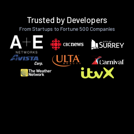
Trusted by Developers
From Startups to Fortune 500 Companies