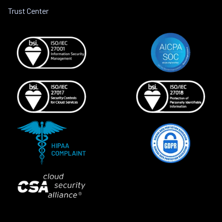
Trust Center