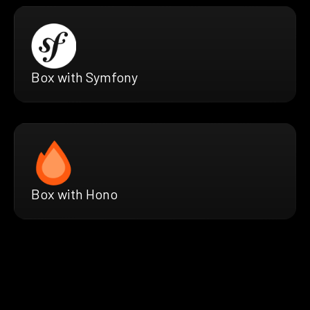
Box with Symfony
Box with Hono