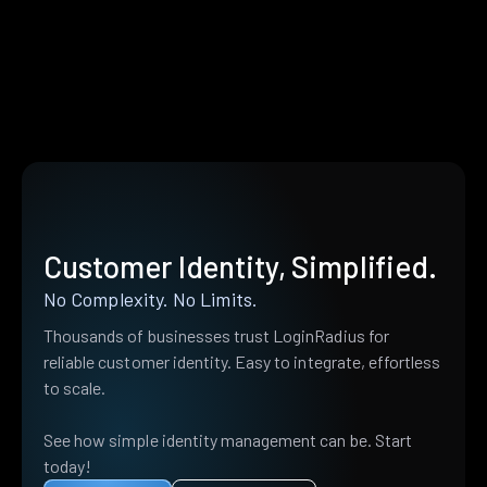
Customer Identity, Simplified.
No Complexity. No Limits.
Thousands of businesses trust LoginRadius for
reliable customer identity. Easy to integrate, effortless
to scale.
See how simple identity management can be. Start
today!