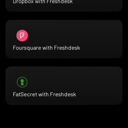
Dropbox with Freshdesk
Foursquare with Freshdesk
FatSecret with Freshdesk