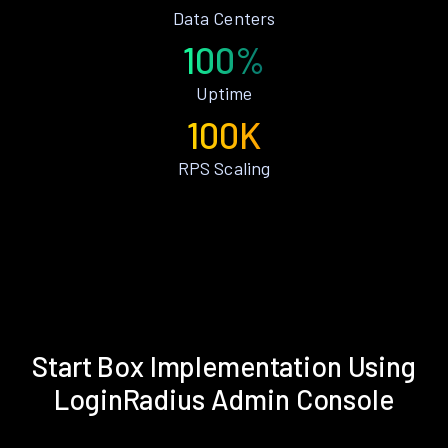
Data Centers
100%
Uptime
100K
RPS Scaling
Start Box Implementation Using
LoginRadius Admin Console