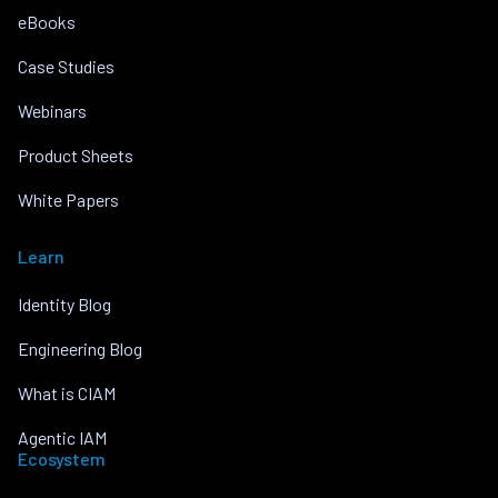
eBooks
Case Studies
Webinars
Product Sheets
White Papers
Learn
Identity Blog
Engineering Blog
What is CIAM
Agentic IAM
Ecosystem