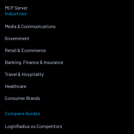
MCP Server
Industries
Media & Communications
Government
Retail & Ecommerce
Banking, Finance & Insurance
Travel & Hospitality
Healthcare
Consumer Brands
Compare Guides
LoginRadius vs Competitors