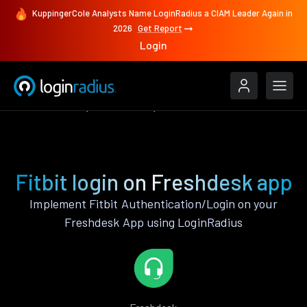
KuppingerCole Analysts Name LoginRadius a CIAM Leader Again in
2026
Get Report
Login
Authenticate
Freshdesk
Fitbit
Fitbit login on Freshdesk app
Implement Fitbit Authentication/Login on your
Freshdesk App using LoginRadius