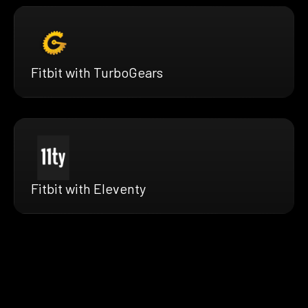
Fitbit with TurboGears
Fitbit with Eleventy