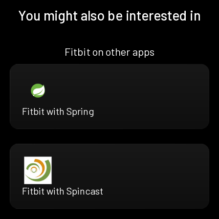
You might also be interested in
Fitbit on other apps
Fitbit with Spring
Fitbit with Spincast