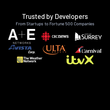
Trusted by Developers
From Startups to Fortune 500 Companies