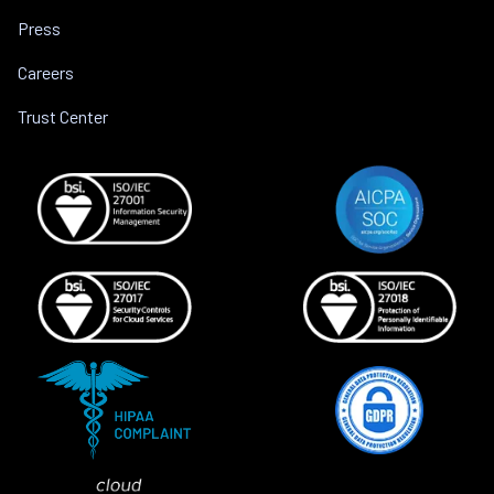
Press
Careers
Trust Center