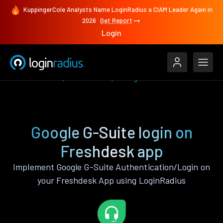
KuppingerCole Analysts Name LoginRadius a CIAM Leader Again in
2026
Get Report
Login
Authenticate
Freshdesk
Google G-Suite
Google G-Suite login on
Freshdesk app
Implement Google G-Suite Authentication/Login on
your Freshdesk App using LoginRadius