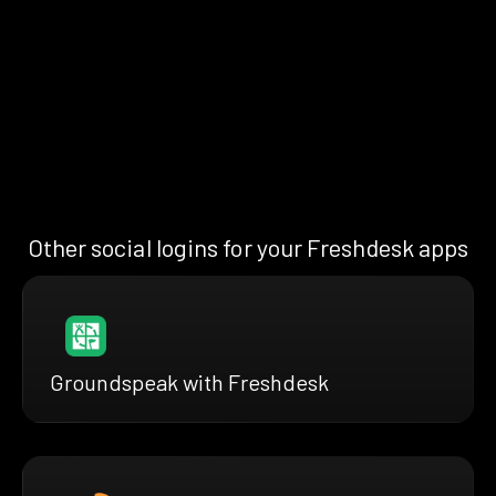
Other social logins for your Freshdesk apps
Groundspeak with Freshdesk