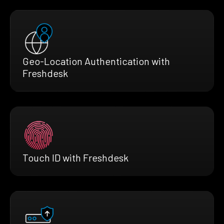
Geo-Location Authentication with
Freshdesk
Touch ID with Freshdesk