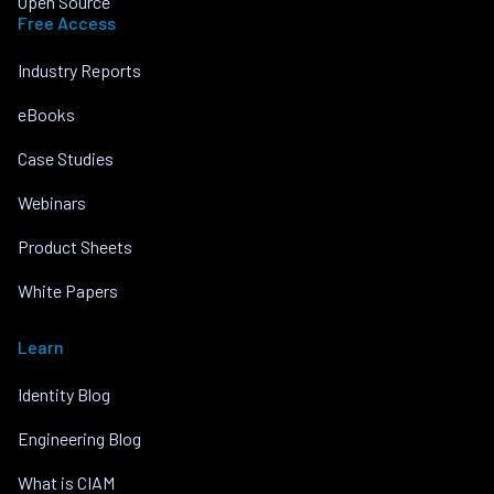
Open Source
Free Access
Industry Reports
eBooks
Case Studies
Webinars
Product Sheets
White Papers
Learn
Identity Blog
Engineering Blog
What is CIAM