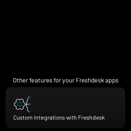
Other features for your Freshdesk apps
Custom Integrations with Freshdesk