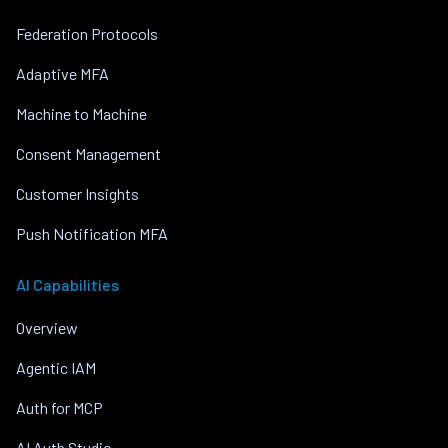
Federation Protocols
Adaptive MFA
Machine to Machine
Consent Management
Customer Insights
Push Notification MFA
AI Capabilities
Overview
Agentic IAM
Auth for MCP
AI Auth Studio