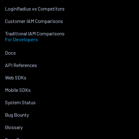
LoginRadius vs Competitors
Customer IAM Comparisons
Traditional IAM Comparisons
For Developers
Docs
API References
Web SDKs
Mobile SDKs
System Status
Bug Bounty
Glossary