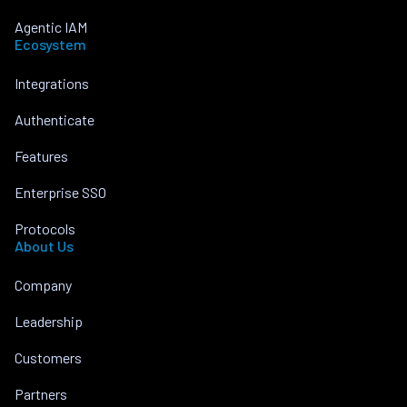
Agentic IAM
Ecosystem
Integrations
Authenticate
Features
Enterprise SSO
Protocols
About Us
Company
Leadership
Customers
Partners