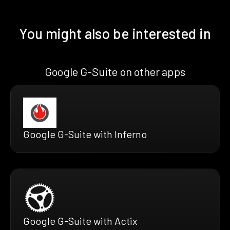
You might also be interested in
Google G-Suite on other apps
Google G-Suite with Inferno
Google G-Suite with Actix