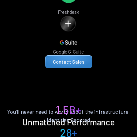
Freshdesk
Google G-Suite
Contact Sales
1.5B+
You’ll never need to worry about the infrastructure.
Identities Secured
Unmatched Performance
28+