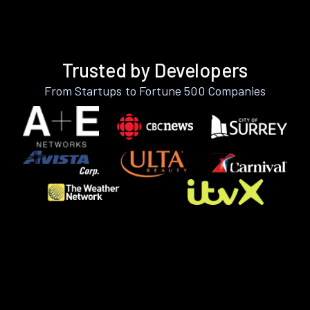
Trusted by Developers
From Startups to Fortune 500 Companies