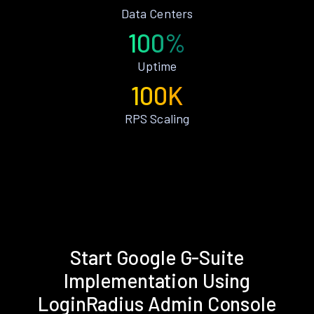
Data Centers
100%
Uptime
100K
RPS Scaling
Start Google G-Suite
Implementation Using
LoginRadius Admin Console