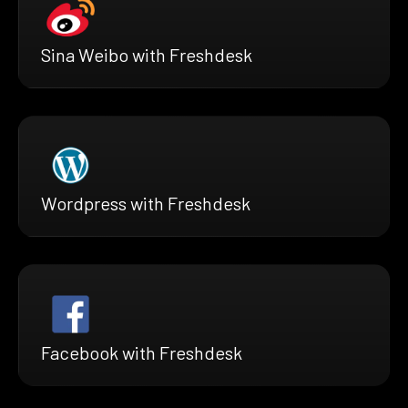
Sina Weibo with Freshdesk
Wordpress with Freshdesk
Facebook with Freshdesk