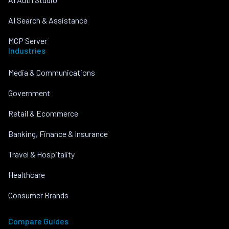
AI Search & Assistance
MCP Server
Industries
Media & Communications
Government
Retail & Ecommerce
Banking, Finance & Insurance
Travel & Hospitality
Healthcare
Consumer Brands
Compare Guides