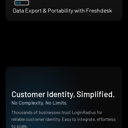
Data Export & Portability with Freshdesk
Customer Identity, Simplified.
No Complexity. No Limits.
Thousands of businesses trust LoginRadius for
reliable customer identity. Easy to integrate, effortless
to scale.