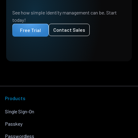
See how simple identity management can be. Start
today!
Contact Sales
Free Trial
Products
Single Sign-On
Passkey
Passwordless