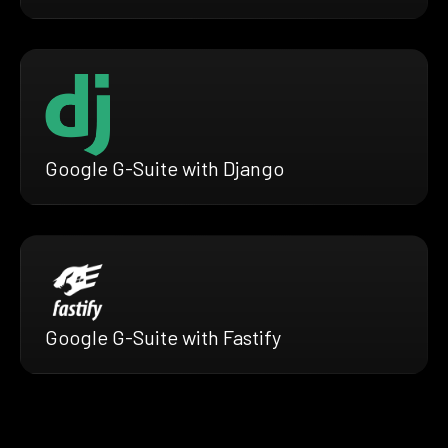
Google G-Suite with Django
Google G-Suite with Fastify