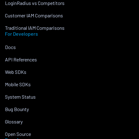
LoginRadius vs Competitors
Customer IAM Comparisons
Traditional IAM Comparisons
For Developers
Docs
API References
Web SDKs
Mobile SDKs
System Status
Bug Bounty
Glossary
Open Source