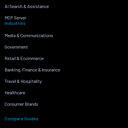
AI Search & Assistance
MCP Server
Industries
Media & Communications
Government
Retail & Ecommerce
Banking, Finance & Insurance
Travel & Hospitality
Healthcare
Consumer Brands
Compare Guides