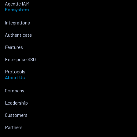
Agentic IAM
Ecosystem
Integrations
Authenticate
Features
Enterprise SSO
Protocols
About Us
Company
Leadership
Customers
Partners