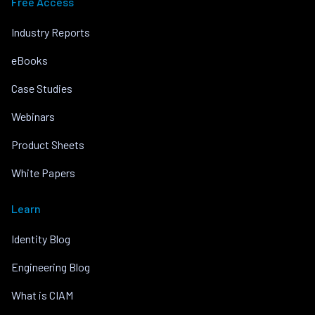
Free Access
Industry Reports
eBooks
Case Studies
Webinars
Product Sheets
White Papers
Learn
Identity Blog
Engineering Blog
What is CIAM