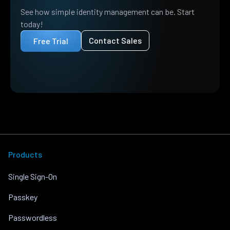
See how simple identity management can be. Start
today!
Contact Sales
Free Trial
Products
Single Sign-On
Passkey
Passwordless