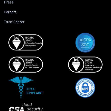
Press
Careers
Trust Center