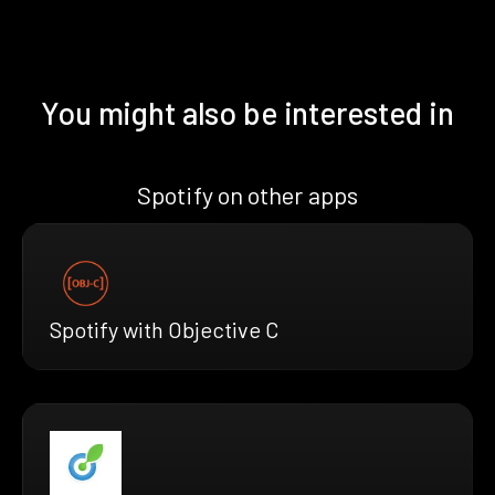
You might also be interested in
Spotify on other apps
Spotify with Objective C