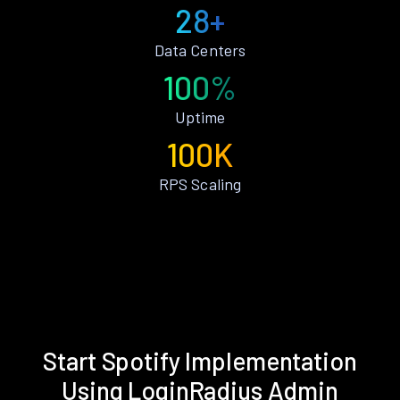
28+
Data Centers
100%
Uptime
100K
RPS Scaling
Start Spotify Implementation
Using LoginRadius Admin