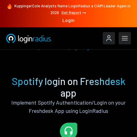
KuppingerCole Analysts Name LoginRadius a CIAM Leader Again in
2026
Get Report
Login
Authenticate
Freshdesk
Spotify
Spotify login on Freshdesk
app
Implement Spotify Authentication/Login on your
Freshdesk App using LoginRadius