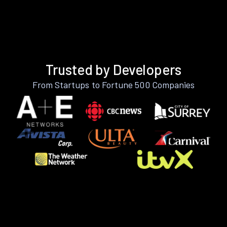
Trusted by Developers
From Startups to Fortune 500 Companies