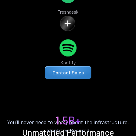
Freshdesk
Spotify
Contact Sales
1.5B+
You’ll never need to worry about the infrastructure.
Identities Secured
Unmatched Performance