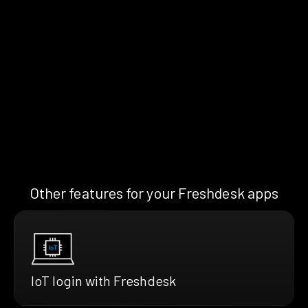
Other features for your Freshdesk apps
IoT login with Freshdesk