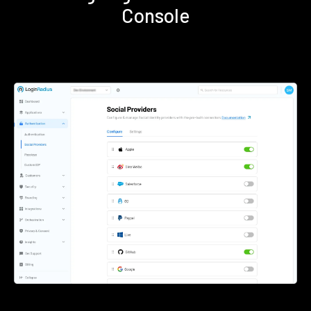
Console