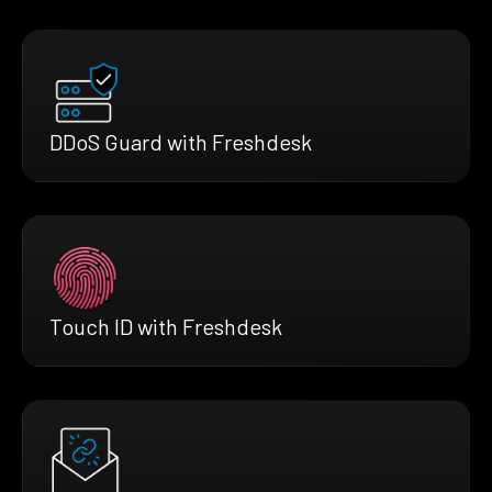
DDoS Guard with Freshdesk
Touch ID with Freshdesk