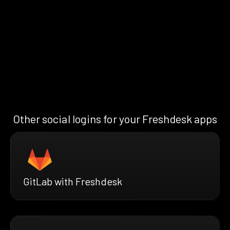
Other social logins for your Freshdesk apps
GitLab with Freshdesk