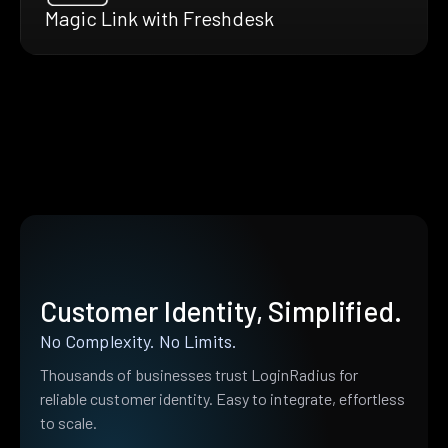
Magic Link with Freshdesk
Customer Identity, Simplified.
No Complexity. No Limits.
Thousands of businesses trust LoginRadius for
reliable customer identity. Easy to integrate, effortless
to scale.