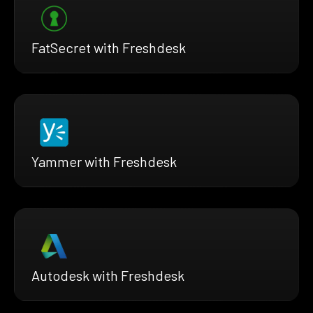
FatSecret with Freshdesk
Yammer with Freshdesk
Autodesk with Freshdesk