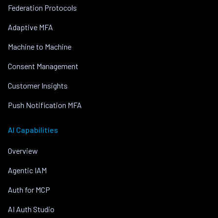
Federation Protocols
Adaptive MFA
Machine to Machine
Consent Management
Customer Insights
Push Notification MFA
AI Capabilities
Overview
Agentic IAM
Auth for MCP
AI Auth Studio