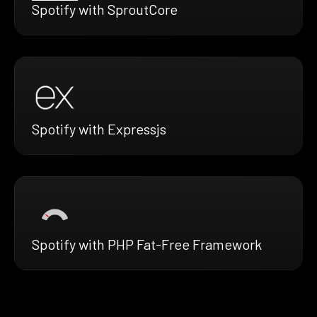
Spotify with SproutCore
Spotify with Expressjs
Spotify with PHP Fat-Free Framework