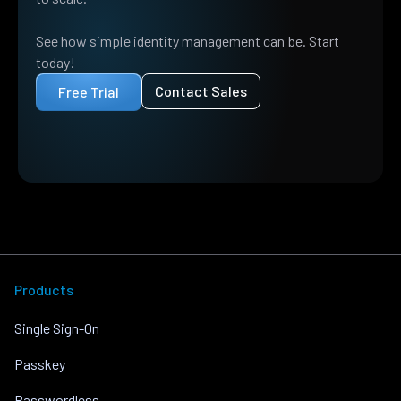
See how simple identity management can be. Start
today!
Contact Sales
Free Trial
Products
Single Sign-On
Passkey
Passwordless