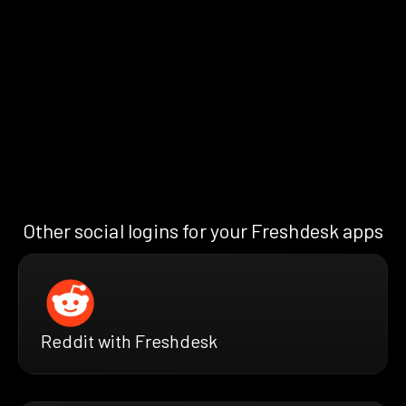
Other social logins for your Freshdesk apps
Reddit with Freshdesk