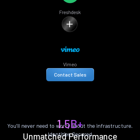
Freshdesk
Vimeo
Contact Sales
1.5B+
You’ll never need to worry about the infrastructure.
Identities Secured
Unmatched Performance