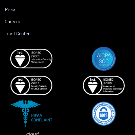
Press
Careers
Trust Center