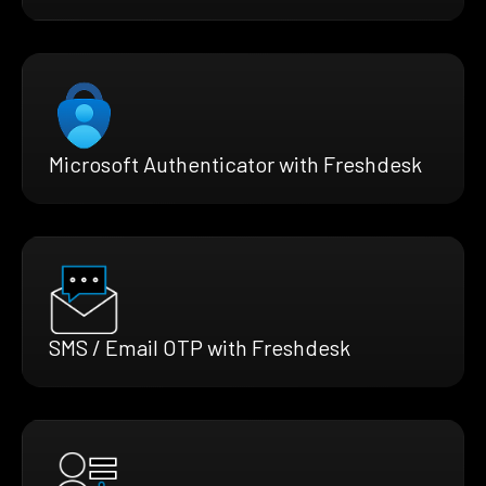
Microsoft Authenticator with Freshdesk
SMS / Email OTP with Freshdesk