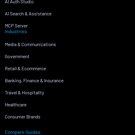
AI Auth Studio
AI Search & Assistance
MCP Server
Industries
Media & Communications
Government
Retail & Ecommerce
Banking, Finance & Insurance
Travel & Hospitality
Healthcare
Consumer Brands
Compare Guides