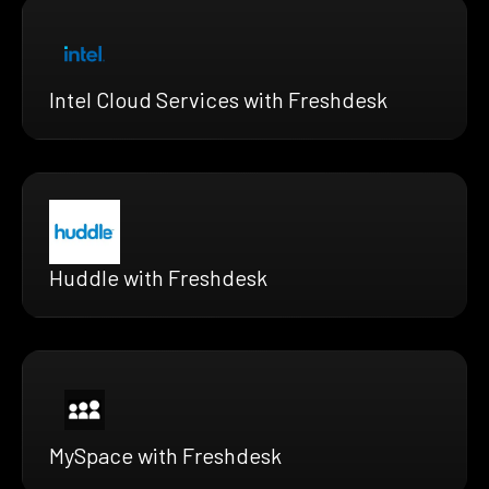
Intel Cloud Services with Freshdesk
Huddle with Freshdesk
MySpace with Freshdesk