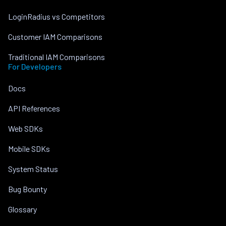
LoginRadius vs Competitors
Customer IAM Comparisons
Traditional IAM Comparisons
For Developers
Docs
API References
Web SDKs
Mobile SDKs
System Status
Bug Bounty
Glossary