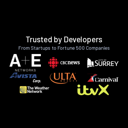
Trusted by Developers
From Startups to Fortune 500 Companies