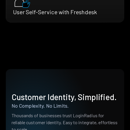
User Self-Service with Freshdesk
Customer Identity, Simplified.
No Complexity. No Limits.
Thousands of businesses trust LoginRadius for
reliable customer identity. Easy to integrate, effortless
to scale.