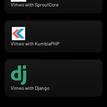
Vimeo with SproutCore
Vimeo with KumbiaPHP
Vimeo with Django