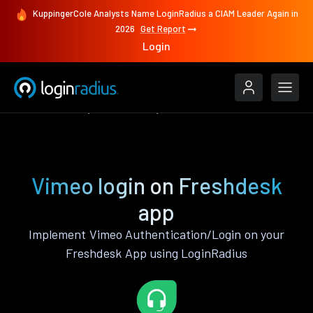
KuppingerCole Analysts Name LoginRadius a CIAM Leader Again in
2026
Get Report
Login
Authenticate
Freshdesk
Vimeo
Vimeo login on Freshdesk
app
Implement Vimeo Authentication/Login on your
Freshdesk App using LoginRadius