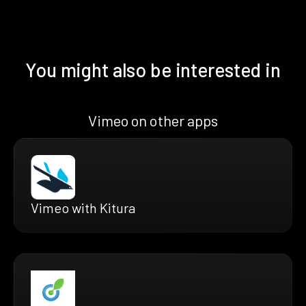
You might also be interested in
Vimeo on other apps
Vimeo with Kitura