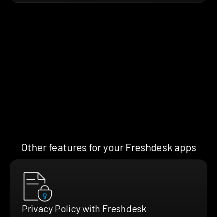
Other features for your Freshdesk apps
Privacy Policy with Freshdesk