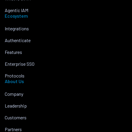
Agentic IAM
Ecosystem
Integrations
Authenticate
Features
Enterprise SSO
Protocols
About Us
Company
Leadership
Customers
Partners