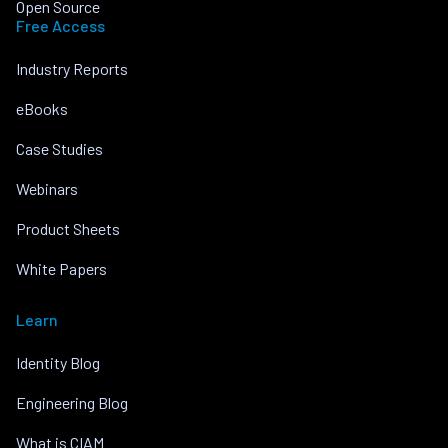
Open Source
Free Access
Industry Reports
eBooks
Case Studies
Webinars
Product Sheets
White Papers
Learn
Identity Blog
Engineering Blog
What is CIAM