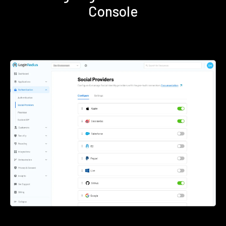
Console