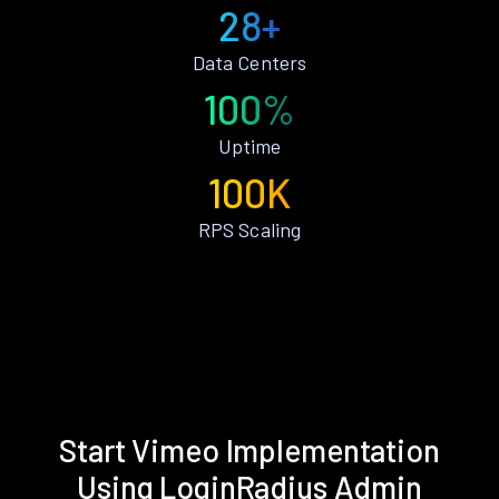
28+
Data Centers
100%
Uptime
100K
RPS Scaling
Start Vimeo Implementation
Using LoginRadius Admin