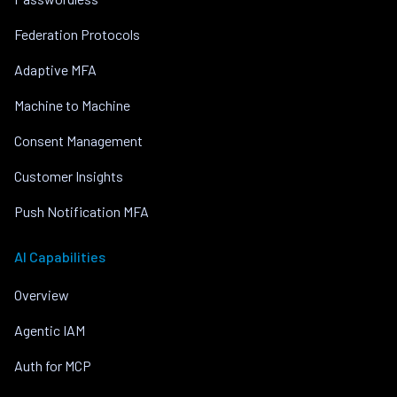
Federation Protocols
Adaptive MFA
Machine to Machine
Consent Management
Customer Insights
Push Notification MFA
AI Capabilities
Overview
Agentic IAM
Auth for MCP