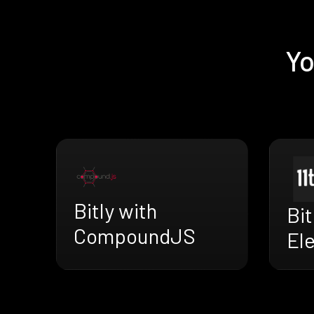
Yo
Bitly with
Bit
CompoundJS
El