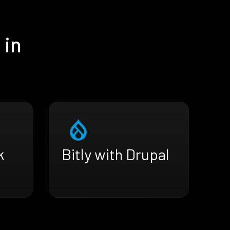
 in
k
Bitly with Drupal