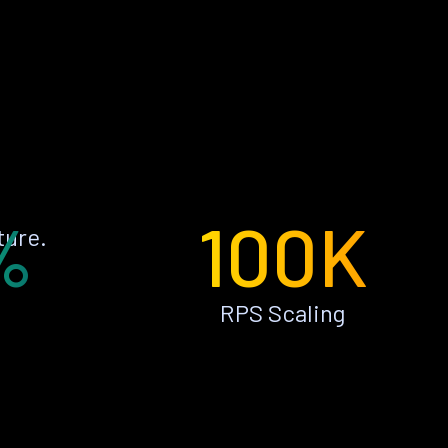
%
100K
ture.
RPS Scaling