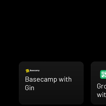
Basecamp with
Gr
Gin
wit