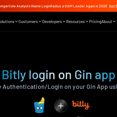
ingerCole Analysts Name LoginRadius a CIAM Leader Again in 2026
Get 
olutions
Customers
Developers
Resources
Pricing
About
Bitly login on Gin app
y Authentication/Login on your Gin App us