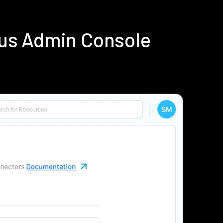
ius Admin Console