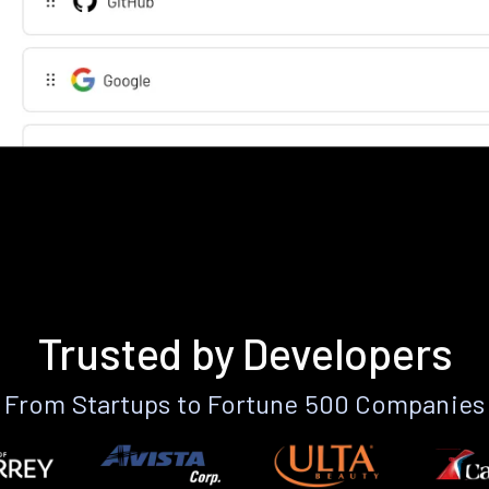
Trusted by Developers
From Startups to Fortune 500 Companies