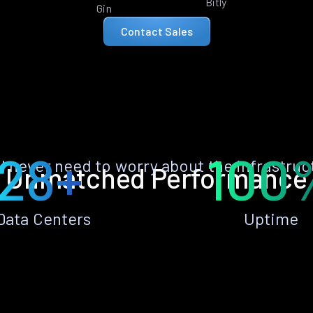
Bitly
Gin
Contact Sales
28+
100
ll never need to worry about the infrastruc
Unmatched Performance
Data Centers
Uptime