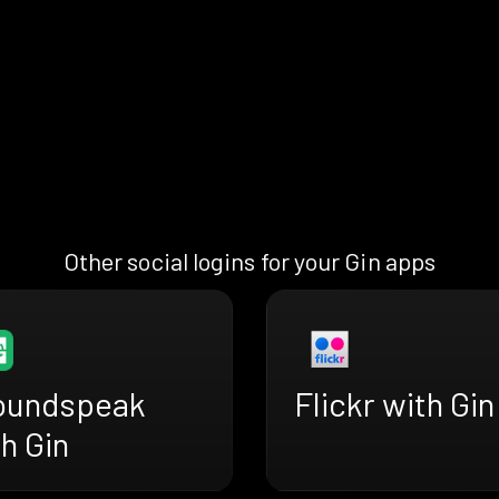
Other social logins for your Gin apps
oundspeak
Flickr with Gin
h Gin