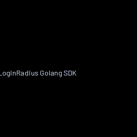
 LoginRadius Golang SDK