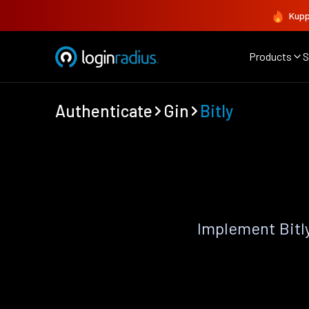
Kupp
Products
S
Authenticate
Gin
Bitly
Implement Bitl