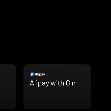
Alipay with Gin