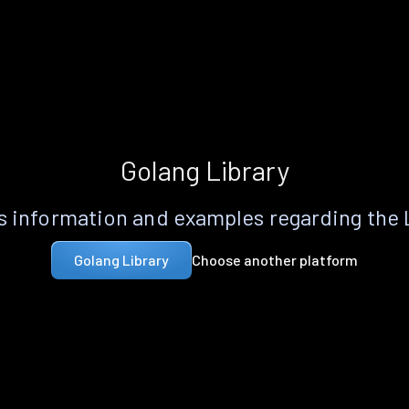
Golang Library
 information and examples regarding the
Choose another platform
Golang Library