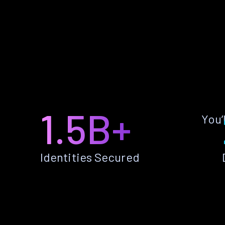
1.5B+
You’
Identities Secured