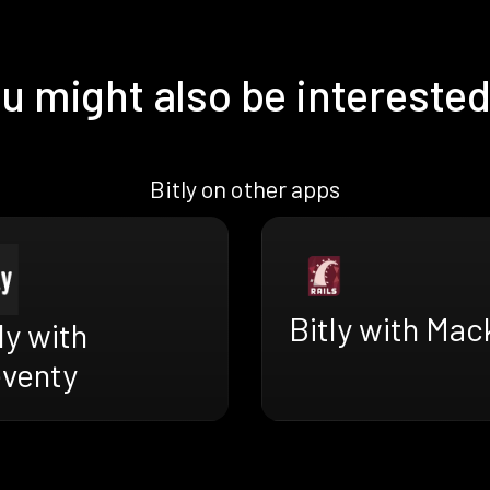
u might also be interested
Bitly on other apps
Bitly with Mac
ly with
eventy