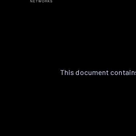
This document contains