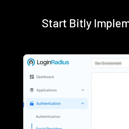
Start Bitly Impl