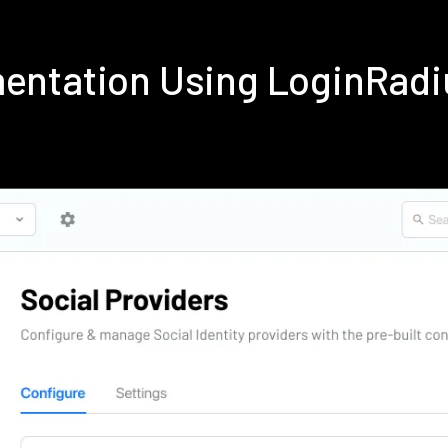
ementation Using LoginRad