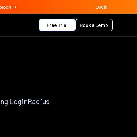
Login
Report
Free Trial
Book a Demo
ing LoginRadius