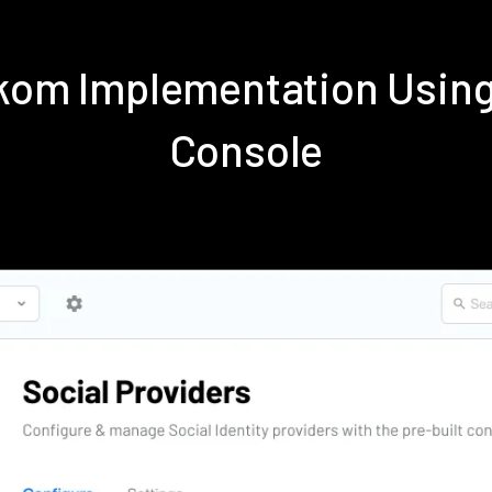
ekom Implementation Usin
Console