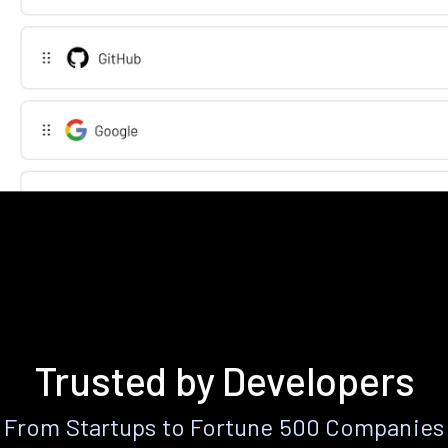
Trusted by Developers
From Startups to Fortune 500 Companies