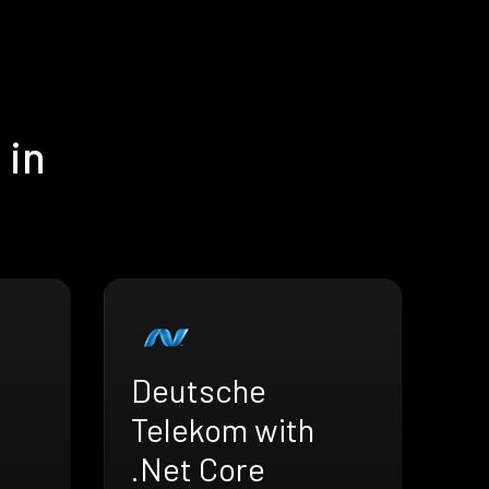
 in
Deutsche
Telekom with
.Net Core