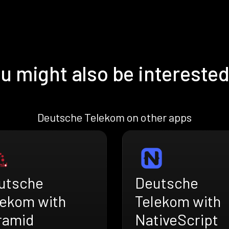
u might also be interested
Deutsche Telekom on other apps
utsche
Deutsche
lekom with
Telekom with
ramid
NativeScript