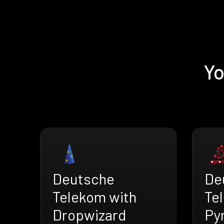
Yo
De
Deutsche
Te
Telekom with
Py
Dropwizard