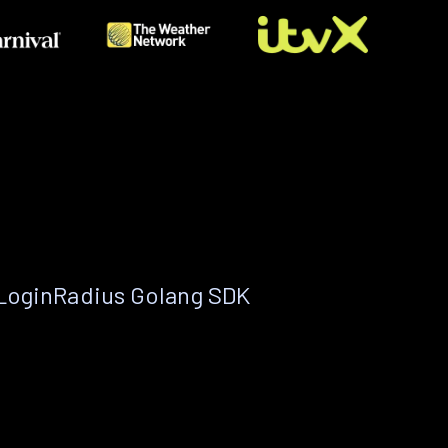
 LoginRadius Golang SDK