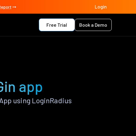
Login
Report
Free Trial
Book a Demo
Gin app
App using LoginRadius