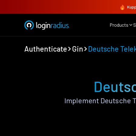
Kupp
Products
S
Authenticate
Gin
Deutsche Tel
Deutsc
Implement Deutsche T