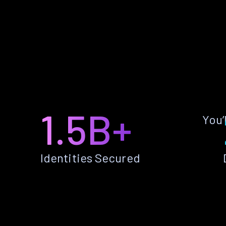
1.5B+
You’
Identities Secured