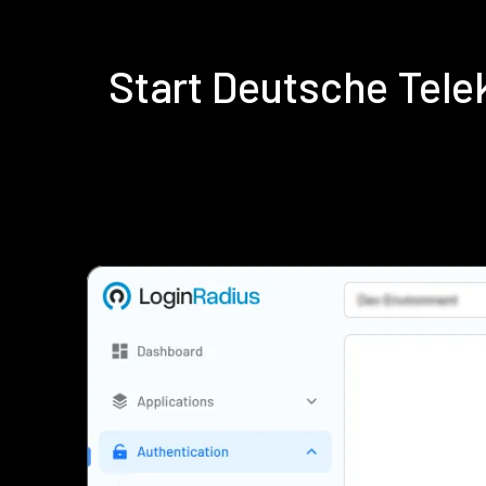
Start Deutsche Tel