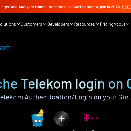
ingerCole Analysts Name LoginRadius a CIAM Leader Again in 2026
Get 
olutions
Customers
Developers
Resources
Pricing
About
ekom
he Telekom login on 
elekom Authentication/Login on your Gin 