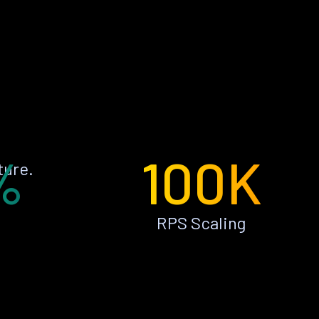
%
100K
ture.
RPS Scaling