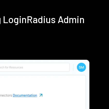
g LoginRadius Admin