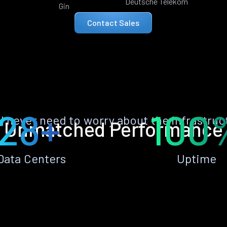
Deutsche Telekom
Gin
Contact Sales
28+
100
ll never need to worry about the infrastruc
Unmatched Performance
Data Centers
Uptime