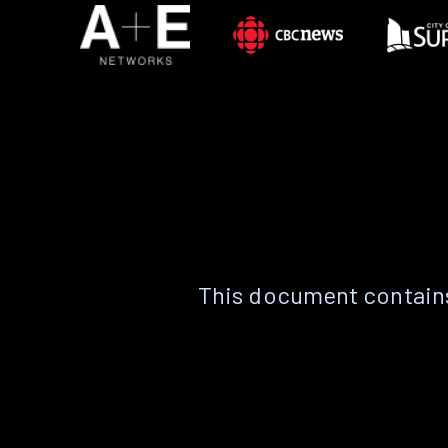
This document contains