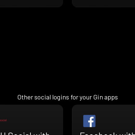
Other social logins for your Gin apps