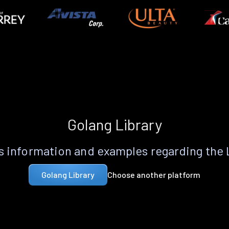
Golang Library
 information and examples regarding the
Choose another platform
Golang Library