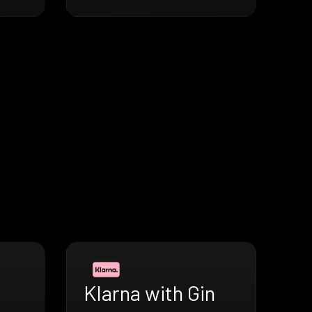
Klarna with Gin