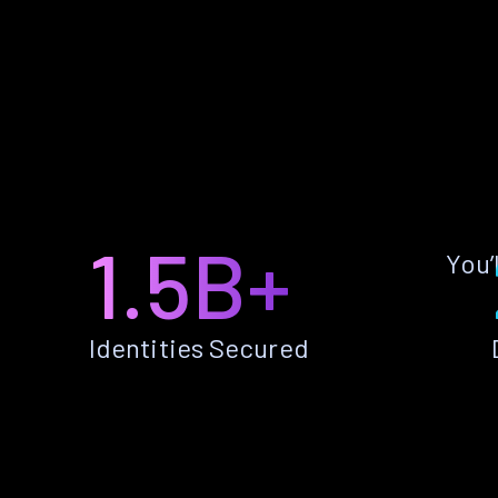
1.5B+
You’
Identities Secured