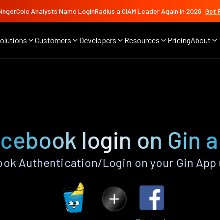
ingerCole Analysts Name LoginRadius a CIAM Leader Again in 2026
Get 
olutions
Customers
Developers
Resources
Pricing
About
cebook login on Gin 
ok Authentication/Login on your Gin App 