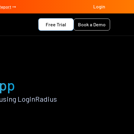
Login
Report
Free Trial
Book a Demo
app
using LoginRadius