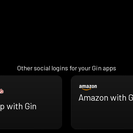
Other social logins for your Gin apps
Amazon with G
p with Gin