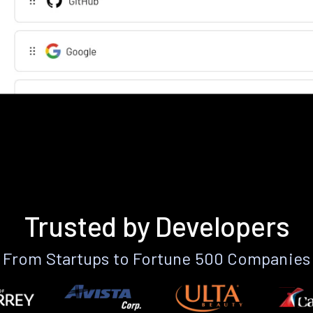
Trusted by Developers
From Startups to Fortune 500 Companies