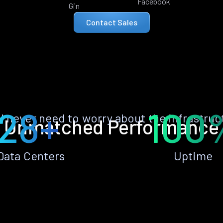
Facebook
Gin
Contact Sales
28+
100
ll never need to worry about the infrastruc
Unmatched Performance
Data Centers
Uptime