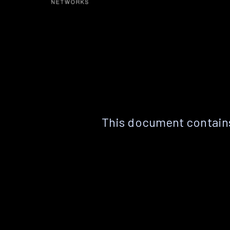
This document contains