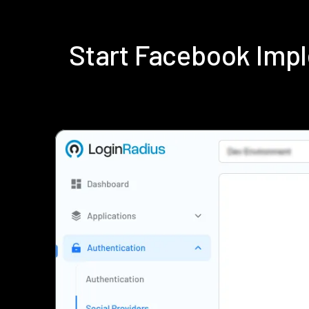
Start Facebook Imp