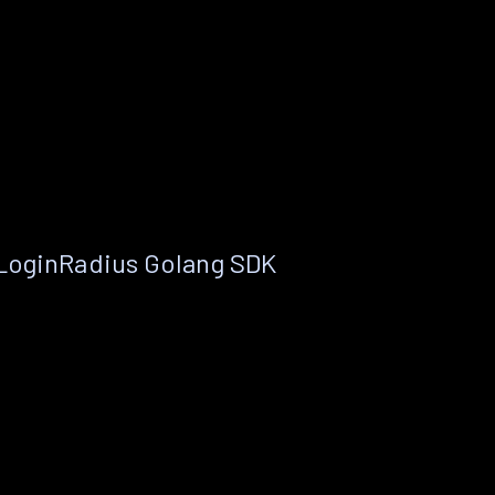
 LoginRadius Golang SDK