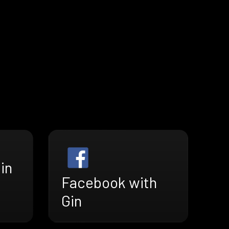
in
Facebook with
Gin