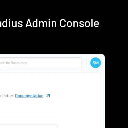
adius Admin Console