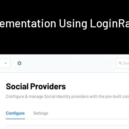
lementation Using LoginR