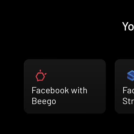
Yo
Facebook with
Fa
Beego
St