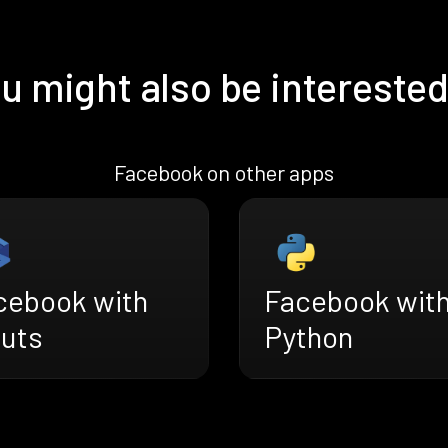
u might also be interested
Facebook on other apps
cebook with
Facebook wit
ruts
Python