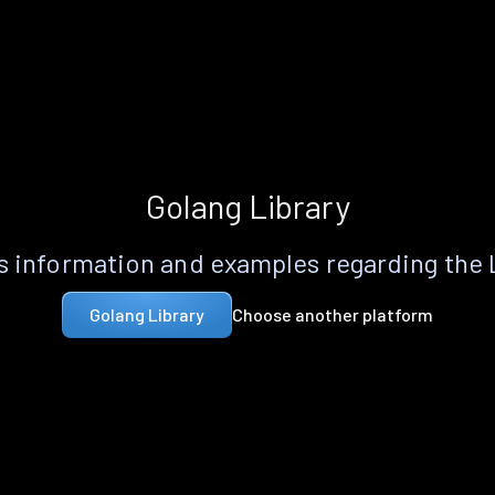
Golang Library
 information and examples regarding the
Choose another platform
Golang Library