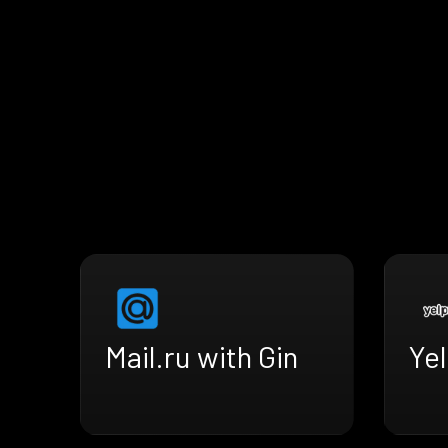
Mail.ru with Gin
Yel