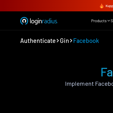
Kupp
Products
S
Authenticate
Gin
Facebook
Fa
Implement Facebo