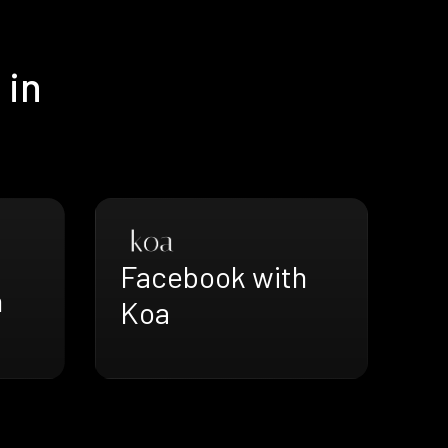
 in
Facebook with
h
Koa