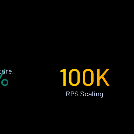
%
100K
ture.
RPS Scaling